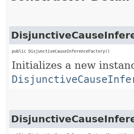
DisjunctiveCauseInfer
public DisjunctiveCauseInferenceFactory()
Initializes a new instan
DisjunctiveCauseInfe
DisjunctiveCauseInfer