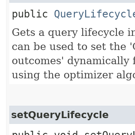
public
QueryLifecycl
Gets a query lifecycle i
can be used to set the 
outcomes' dynamically 
using the optimizer alg
setQueryLifecycle
public void setQueryL