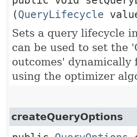
(
QueryLifecycle
valu
Sets a query lifecycle i
can be used to set the 
outcomes' dynamically 
using the optimizer alg
createQueryOptions