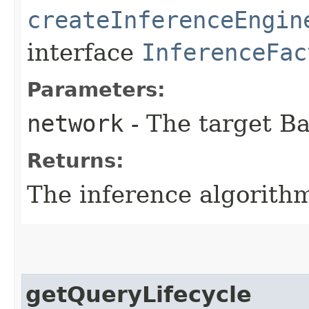
createInferenceEngin
interface
InferenceFac
Parameters:
network
- The target B
Returns:
The inference algorith
getQueryLifecycle