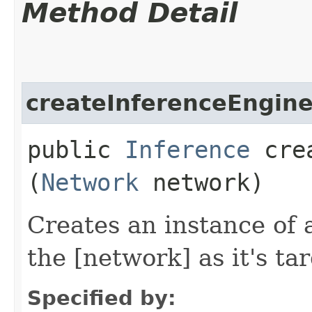
Method Detail
createInferenceEngin
public
Inference
crea
(
Network
network)
Creates an instance of 
the [network] as it's tar
Specified by: