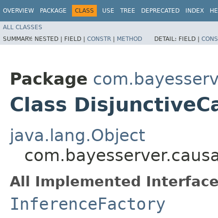
OVERVIEW
PACKAGE
CLASS
USE
TREE
DEPRECATED
INDEX
HE
ALL CLASSES
SUMMARY:
NESTED |
FIELD |
CONSTR
|
METHOD
DETAIL:
FIELD |
CONS
Package
com.bayesserv
Class DisjunctiveC
java.lang.Object
com.bayesserver.causa
All Implemented Interface
InferenceFactory