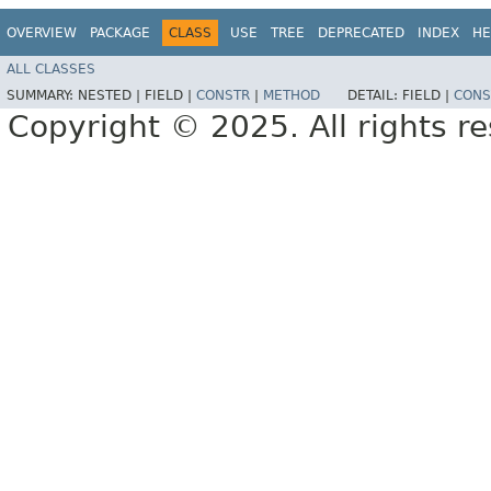
OVERVIEW
PACKAGE
CLASS
USE
TREE
DEPRECATED
INDEX
HE
ALL CLASSES
SUMMARY:
NESTED |
FIELD |
CONSTR
|
METHOD
DETAIL:
FIELD |
CONS
Copyright © 2025. All rights r