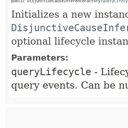
public DisjunctiveCauseInferenceFactory​(
QueryLifecy
Initializes a new instan
DisjunctiveCauseInfe
optional lifecycle insta
Parameters:
queryLifecycle
- Lifec
query events. Can be nu