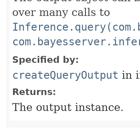
over many calls to
Inference.query(com.
com.bayesserver.infe
Specified by:
createQueryOutput
in 
Returns:
The output instance.