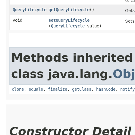
QueryLifecycle
getQueryLifecycle
()
Gets
void
setQueryLifecycle
Sets
(
QueryLifecycle
value)
Methods inherited
class java.lang.
Obj
clone
,
equals
,
finalize
,
getClass
,
hashCode
,
notify
Constructor Detail