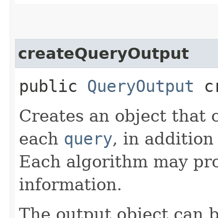
createQueryOutput
public
QueryOutput
cr
Creates an object that 
each
query
, in addition
Each algorithm may pro
information.
The output object can 