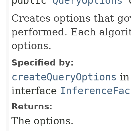
public
QueryOptions
c
Creates options that g
performed. Each algori
options.
Specified by:
createQueryOptions
in
interface
InferenceFac
Returns:
The options.