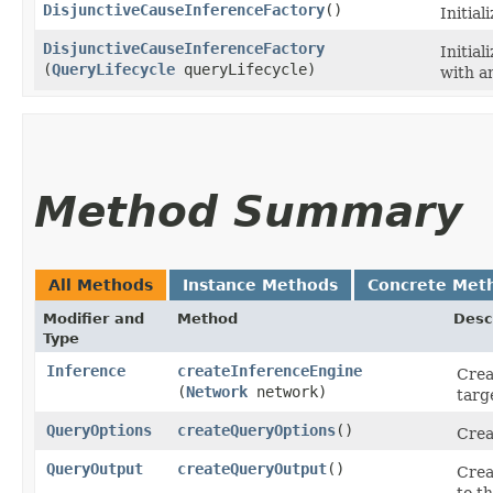
DisjunctiveCauseInferenceFactory
()
Initial
DisjunctiveCauseInferenceFactory
Initial
(
QueryLifecycle
queryLifecycle)
with an
Method Summary
All Methods
Instance Methods
Concrete Met
Modifier and
Method
Desc
Type
Inference
createInferenceEngine
Crea
(
Network
network)
targ
QueryOptions
createQueryOptions
()
Crea
QueryOutput
createQueryOutput
()
Crea
to t