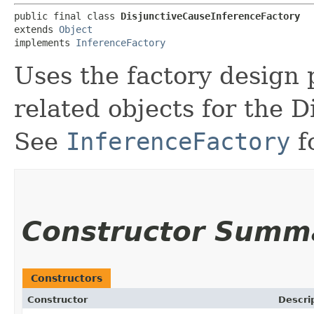
public final class 
DisjunctiveCauseInferenceFactory
extends 
Object
implements 
InferenceFactory
Uses the factory design 
related objects for the D
See
InferenceFactory
f
Constructor Summ
Constructors
Constructor
Descri