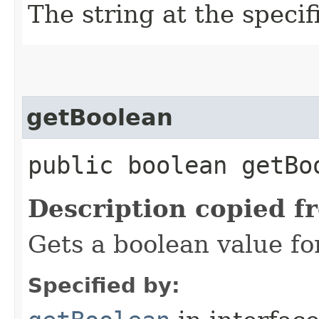
The string at the speci
getBoolean
public boolean getBo
Description copied f
Gets a boolean value fo
Specified by: