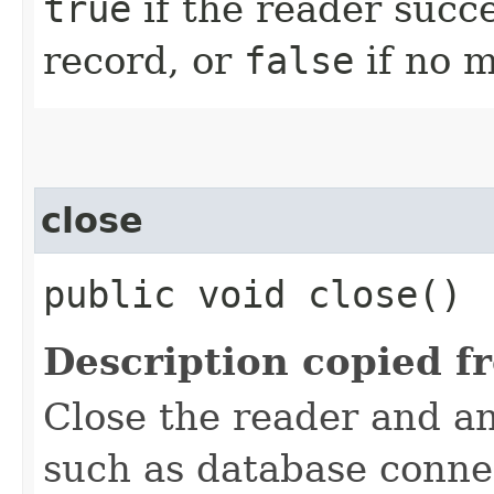
true
if the reader succ
record, or
false
if no m
close
public void close()
Description copied f
Close the reader and an
such as database connec