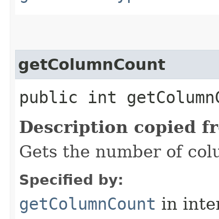
getColumnCount
public int getColumn
Description copied f
Gets the number of colu
Specified by:
getColumnCount
in inte