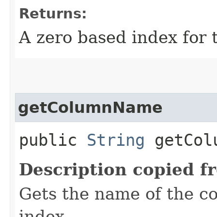
Returns:
A zero based index for 
getColumnName
public
String
getColu
Description copied f
Gets the name of the co
index.