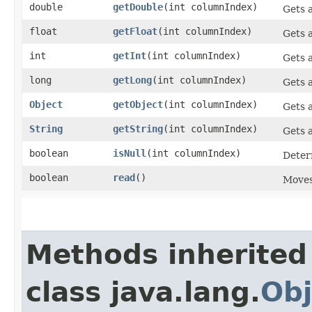
double
getDouble
​(int columnIndex)
Gets a
float
getFloat
​(int columnIndex)
Gets a
int
getInt
​(int columnIndex)
Gets a
long
getLong
​(int columnIndex)
Gets a
Object
getObject
​(int columnIndex)
Gets a
String
getString
​(int columnIndex)
Gets a
boolean
isNull
​(int columnIndex)
Determ
boolean
read
()
Moves 
Methods inherited
class java.lang.
Obj