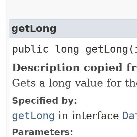
getLong
public long getLong​(
Description copied f
Gets a long value for t
Specified by:
getLong
in interface
Da
Parameters: