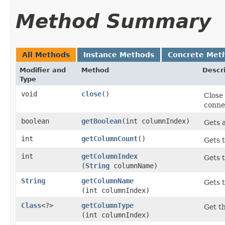
Method Summary
All Methods
Instance Methods
Concrete Met
Modifier and
Method
Descr
Type
void
close
()
Close
connec
boolean
getBoolean
​(int columnIndex)
Gets a
int
getColumnCount
()
Gets t
int
getColumnIndex
Gets 
(
String
columnName)
String
getColumnName
Gets t
(int columnIndex)
Class
<?>
getColumnType
Get th
(int columnIndex)