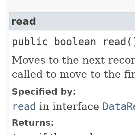
read
public boolean read(
Moves to the next recor
called to move to the fi
Specified by:
read
in interface
DataR
Returns: