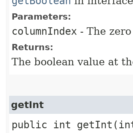
getBoolean
in interfac
Parameters:
columnIndex
- The zero
Returns:
The boolean value at th
getInt
public int getInt​(in