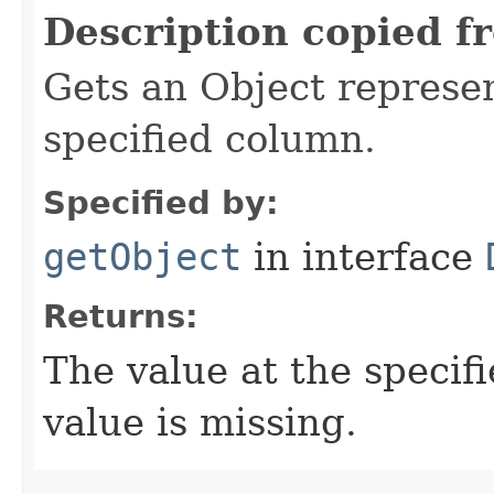
Description copied f
Gets an Object represen
specified column.
Specified by:
getObject
in interface
Returns:
The value at the specifi
value is missing.