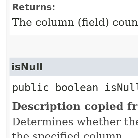
Returns:
The column (field) coun
isNull
public boolean isNul
Description copied f
Determines whether the 
the specified column.