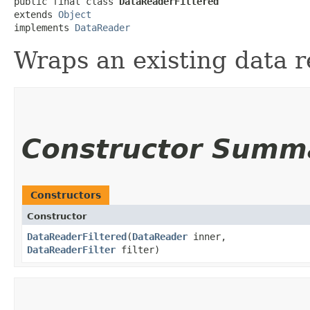
public final class 
DataReaderFiltered
extends 
Object
implements 
DataReader
Wraps an existing data r
Constructor Summ
Constructors
Constructor
DataReaderFiltered
​(
DataReader
inner,
DataReaderFilter
filter)