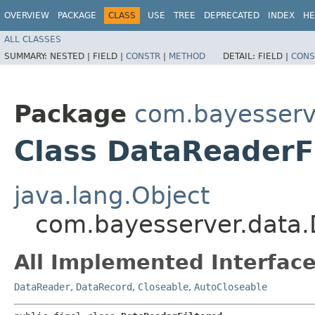
OVERVIEW
PACKAGE
CLASS
USE
TREE
DEPRECATED
INDEX
HE
ALL CLASSES
SUMMARY:
NESTED |
FIELD |
CONSTR
|
METHOD
DETAIL:
FIELD |
CONS
Package
com.bayesserv
Class DataReaderF
java.lang.Object
com.bayesserver.data.
All Implemented Interface
DataReader
,
DataRecord
,
Closeable
,
AutoCloseable