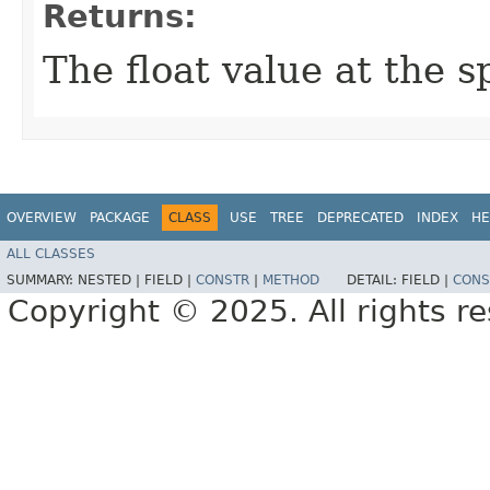
Returns:
The float value at the s
OVERVIEW
PACKAGE
CLASS
USE
TREE
DEPRECATED
INDEX
HE
ALL CLASSES
SUMMARY:
NESTED |
FIELD |
CONSTR
|
METHOD
DETAIL:
FIELD |
CONS
Copyright © 2025. All rights r