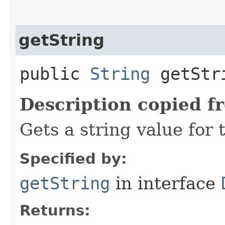
getString
public
String
getStri
Description copied f
Gets a string value for 
Specified by:
getString
in interface
Returns: