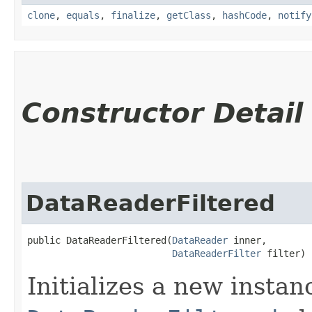
clone
,
equals
,
finalize
,
getClass
,
hashCode
,
notify
Constructor Detail
DataReaderFiltered
public DataReaderFiltered​(
DataReader
 inner,

DataReaderFilter
 filter)
Initializes a new instan