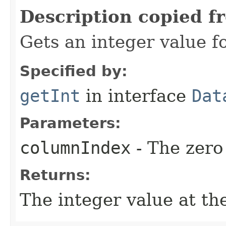
Description copied f
Gets an integer value f
Specified by:
getInt
in interface
Dat
Parameters:
columnIndex
- The zero
Returns:
The integer value at the