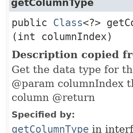
getColumnType
public
Class
<?> getC
(int columnIndex)
Description copied f
Get the data type for t
@param columnIndex th
column @return
Specified by:
getColumnType
in inter