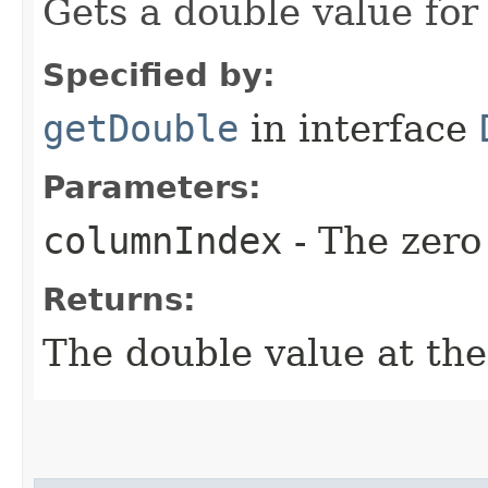
Gets a double value for
Specified by:
getDouble
in interface
Parameters:
columnIndex
- The zero
Returns:
The double value at the