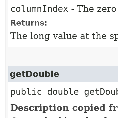
columnIndex
- The zero
Returns:
The long value at the sp
getDouble
public double getDou
Description copied f