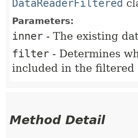
DataReaderFiltered
cl
Parameters:
inner
- The existing dat
filter
- Determines wh
included in the filtered
Method Detail