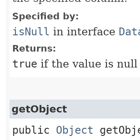
Specified by:
isNull
in interface
Dat
Returns:
true
if the value is nul
getObject
public
Object
getObje