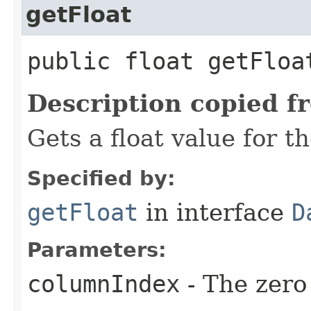
getFloat
public float getFloa
Description copied f
Gets a float value for t
Specified by:
getFloat
in interface
D
Parameters:
columnIndex
- The zero