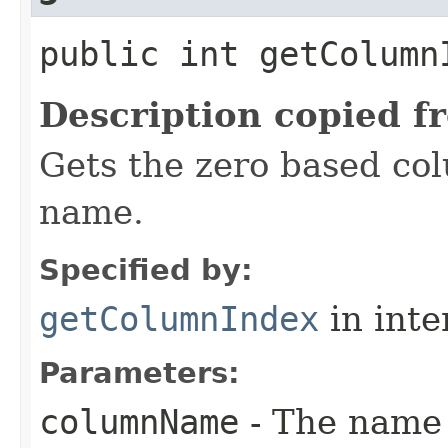
public int getColumnI
Description copied f
Gets the zero based co
name.
Specified by:
getColumnIndex
in inte
Parameters:
columnName
- The name 