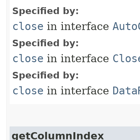
Specified by:
close
in interface
Auto
Specified by:
close
in interface
Clos
Specified by:
close
in interface
Data
getColumnIndex