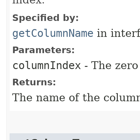
Specified by:
getColumnName
in inter
Parameters:
columnIndex
- The zero
Returns:
The name of the column 