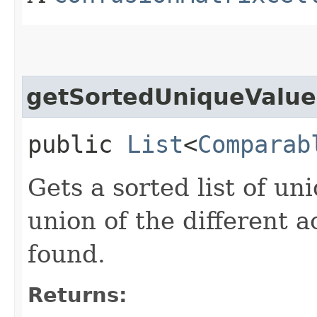
getSortedUniqueValue
public
List
<
Comparab
Gets a sorted list of un
union of the different 
found.
Returns: