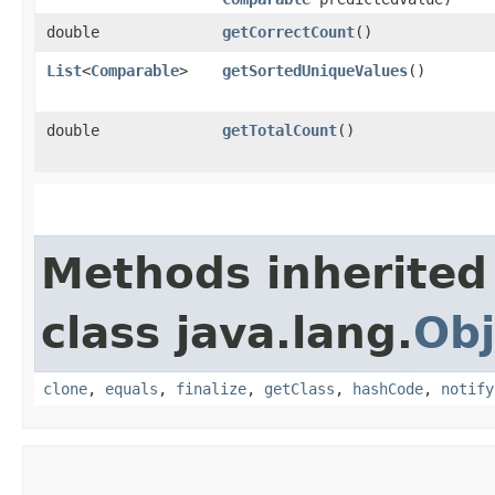
double
getCorrectCount
()
List
<
Comparable
>
getSortedUniqueValues
()
double
getTotalCount
()
Methods inherited
class java.lang.
Obj
clone
,
equals
,
finalize
,
getClass
,
hashCode
,
notify