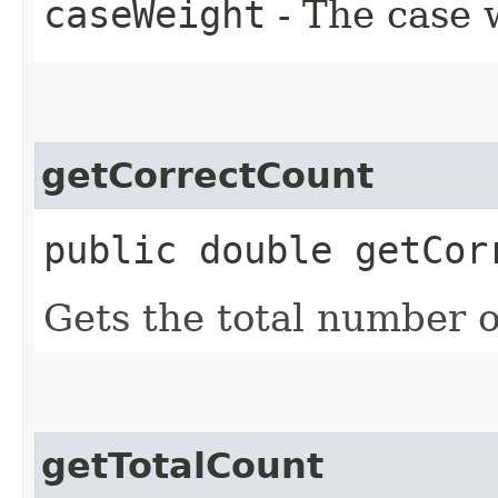
caseWeight
- The case w
getCorrectCount
public double getCor
Gets the total number o
getTotalCount