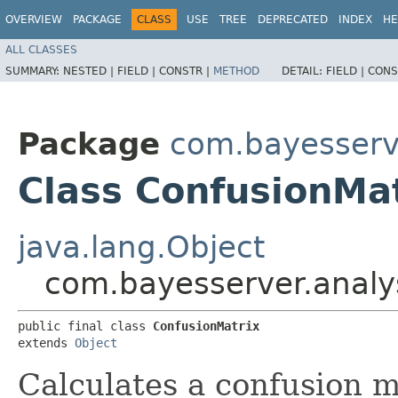
OVERVIEW
PACKAGE
CLASS
USE
TREE
DEPRECATED
INDEX
HE
ALL CLASSES
SUMMARY:
NESTED |
FIELD |
CONSTR |
METHOD
DETAIL:
FIELD |
CONS
Package
com.bayesserve
Class ConfusionMa
java.lang.Object
com.bayesserver.analy
public final class 
ConfusionMatrix
extends 
Object
Calculates a confusion m