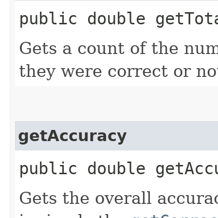
public double getTot
Gets a count of the num
they were correct or no
getAccuracy
public double getAcc
Gets the overall accura