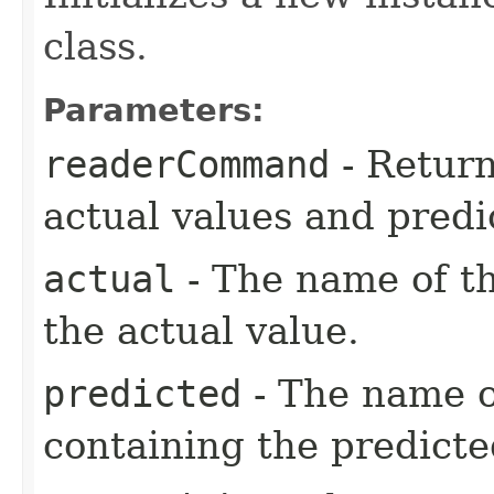
class.
Parameters:
readerCommand
- Return
actual values and predi
actual
- The name of t
the actual value.
predicted
- The name o
containing the predicte