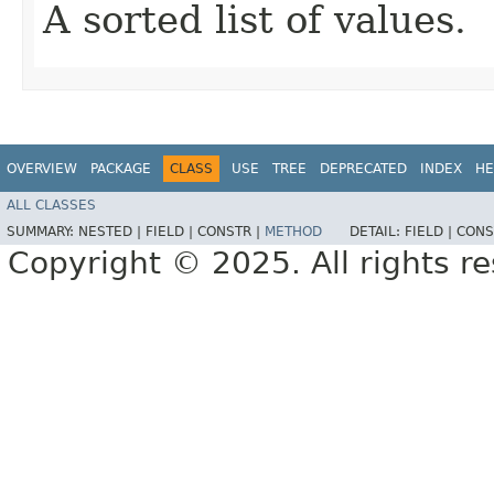
A sorted list of values.
OVERVIEW
PACKAGE
CLASS
USE
TREE
DEPRECATED
INDEX
HE
ALL CLASSES
SUMMARY:
NESTED |
FIELD |
CONSTR |
METHOD
DETAIL:
FIELD |
CONS
Copyright © 2025. All rights r