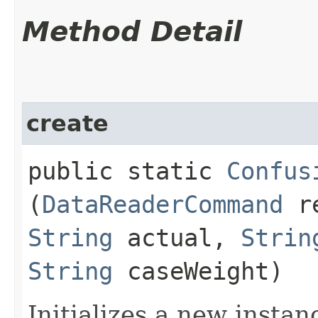
Method Detail
create
public static
Confus
(
DataReaderCommand
re
String
actual,
Strin
String
caseWeight)
Initializes a new instan