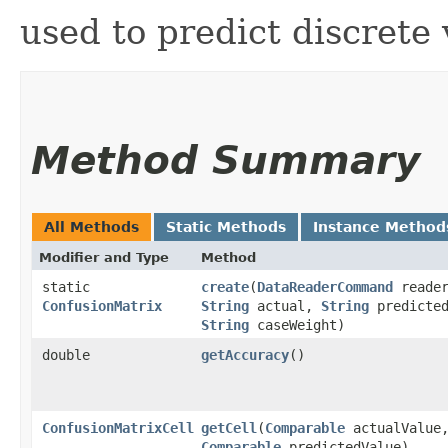
used to predict discrete v
Method Summary
All Methods
Static Methods
Instance Method
Modifier and Type
Method
static
create
​(
DataReaderCommand
reader
ConfusionMatrix
String
actual,
String
predicte
String
caseWeight)
double
getAccuracy
()
ConfusionMatrixCell
getCell
​(
Comparable
actualValue
Comparable
predictedValue)