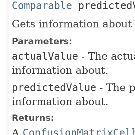
Comparable
predicted
Gets information about 
Parameters:
actualValue
- The actu
information about.
predictedValue
- The p
information about.
Returns:
A
ConfusionMatrixCel