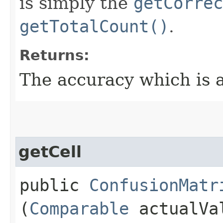
is simply the
getCorrec
getTotalCount()
.
Returns:
The accuracy which is 
getCell
public
ConfusionMatr
(
Comparable
actualVa