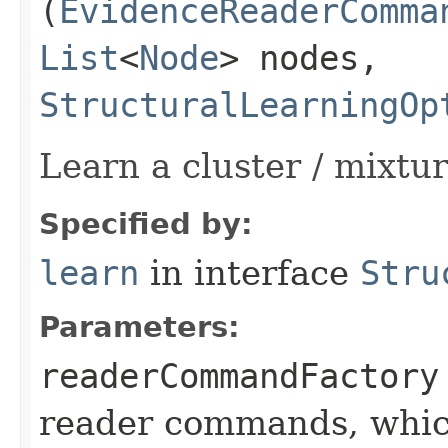
(
EvidenceReaderComma
List
<
Node
> nodes,
StructuralLearningOp
Learn a cluster / mixtu
Specified by:
learn
in interface
Stru
Parameters:
readerCommandFactory
reader commands, which