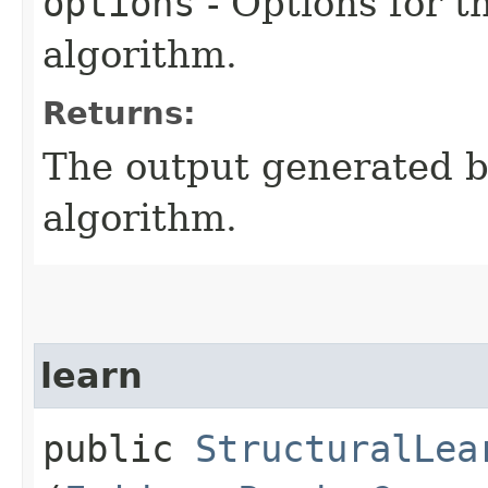
options
- Options for t
algorithm.
Returns:
The output generated by
algorithm.
learn
public
StructuralLea