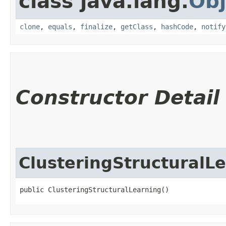
class java.lang.
Obj
clone
,
equals
,
finalize
,
getClass
,
hashCode
,
notify
Constructor Detail
ClusteringStructuralL
public ClusteringStructuralLearning()