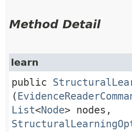
Method Detail
learn
public
StructuralLea
(
EvidenceReaderComma
List
<
Node
> nodes,
StructuralLearningOp