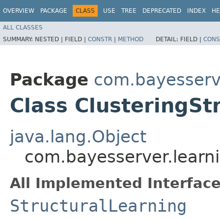
OVERVIEW
PACKAGE
CLASS
USE
TREE
DEPRECATED
INDEX
HE
ALL CLASSES
SUMMARY:
NESTED |
FIELD |
CONSTR
|
METHOD
DETAIL:
FIELD |
CONS
Package
com.bayesserve
Class ClusteringSt
java.lang.Object
com.bayesserver.learni
All Implemented Interface
StructuralLearning