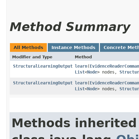
Method Summary
All Methods
Instance Methods
Concrete Met
Modifier and Type
Method
StructuralLearningOutput
learn
​(
EvidenceReaderComma
List
<
Node
> nodes,
Structu
StructuralLearningOutput
learn
​(
EvidenceReaderComma
List
<
Node
> nodes,
Structu
Methods inherited