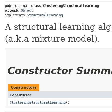
public final class 
ClusteringStructuralLearning
extends 
Object
implements 
StructuralLearning
A structural learning al
(a.k.a mixture model).
Constructor Summ
Constructors
Constructor
ClusteringStructuralLearning
()