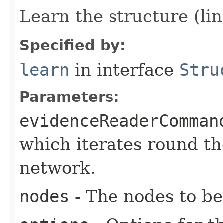
Learn the structure (li
Specified by:
learn
in interface
Stru
Parameters:
evidenceReaderComman
which iterates round th
network.
nodes
- The nodes to be