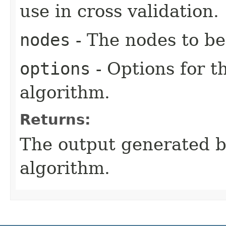
use in cross validation.
nodes
- The nodes to be
options
- Options for t
algorithm.
Returns:
The output generated by
algorithm.