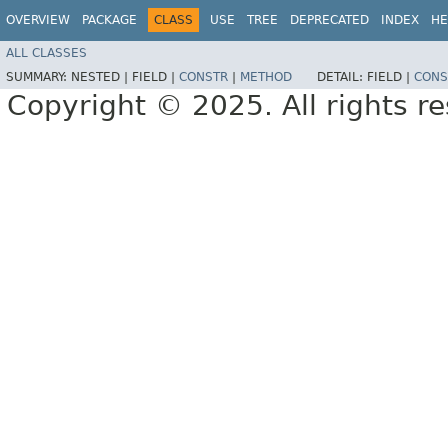
OVERVIEW
PACKAGE
CLASS
USE
TREE
DEPRECATED
INDEX
HE
ALL CLASSES
SUMMARY:
NESTED |
FIELD |
CONSTR
|
METHOD
DETAIL:
FIELD |
CONS
Copyright © 2025. All rights r