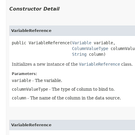
Constructor Detail
VariableReference
public VariableReference​(
Variable
 variable,

ColumnValueType
 columnValu
String
 column)
Initializes a new instance of the
VariableReference
class.
Parameters:
variable
- The variable.
columnValueType
- The type of column to bind to.
column
- The name of the column in the data source.
VariableReference