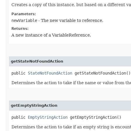
Creates a copy of this instance, but based on a different va
Parameters:
newVariable
- The new variable to reference.
Returns:
A new instance of a VariableReference.
getStateNotFoundAction
public
StateNotFoundAction
getStateNotFoundAction()
Determines the action to take if the name or value from the
getEmptyStringAction
public
EmptyStringAction
getEmptyStringAction()
Determines the action to take if an empty string is encoun