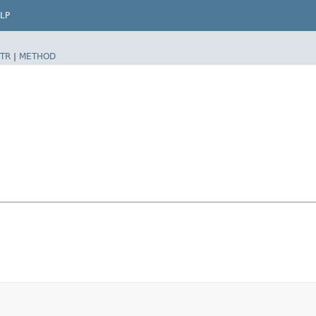
LP
TR
|
METHOD