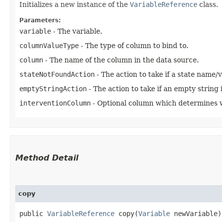
Initializes a new instance of the
VariableReference
class.
Parameters:
variable
- The variable.
columnValueType
- The type of column to bind to.
column
- The name of the column in the data source.
stateNotFoundAction
- The action to take if a state name/
emptyStringAction
- The action to take if an empty string 
interventionColumn
- Optional column which determines wh
Method Detail
copy
public
VariableReference
copy​(
Variable
newVariable)