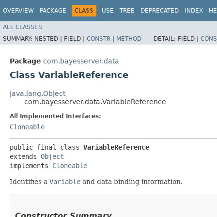
OVERVIEW
PACKAGE
CLASS
USE
TREE
DEPRECATED
INDEX
HE
ALL CLASSES
SUMMARY:
NESTED |
FIELD |
CONSTR
|
METHOD
DETAIL:
FIELD |
CONS
Package
com.bayesserver.data
Class VariableReference
java.lang.Object
com.bayesserver.data.VariableReference
All Implemented Interfaces:
Cloneable
public final class 
VariableReference
extends 
Object
implements 
Cloneable
Identifies a
Variable
and data binding information.
Constructor Summary