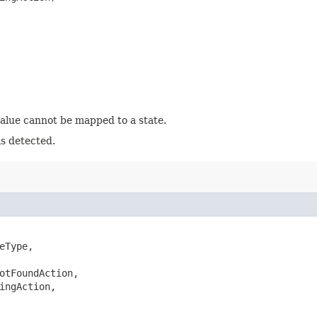
value cannot be mapped to a state.
is detected.
eType,

otFoundAction,

ingAction,
