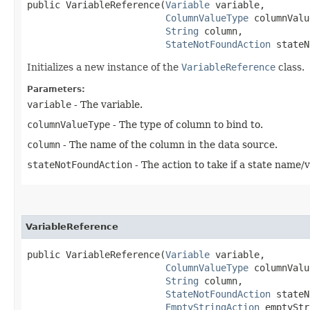
public VariableReference​(
Variable
 variable,

ColumnValueType
 columnValu
String
 column,

StateNotFoundAction
 stateN
Initializes a new instance of the
VariableReference
class.
Parameters:
variable
- The variable.
columnValueType
- The type of column to bind to.
column
- The name of the column in the data source.
stateNotFoundAction
- The action to take if a state name/
VariableReference
public VariableReference​(
Variable
 variable,

ColumnValueType
 columnValu
String
 column,

StateNotFoundAction
 stateN
EmptyStringAction
 emptyStr