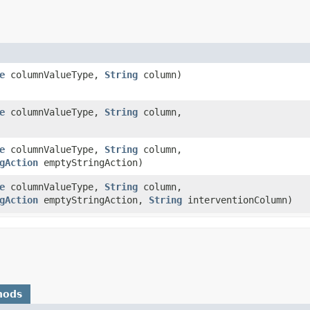
e
columnValueType,
String
column)
e
columnValueType,
String
column,
e
columnValueType,
String
column,
gAction
emptyStringAction)
e
columnValueType,
String
column,
gAction
emptyStringAction,
String
interventionColumn)
hods