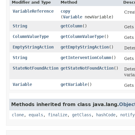
Modifier and Type
Method
Descr
VariableReference
copy
Creat
(
Variable
newVariable)
String
getColumn
()
Gets 
ColumnValueType
getColumnValueType
()
Gets 
EmptyStringAction
getEmptyStringAction
()
Deter
String
getInterventionColumn
()
Gets 
StateNotFoundAction
getStateNotFoundAction
()
Deter
varia
Variable
getVariable
()
Gets 
Methods inherited from class java.lang.
Objec
clone
,
equals
,
finalize
,
getClass
,
hashCode
,
notify