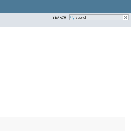
SEARCH: