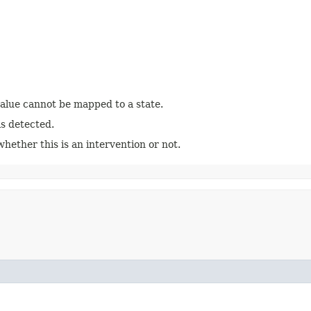
value cannot be mapped to a state.
is detected.
ether this is an intervention or not.