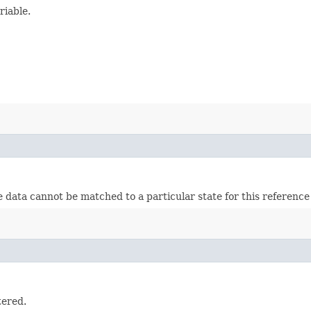
riable.
 data cannot be matched to a particular state for this reference 
tered.