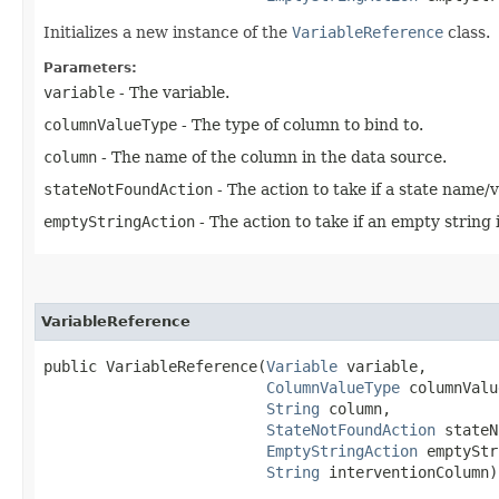
Initializes a new instance of the
VariableReference
class.
Parameters:
variable
- The variable.
columnValueType
- The type of column to bind to.
column
- The name of the column in the data source.
stateNotFoundAction
- The action to take if a state name/
emptyStringAction
- The action to take if an empty string 
VariableReference
public VariableReference​(
Variable
 variable,

ColumnValueType
 columnValu
String
 column,

StateNotFoundAction
 stateN
EmptyStringAction
 emptyStr
String
 interventionColumn)