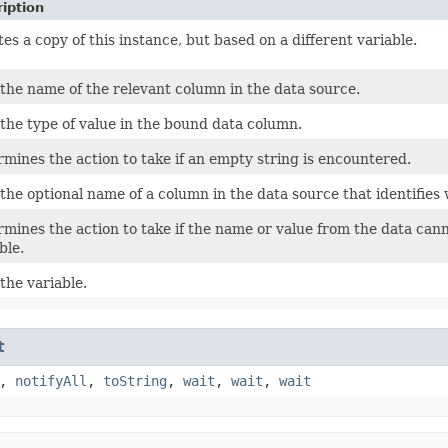
iption
es a copy of this instance, but based on a different variable.
the name of the relevant column in the data source.
the type of value in the bound data column.
mines the action to take if an empty string is encountered.
the optional name of a column in the data source that identifies 
mines the action to take if the name or value from the data cann
ble.
the variable.
t
,
notifyAll
,
toString
,
wait
,
wait
,
wait