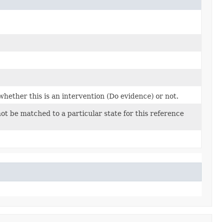
whether this is an intervention (Do evidence) or not.
ot be matched to a particular state for this reference