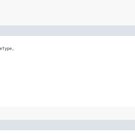
eType,
