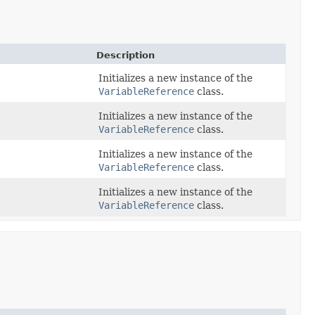
Description
Initializes a new instance of the
VariableReference
class.
Initializes a new instance of the
VariableReference
class.
Initializes a new instance of the
VariableReference
class.
Initializes a new instance of the
VariableReference
class.