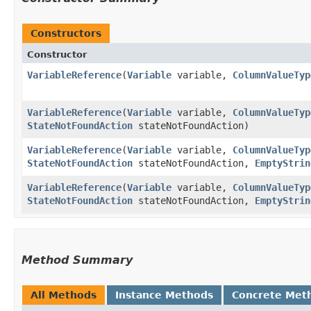
Constructors
Constructor
VariableReference
​(
Variable
variable,
ColumnValueTyp
VariableReference
​(
Variable
variable,
ColumnValueTyp
StateNotFoundAction
stateNotFoundAction)
VariableReference
​(
Variable
variable,
ColumnValueTyp
StateNotFoundAction
stateNotFoundAction,
EmptyStrin
VariableReference
​(
Variable
variable,
ColumnValueTyp
StateNotFoundAction
stateNotFoundAction,
EmptyStrin
Method Summary
All Methods
Instance Methods
Concrete Met