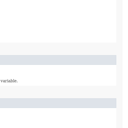
variable.