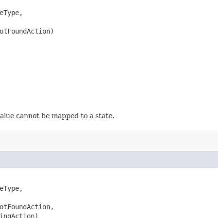
eType,

otFoundAction)
value cannot be mapped to a state.
eType,

otFoundAction,

ingAction)