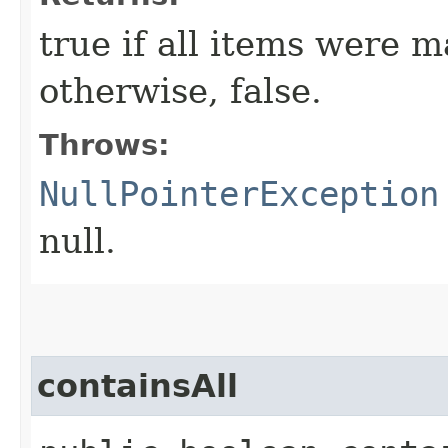
true if all items were m
otherwise, false.
Throws:
NullPointerException
null.
containsAll