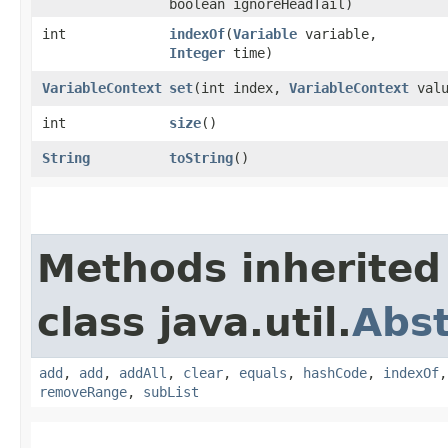
boolean ignoreHeadTail)
int
indexOf
​(
Variable
variable,
Integer
time)
VariableContext
set
​(int index,
VariableContext
valu
int
size
()
String
toString
()
Methods inherited
class java.util.
Abst
add
,
add
,
addAll
,
clear
,
equals
,
hashCode
,
indexOf
removeRange
,
subList