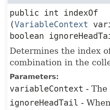
public int indexOf​
(
VariableContext
vari
boolean ignoreHeadTa
Determines the index of
combination in the coll
Parameters:
variableContext
- The 
ignoreHeadTail
- When 