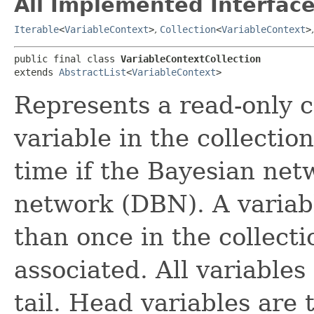
All Implemented Interface
Iterable
<
VariableContext
>
,
Collection
<
VariableContext
>
public final class 
VariableContextCollection
extends 
AbstractList
<
VariableContext
>
Represents a read-only c
variable in the collecti
time if the Bayesian ne
network (DBN). A variab
than once in the collectio
associated. All variable
tail. Head variables are t