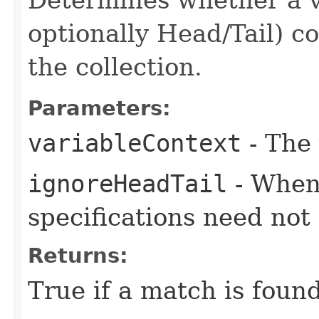
optionally Head/Tail) c
the collection.
Parameters:
variableContext
- The 
ignoreHeadTail
- When 
specifications need not
Returns:
True if a match is found