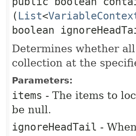
public boolean contai
(
List
<
VariableContex
boolean ignoreHeadTa
Determines whether all
collection at the specif
Parameters:
items
- The items to loc
be null.
ignoreHeadTail
- When 