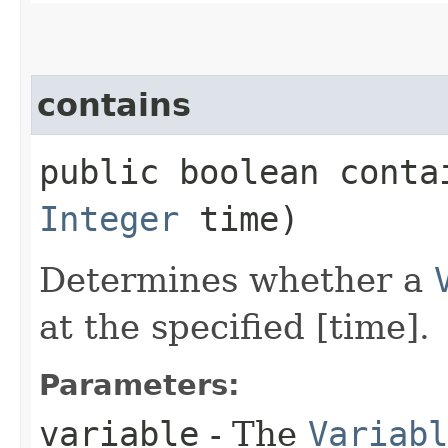
contains
public boolean contai
Integer
time)
Determines whether a
at the specified [time].
Parameters:
variable
- The
Variabl