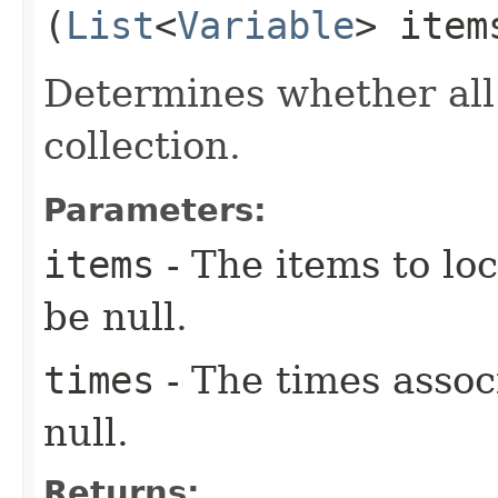
(
List
<
Variable
> ite
Determines whether all
collection.
Parameters:
items
- The items to loc
be null.
times
- The times assoc
null.
Returns: