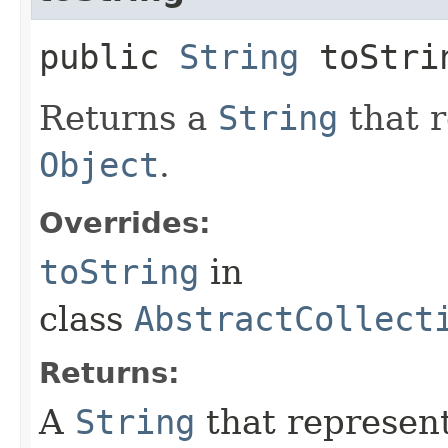
public
String
toStri
Returns a
String
that r
Object
.
Overrides:
toString
in
class
AbstractCollect
Returns:
A
String
that represen