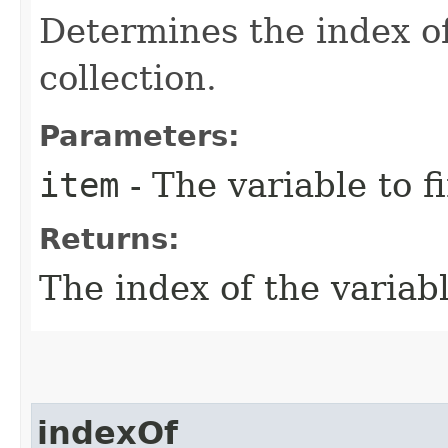
Determines the index of
collection.
Parameters:
item
- The variable to f
Returns:
The index of the variabl
indexOf