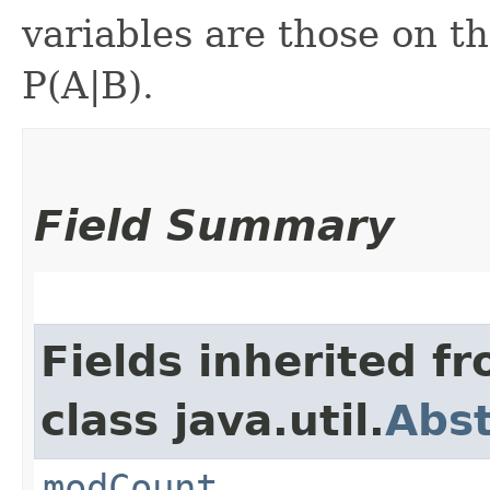
variables are those on th
P(A|B).
Field Summary
Fields inherited f
class java.util.
Abst
modCount