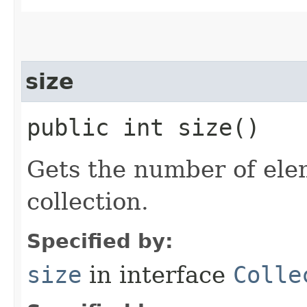
size
public int size()
Gets the number of ele
collection.
Specified by:
size
in interface
Colle