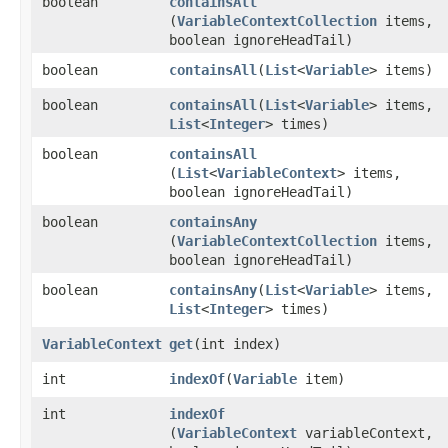
boolean
containsAll
(
VariableContextCollection
items,
boolean ignoreHeadTail)
boolean
containsAll
​(
List
<
Variable
> items)
boolean
containsAll
​(
List
<
Variable
> items,
List
<
Integer
> times)
boolean
containsAll
(
List
<
VariableContext
> items,
boolean ignoreHeadTail)
boolean
containsAny
(
VariableContextCollection
items,
boolean ignoreHeadTail)
boolean
containsAny
​(
List
<
Variable
> items,
List
<
Integer
> times)
VariableContext
get
​(int index)
int
indexOf
​(
Variable
item)
int
indexOf
(
VariableContext
variableContext,