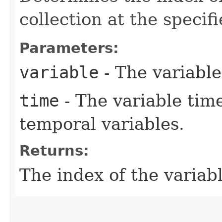
collection at the specifi
Parameters:
variable
- The variable
time
- The variable time
temporal variables.
Returns:
The index of the variabl