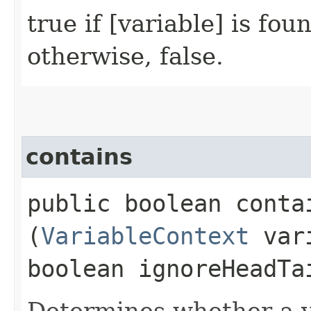
true if [variable] is fou
otherwise, false.
contains
public boolean contai
(
VariableContext
vari
boolean ignoreHeadTa
Determines whether a v