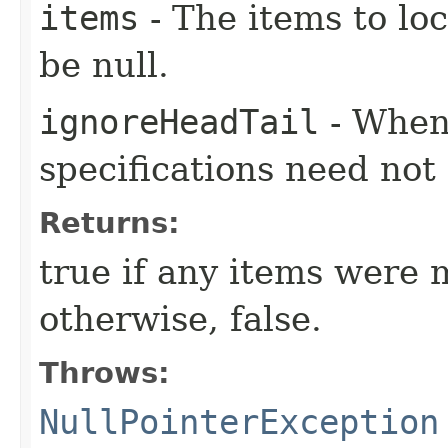
items
- The items to loc
be null.
ignoreHeadTail
- When 
specifications need not
Returns:
true if any items were 
otherwise, false.
Throws:
NullPointerException