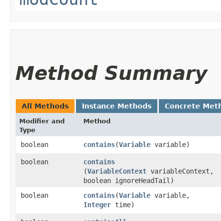
Method Summary
All Methods
Instance Methods
Concrete Met
Modifier and
Method
Type
boolean
contains
​(
Variable
variable)
boolean
contains
(
VariableContext
variableContext,
boolean ignoreHeadTail)
boolean
contains
​(
Variable
variable,
Integer
time)