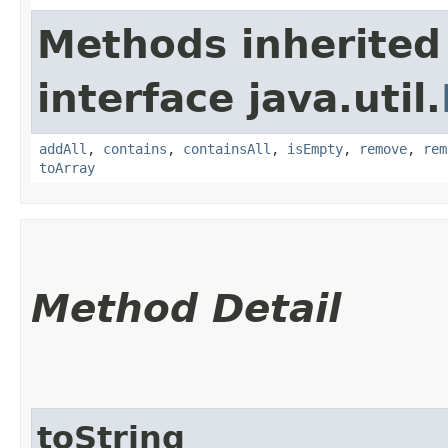
Methods inherited
interface java.util.
addAll
,
contains
,
containsAll
,
isEmpty
,
remove
,
rem
toArray
Method Detail
toString