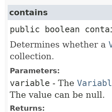
contains
public boolean contai
Determines whether a
collection.
Parameters:
variable
- The
Variabl
The value can be null.
Returns: