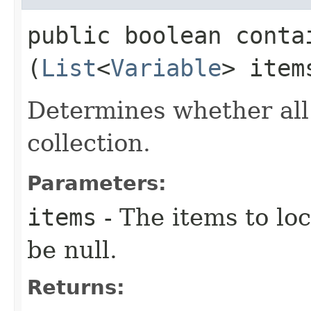
public boolean contai
(
List
<
Variable
> item
Determines whether all
collection.
Parameters:
items
- The items to loc
be null.
Returns: