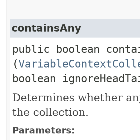
containsAny
public boolean contai
(
VariableContextColl
boolean ignoreHeadTa
Determines whether any
the collection.
Parameters: