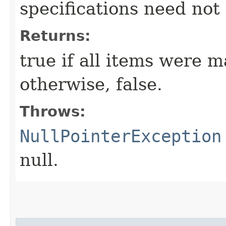
specifications need not
Returns:
true if all items were m
otherwise, false.
Throws:
NullPointerException
null.