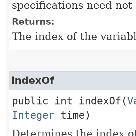
specifications need not
Returns:
The index of the variabl
indexOf
public int indexOf​(
V
Integer
time)
Determines the index of