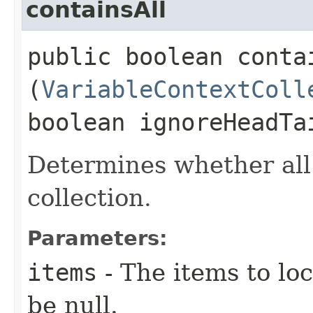
containsAll
public boolean contai
(
VariableContextColl
boolean ignoreHeadTa
Determines whether all
collection.
Parameters:
items
- The items to loc
be null.