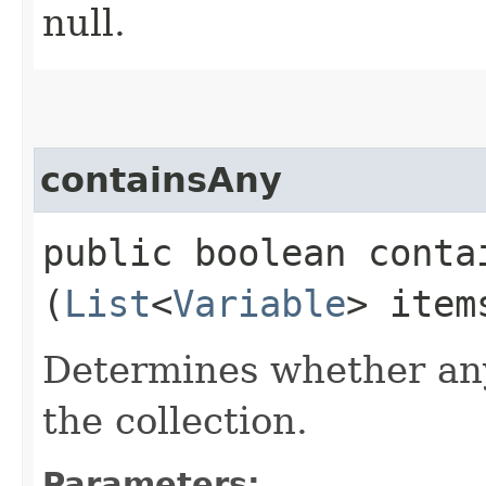
null.
containsAny
public boolean contai
(
List
<
Variable
> ite
Determines whether any
the collection.
Parameters: