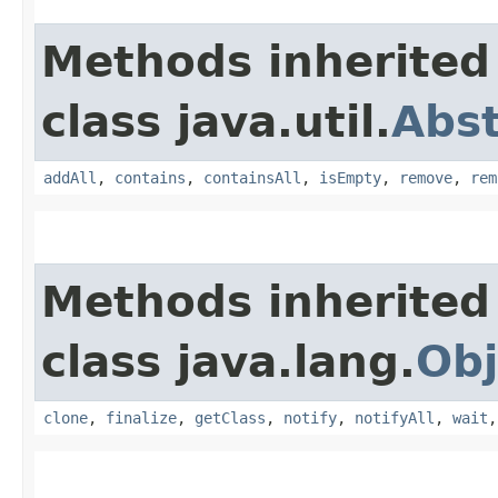
Methods inherited
class java.util.
Abst
addAll
,
contains
,
containsAll
,
isEmpty
,
remove
,
rem
Methods inherited
class java.lang.
Obj
clone
,
finalize
,
getClass
,
notify
,
notifyAll
,
wait