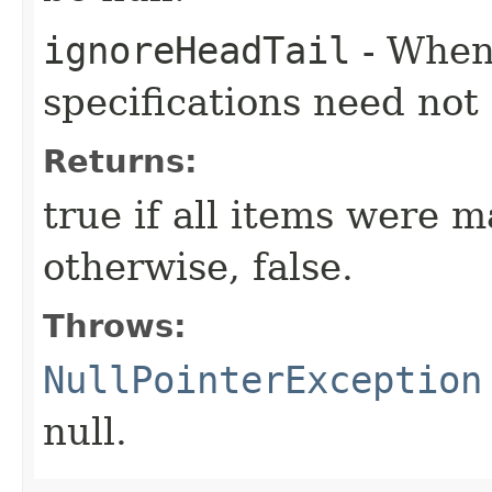
ignoreHeadTail
- When 
specifications need not
Returns:
true if all items were m
otherwise, false.
Throws:
NullPointerException
null.