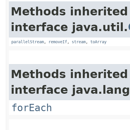
Methods inherited
interface java.util.
parallelStream
,
removeIf
,
stream
,
toArray
Methods inherited
interface java.lang
forEach