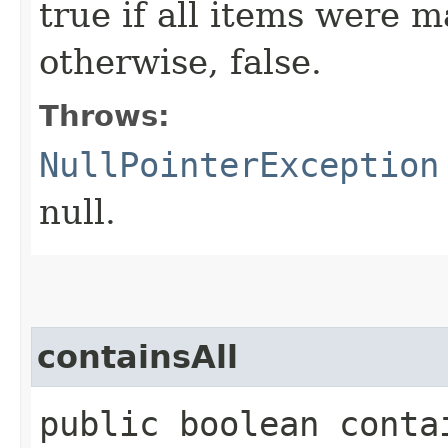
true if all items were m
otherwise, false.
Throws:
NullPointerException
null.
containsAll
public boolean contai