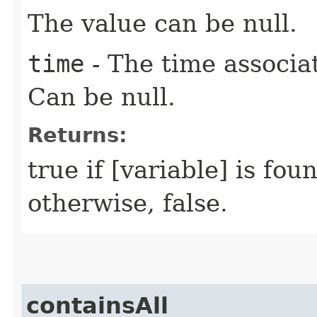
The value can be null.
time
- The time associat
Can be null.
Returns:
true if [variable] is fou
otherwise, false.
containsAll