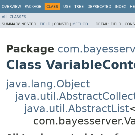
OVERVIEW
PACKAGE
CLASS
USE
TREE
DEPRECATED
INDEX
HE
ALL CLASSES
SUMMARY:
NESTED |
FIELD
|
CONSTR |
METHOD
DETAIL:
FIELD |
CONS
Package
com.bayesserv
Class VariableCont
java.lang.Object
java.util.AbstractCollec
java.util.AbstractList
com.bayesserver.Va