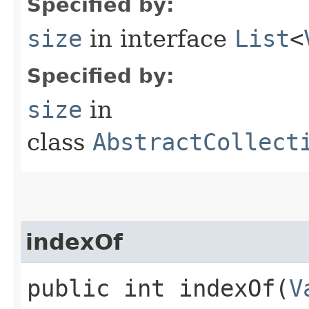
Specified by:
size
in interface
List
<
Specified by:
size
in
class
AbstractCollect
indexOf
public int indexOf​(
V