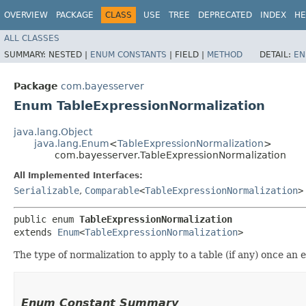
OVERVIEW
PACKAGE
CLASS
USE
TREE
DEPRECATED
INDEX
HE
ALL CLASSES
SUMMARY:
NESTED |
ENUM CONSTANTS
|
FIELD |
METHOD
DETAIL:
EN
Package
com.bayesserver
Enum TableExpressionNormalization
java.lang.Object
java.lang.Enum
<
TableExpressionNormalization
>
com.bayesserver.TableExpressionNormalization
All Implemented Interfaces:
Serializable
,
Comparable
<
TableExpressionNormalization
>
public enum 
TableExpressionNormalization
extends 
Enum
<
TableExpressionNormalization
>
The type of normalization to apply to a table (if any) once an
Enum Constant Summary