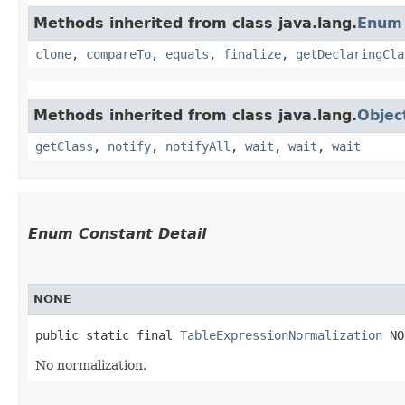
Methods inherited from class java.lang.
Enum
clone
,
compareTo
,
equals
,
finalize
,
getDeclaringCla
Methods inherited from class java.lang.
Objec
getClass
,
notify
,
notifyAll
,
wait
,
wait
,
wait
Enum Constant Detail
NONE
public static final 
TableExpressionNormalization
 NO
No normalization.