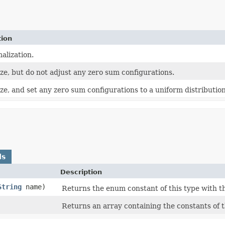
tion
alization.
ze, but do not adjust any zero sum configurations.
e, and set any zero sum configurations to a uniform distribution
ds
Description
String
name)
Returns the enum constant of this type with t
Returns an array containing the constants of t