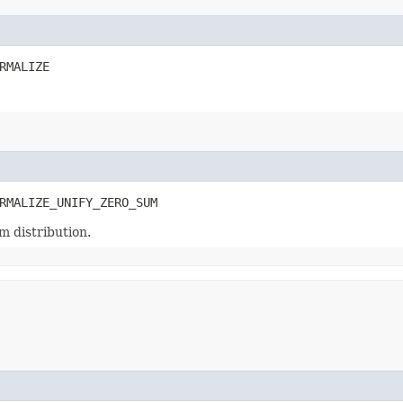
RMALIZE
RMALIZE_UNIFY_ZERO_SUM
m distribution.