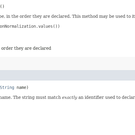
()
e, in the order they are declared. This method may be used to it
onNormalization.values())

e order they are declared
String
name)
d name. The string must match
exactly
an identifier used to decla