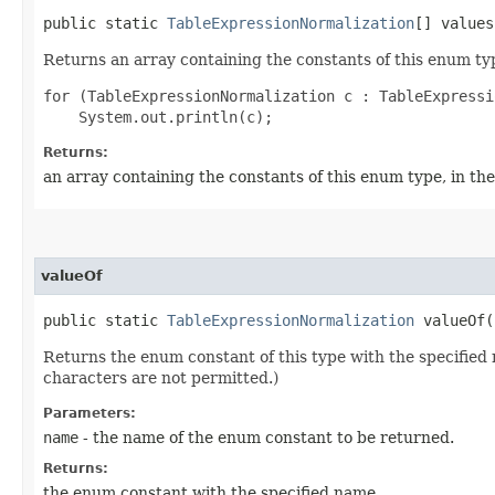
public static
TableExpressionNormalization
[] values
Returns an array containing the constants of this enum typ
for (TableExpressionNormalization c : TableExpressi
Returns:
an array containing the constants of this enum type, in th
valueOf
public static
TableExpressionNormalization
valueOf​(
Returns the enum constant of this type with the specifie
characters are not permitted.)
Parameters:
name
- the name of the enum constant to be returned.
Returns:
the enum constant with the specified name