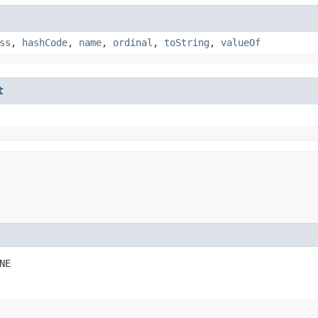
ss
,
hashCode
,
name
,
ordinal
,
toString
,
valueOf
t
NE