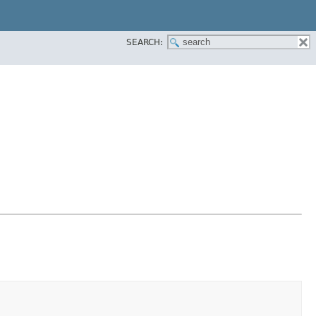
SEARCH: