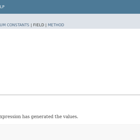
LP
UM CONSTANTS
|
FIELD |
METHOD
 expression has generated the values.