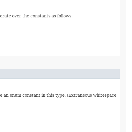
erate over the constants as follows:
re an enum constant in this type. (Extraneous whitespace