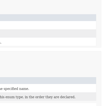
.
he specified name.
his enum type, in the order they are declared.