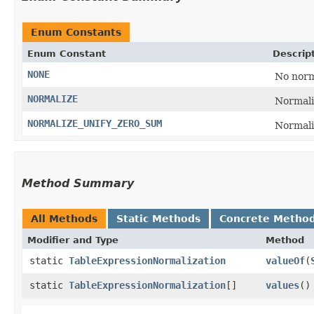
Enum Constants
Enum Constant
Descrip
NONE
No norm
NORMALIZE
Normali
NORMALIZE_UNIFY_ZERO_SUM
Normaliz
Method Summary
All Methods
Static Methods
Concrete Metho
Modifier and Type
Method
static
TableExpressionNormalization
valueOf
​(
static
TableExpressionNormalization
[]
values
()