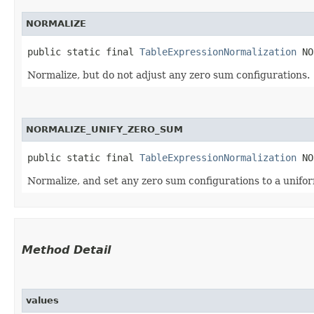
NORMALIZE
public static final 
TableExpressionNormalization
 NO
Normalize, but do not adjust any zero sum configurations.
NORMALIZE_UNIFY_ZERO_SUM
public static final 
TableExpressionNormalization
 NO
Normalize, and set any zero sum configurations to a unifor
Method Detail
values