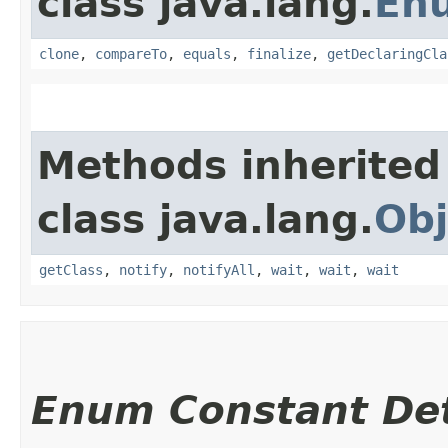
class java.lang.
En
clone
,
compareTo
,
equals
,
finalize
,
getDeclaringCla
Methods inherited
class java.lang.
Obj
getClass
,
notify
,
notifyAll
,
wait
,
wait
,
wait
Enum Constant Det