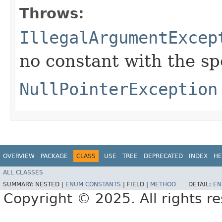
Throws:
IllegalArgumentExcep
no constant with the s
NullPointerException
OVERVIEW
PACKAGE
CLASS
USE
TREE
DEPRECATED
INDEX
HE
ALL CLASSES
SUMMARY:
NESTED |
ENUM CONSTANTS
|
FIELD |
METHOD
DETAIL:
EN
Copyright © 2025. All rights r