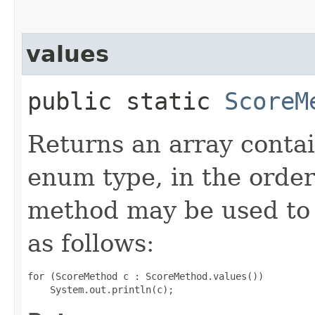
values
public static
ScoreM
Returns an array contai
enum type, in the order
method may be used to 
as follows:
for (ScoreMethod c : ScoreMethod.values())
