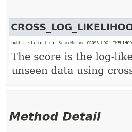
CROSS_LOG_LIKELIHO
public static final 
ScoreMethod
 CROSS_LOG_LIKELIHOO
The score is the log-lik
unseen data using cross
Method Detail