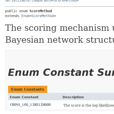
Serializable
,
Comparable
<
ScoreMethod
>
public enum 
ScoreMethod
extends 
Enum
<
ScoreMethod
>
The scoring mechanism u
Bayesian network struct
Enum Constant S
Enum Constants
Enum Constant
Description
CROSS_LOG_LIKELIHOOD
The score is the log-likeliho