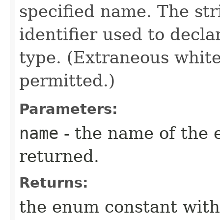
specified name. The st
identifier used to decl
type. (Extraneous whit
permitted.)
Parameters:
name
- the name of the 
returned.
Returns:
the enum constant with