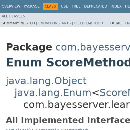
OVERVIEW
PACKAGE
CLASS
USE
TREE
DEPRECATED
INDEX
HE
ALL CLASSES
SUMMARY:
NESTED |
ENUM CONSTANTS
|
FIELD |
METHOD
DETAIL:
EN
Package
com.bayesserve
Enum ScoreMetho
java.lang.Object
java.lang.Enum
<
Score
com.bayesserver.lear
All Implemented Interface