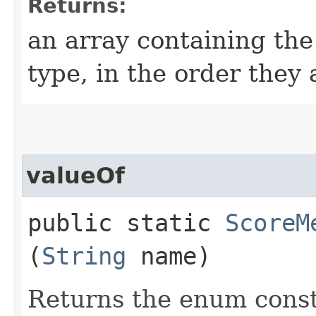
Returns:
an array containing the
type, in the order they
valueOf
public static
ScoreM
(
String
name)
Returns the enum consta