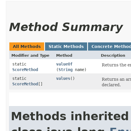
Method Summary
All Methods
Static Methods
Concrete Metho
Modifier and Type
Method
Description
static
valueOf
Returns the en
ScoreMethod
(
String
name)
static
values
()
Returns an arr
ScoreMethod
[]
declared.
Methods inherited