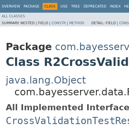
OVERVIEW
PACKAGE
CLASS
USE
TREE
DEPRECATED
INDEX
HE
ALL CLASSES
SUMMARY:
NESTED |
FIELD |
CONSTR
|
METHOD
DETAIL:
FIELD |
CONS
Package
com.bayesserv
Class R2CrossValid
java.lang.Object
com.bayesserver.data.
All Implemented Interface
CrossValidationTestRe