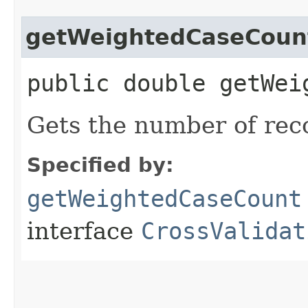
getWeightedCaseCoun
public double getWei
Gets the number of reco
Specified by:
getWeightedCaseCount
interface
CrossValidat