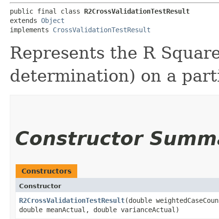
public final class 
R2CrossValidationTestResult
extends 
Object
implements 
CrossValidationTestResult
Represents the R Squared
determination) on a parti
Constructor Summ
Constructors
Constructor
R2CrossValidationTestResult
​(double weightedCaseCou
double meanActual, double varianceActual)