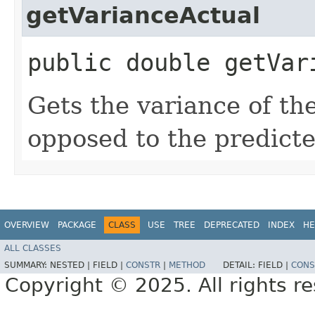
getVarianceActual
public double getVar
Gets the variance of th
opposed to the predicte
OVERVIEW
PACKAGE
CLASS
USE
TREE
DEPRECATED
INDEX
HE
ALL CLASSES
SUMMARY:
NESTED |
FIELD |
CONSTR
|
METHOD
DETAIL:
FIELD |
CONS
Copyright © 2025. All rights r