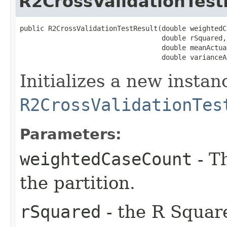
R2CrossValidationTest
public R2CrossValidationTestResult​(double weightedC
                                   double rSquared,

                                   double meanActual
                                   double varianceA
Initializes a new instan
R2CrossValidationTes
Parameters:
weightedCaseCount
- T
the partition.
rSquared
- the R Square