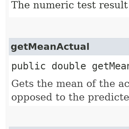
The numeric test result
getMeanActual
public double getMea
Gets the mean of the ac
opposed to the predicte