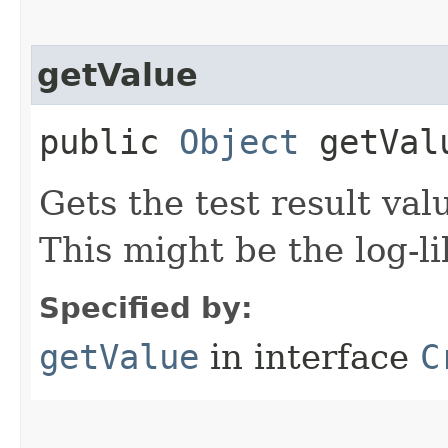
getValue
public
Object
getVal
Gets the test result valu
This might be the log-lik
Specified by:
getValue
in interface
C