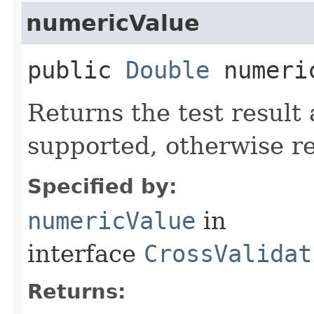
numericValue
public
Double
numeri
Returns the test result 
supported, otherwise re
Specified by:
numericValue
in
interface
CrossValidat
Returns: