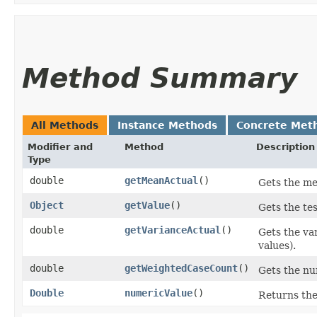
Method Summary
All Methods
Instance Methods
Concrete Met
Modifier and
Method
Description
Type
double
getMeanActual
()
Gets the me
Object
getValue
()
Gets the tes
double
getVarianceActual
()
Gets the va
values).
double
getWeightedCaseCount
()
Gets the num
Double
numericValue
()
Returns the 