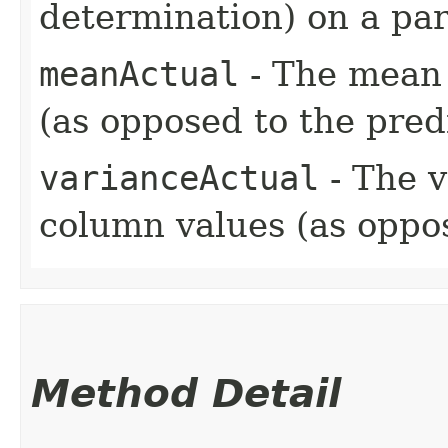
determination) on a part
meanActual
- The mean 
(as opposed to the pred
varianceActual
- The v
column values (as oppos
Method Detail