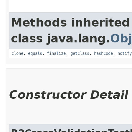
Methods inherited
class java.lang.
Obj
clone
,
equals
,
finalize
,
getClass
,
hashCode
,
notify
Constructor Detail