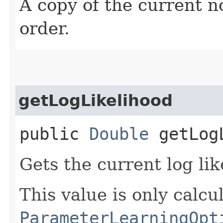
A copy of the current no
order.
getLogLikelihood
public
Double
getLogL
Gets the current log lik
This value is only calcul
ParameterLearningOpt