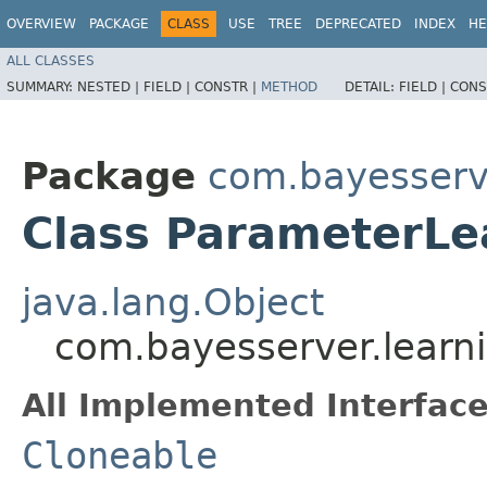
OVERVIEW
PACKAGE
CLASS
USE
TREE
DEPRECATED
INDEX
HE
ALL CLASSES
SUMMARY:
NESTED |
FIELD |
CONSTR |
METHOD
DETAIL:
FIELD |
CONS
Package
com.bayesserv
Class ParameterLe
java.lang.Object
com.bayesserver.learn
All Implemented Interface
Cloneable