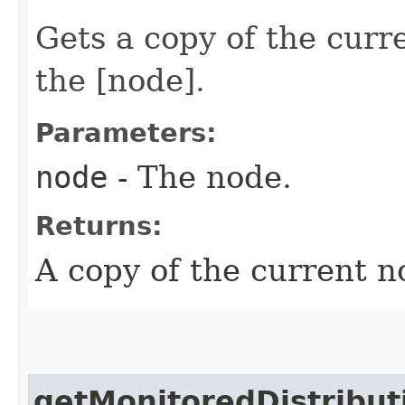
Gets a copy of the curr
the [node].
Parameters:
node
- The node.
Returns:
A copy of the current n
getMonitoredDistribut