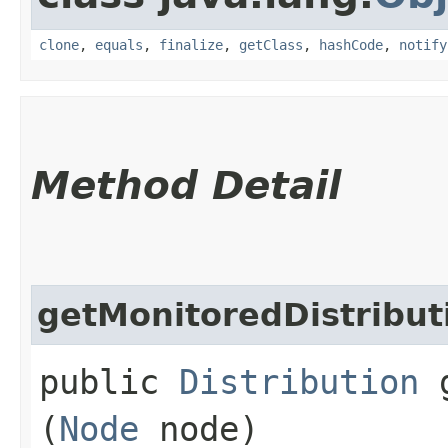
clone
,
equals
,
finalize
,
getClass
,
hashCode
,
notify
Method Detail
getMonitoredDistribut
public
Distribution
g
(
Node
node)