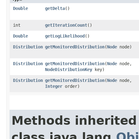
Double
getDelta
()
int
getIterationCount
()
Double
getLogLikelihood
()
Distribution
getMonitoredDistribution
​(
Node
node)
Distribution
getMonitoredDistribution
​(
Node
node,
NodeDistributionKey
key)
Distribution
getMonitoredDistribution
​(
Node
node,
Integer
order)
Methods inherited
class java.lang.
Obj