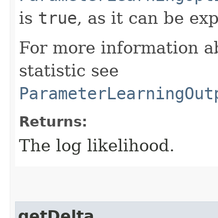
is
true
, as it can be ex
For more information ab
statistic see
ParameterLearningOut
Returns:
The log likelihood.
getDelta