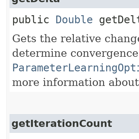
public
Double
getDel
Gets the relative chang
determine convergence
ParameterLearningOpt
more information about
getIterationCount