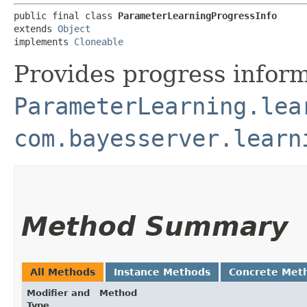
public final class 
ParameterLearningProgressInfo
extends 
Object
implements 
Cloneable
Provides progress infor
ParameterLearning.lea
com.bayesserver.learn
Method Summary
All Methods
Instance Methods
Concrete Met
Modifier and
Method
Type