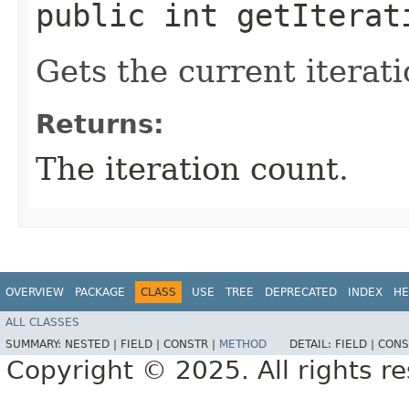
public int getIterat
Gets the current iterat
Returns:
The iteration count.
OVERVIEW
PACKAGE
CLASS
USE
TREE
DEPRECATED
INDEX
HE
ALL CLASSES
SUMMARY:
NESTED |
FIELD |
CONSTR |
METHOD
DETAIL:
FIELD |
CONS
Copyright © 2025. All rights r