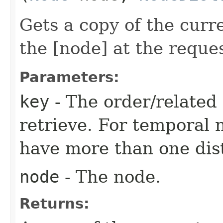
Gets a copy of the curr
the [node] at the reque
Parameters:
key
- The order/related 
retrieve. For temporal 
have more than one dist
node
- The node.
Returns: