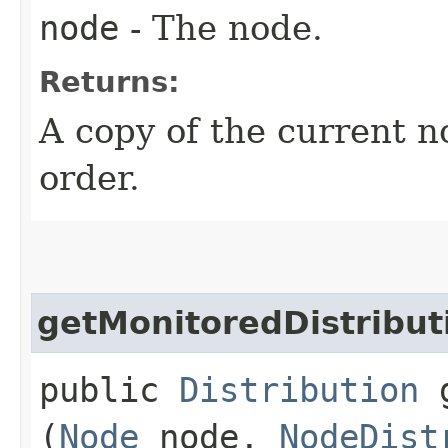
node
- The node.
Returns:
A copy of the current no
order.
getMonitoredDistribut
public
Distribution
g
(
Node
node,
NodeDist