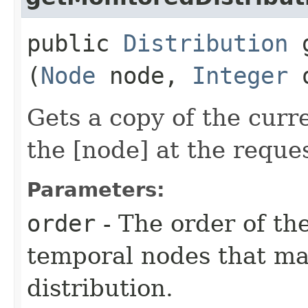
public
Distribution
g
(
Node
node,
Integer
o
Gets a copy of the curr
the [node] at the reque
Parameters:
order
- The order of the
temporal nodes that m
distribution.