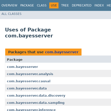
OVERVIEW
PACKAGE
CLASS
USE
TREE
DEPRECATED
INDEX
HE
ALL CLASSES
Uses of Package
com.bayesserver
Packages that use
com.bayesserver
Package
com.bayesserver
com.bayesserver.analysis
com.bayesserver.causal
com.bayesserver.data
com.bayesserver.data.discovery
com.bayesserver.data.sampling
com.bayesserver.inference