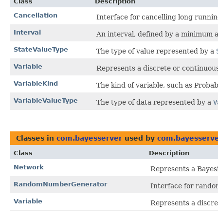
Class
Description
Cancellation
Interface for cancelling long runnin
Interval
An interval, defined by a minimum 
StateValueType
The type of value represented by a
Variable
Represents a discrete or continuou
VariableKind
The kind of variable, such as Probabil
VariableValueType
The type of data represented by a
V
Classes in
com.bayesserver
used by
com.bayesserve
Class
Description
Network
Represents a Bayes
RandomNumberGenerator
Interface for rand
Variable
Represents a discre