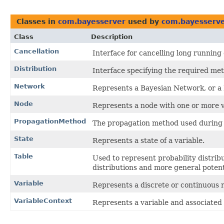
Classes in
com.bayesserver
used by
com.bayesserve
Class
Description
Cancellation
Interface for cancelling long running
Distribution
Interface specifying the required meth
Network
Represents a Bayesian Network, or a
Node
Represents a node with one or more v
PropagationMethod
The propagation method used during 
State
Represents a state of a variable.
Table
Used to represent probability distribut
distributions and more general potent
Variable
Represents a discrete or continuous 
VariableContext
Represents a variable and associated 