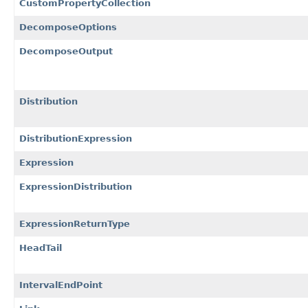
CustomPropertyCollection
DecomposeOptions
DecomposeOutput
Distribution
DistributionExpression
Expression
ExpressionDistribution
ExpressionReturnType
HeadTail
IntervalEndPoint