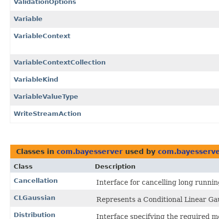
ValidationOptions
Variable
VariableContext
VariableContextCollection
VariableKind
VariableValueType
WriteStreamAction
Classes in
com.bayesserver
used by
com.bayesserve
Class
Description
Cancellation
Interface for cancelling long runnin
CLGaussian
Represents a Conditional Linear Gau
Distribution
Interface specifying the required me