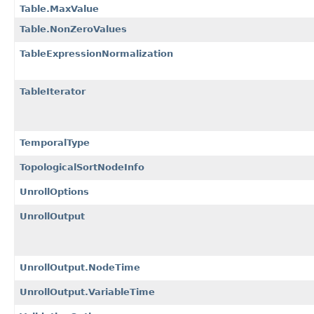
Table.MaxValue
Table.NonZeroValues
TableExpressionNormalization
TableIterator
TemporalType
TopologicalSortNodeInfo
UnrollOptions
UnrollOutput
UnrollOutput.NodeTime
UnrollOutput.VariableTime