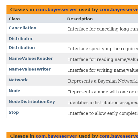
Classes in
com.bayesserver
used by
com.bayesserve
Class
Description
Cancellation
Interface for cancelling long ru
Distributer
Distribution
Interface specifying the require
NameValuesReader
Interface for reading name/value
NameValuesWriter
Interface for writing name/value
Network
Represents a Bayesian Network,
Node
Represents a node with one or m
NodeDistributionKey
Identifies a distribution assigne
Stop
Interface to allow early completi
Classes in
com.bayesserver
used by
com.bayesserver