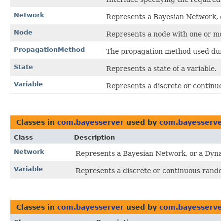
Network
Represents a Bayesian Network, 
Node
Represents a node with one or mo
PropagationMethod
The propagation method used dur
State
Represents a state of a variable.
Variable
Represents a discrete or continu
Classes in
com.bayesserver
used by
com.bayesserve
Class
Description
Network
Represents a Bayesian Network, or a Dyn
Variable
Represents a discrete or continuous rand
Classes in
com.bayesserver
used by
com.bayesserve