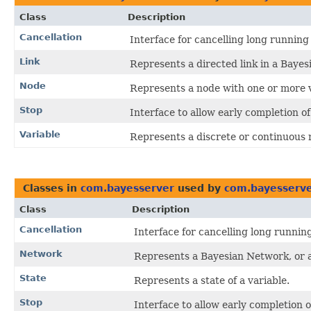
Class
Description
Cancellation
Interface for cancelling long running
Link
Represents a directed link in a Bayes
Node
Represents a node with one or more v
Stop
Interface to allow early completion of
Variable
Represents a discrete or continuous 
Classes in
com.bayesserver
used by
com.bayesserve
Class
Description
Cancellation
Interface for cancelling long runnin
Network
Represents a Bayesian Network, or
State
Represents a state of a variable.
Stop
Interface to allow early completion o