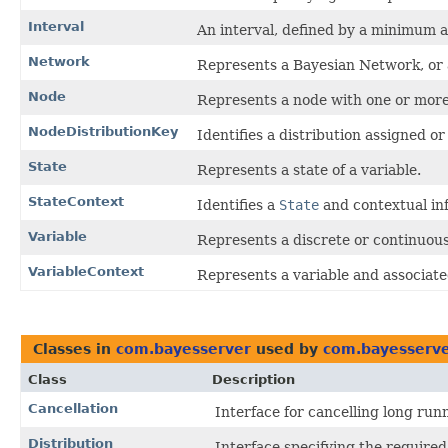
Interval
An interval, defined by a minimum 
Network
Represents a Bayesian Network, or
Node
Represents a node with one or more
NodeDistributionKey
Identifies a distribution assigned or
State
Represents a state of a variable.
StateContext
Identifies a
State
and contextual inf
Variable
Represents a discrete or continuou
VariableContext
Represents a variable and associated
Classes in
com.bayesserver
used by
com.bayesserve
Class
Description
Cancellation
Interface for cancelling long run
Distribution
Interface specifying the required