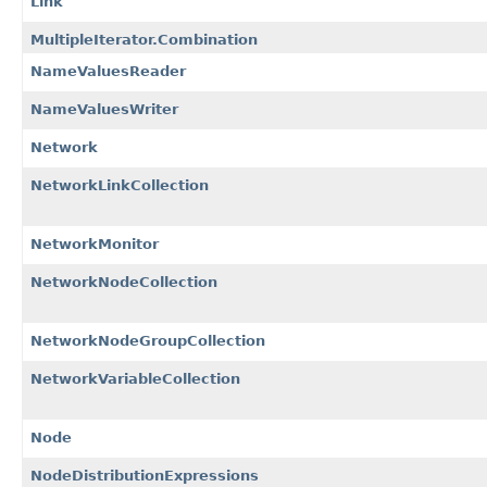
Link
MultipleIterator.Combination
NameValuesReader
NameValuesWriter
Network
NetworkLinkCollection
NetworkMonitor
NetworkNodeCollection
NetworkNodeGroupCollection
NetworkVariableCollection
Node
NodeDistributionExpressions