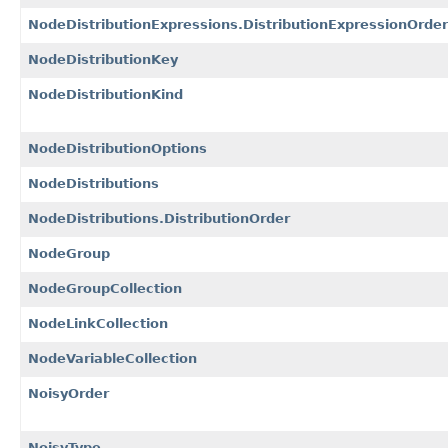
NodeDistributionExpressions.DistributionExpressionOrder
NodeDistributionKey
NodeDistributionKind
NodeDistributionOptions
NodeDistributions
NodeDistributions.DistributionOrder
NodeGroup
NodeGroupCollection
NodeLinkCollection
NodeVariableCollection
NoisyOrder
NoisyType