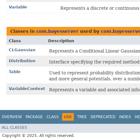
Variable
Represents a discrete or continuous
Classes in
com.bayesserver
used by
com.bayesserver
Class
Description
CLGaussian
Represents a Conditional Linear Gaussian 
Distribution
Interface specifying the required methods 
Table
Used to represent probability distributions
and more general potentials, over a numbe
VariableContext
Represents a variable and associated info
OVERVIEW
PACKAGE
CLASS
USE
TREE
DEPRECATED
INDEX
HE
ALL CLASSES
Copyright © 2025. All rights reserved.