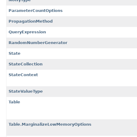
ParameterCountOptions
PropagationMethod
QueryExpression
RandomNumberGenerator
State
StateCollection
StateContext
StateValueType
Table
Table.MarginalizeLowMemoryOptions