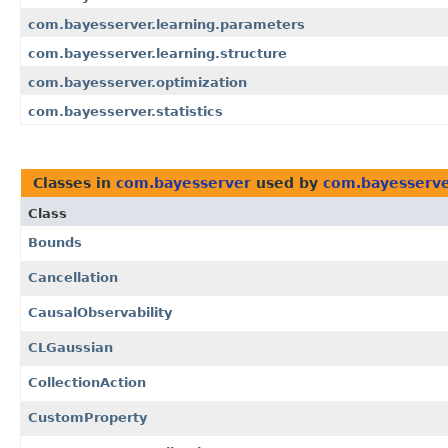
com.bayesserver.learning.parameters
com.bayesserver.learning.structure
com.bayesserver.optimization
com.bayesserver.statistics
Classes in
com.bayesserver
used by
com.bayesserv
Class
Bounds
Cancellation
CausalObservability
CLGaussian
CollectionAction
CustomProperty