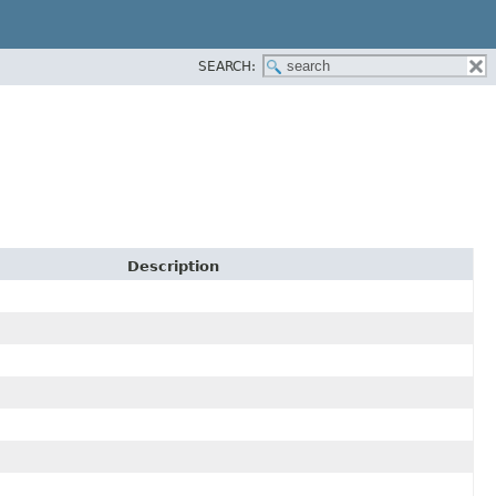
SEARCH:
Description