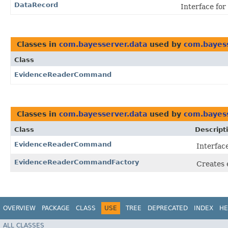
DataRecord
Interface for
Classes in
com.bayesserver.data
used by
com.bayess
Class
EvidenceReaderCommand
Classes in
com.bayesserver.data
used by
com.bayess
Class
Descript
EvidenceReaderCommand
Interfac
EvidenceReaderCommandFactory
Creates 
OVERVIEW
PACKAGE
CLASS
USE
TREE
DEPRECATED
INDEX
HE
ALL CLASSES