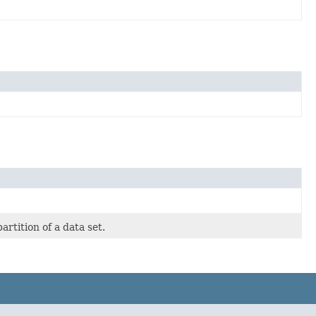
rtition of a data set.