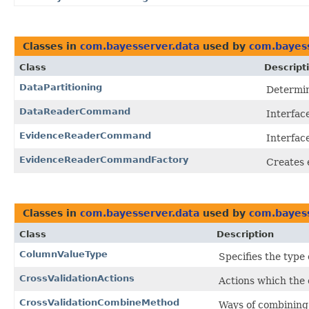
Classes in
com.bayesserver.data
used by
com.bayess
Class
Descript
DataPartitioning
Determin
DataReaderCommand
Interfac
EvidenceReaderCommand
Interfac
EvidenceReaderCommandFactory
Creates 
Classes in
com.bayesserver.data
used by
com.bayess
Class
Description
ColumnValueType
Specifies the type 
CrossValidationActions
Actions which the 
CrossValidationCombineMethod
Ways of combining c