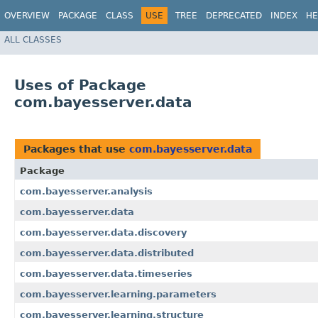
OVERVIEW
PACKAGE
CLASS
USE
TREE
DEPRECATED
INDEX
HE
ALL CLASSES
Uses of Package
com.bayesserver.data
Packages that use
com.bayesserver.data
Package
com.bayesserver.analysis
com.bayesserver.data
com.bayesserver.data.discovery
com.bayesserver.data.distributed
com.bayesserver.data.timeseries
com.bayesserver.learning.parameters
com.bayesserver.learning.structure