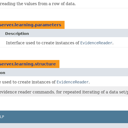
 reading the values from a row of data.
erver.learning.parameters
Description
Interface used to create instances of
EvidenceReader
.
erver.learning.structure
ion
e used to create instances of
EvidenceReader
.
evidence reader commands, for repeated iterating of a data set/pa
LP