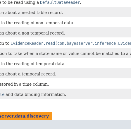
e to be read using a
DefaultDataReader
.
on about a nested table record.
 to the reading of non temporal data.
on about a non temporal record.
on to
EvidenceReader.read(com.bayesserver.inference.Evide
ion to take when a state name or value cannot be matched to a v
 to the reading of temporal data.
on about a temporal record.
 stored in a time column.
le
and data binding information.
erver.data.discovery