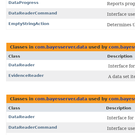
DataProgress
Reports prog
DataReaderCommand
Interface us
EmptyStringAction
Determines t
Classes in
com.bayesserver.data
used by
com.bayess
Class
Description
DataReader
Interface fo
EvidenceReader
A data set it
Classes in
com.bayesserver.data
used by
com.bayess
Class
Description
DataReader
Interface for
DataReaderCommand
Interface us