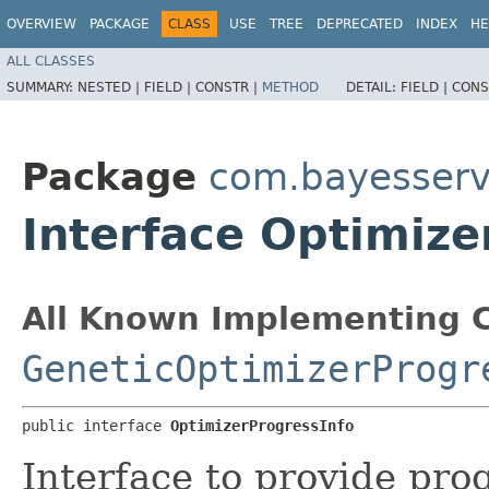
OVERVIEW
PACKAGE
CLASS
USE
TREE
DEPRECATED
INDEX
HE
ALL CLASSES
SUMMARY:
NESTED |
FIELD |
CONSTR |
METHOD
DETAIL:
FIELD |
CONS
Package
com.bayesserve
Interface Optimize
All Known Implementing C
GeneticOptimizerProgr
public interface 
OptimizerProgressInfo
Interface to provide pro