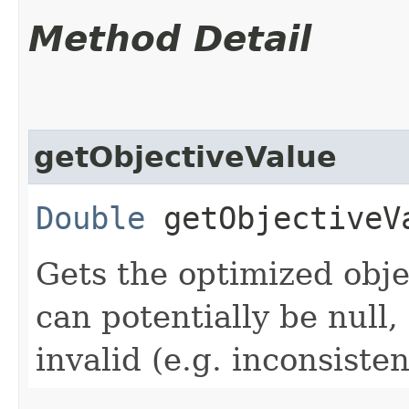
Method Detail
getObjectiveValue
Double
getObjectiveV
Gets the optimized obje
can potentially be null, 
invalid (e.g. inconsiste