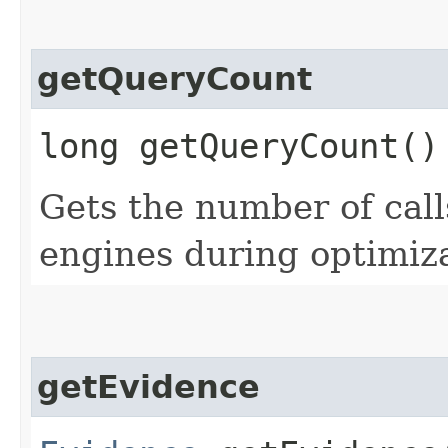
getQueryCount
long getQueryCount()
Gets the number of cal
engines during optimiza
getEvidence