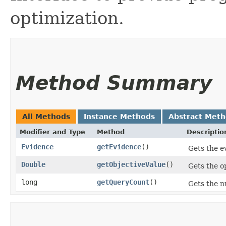
optimization.
Method Summary
All Methods
Instance Methods
Abstract Met
Modifier and Type
Method
Descriptio
Evidence
getEvidence
()
Gets the e
Double
getObjectiveValue
()
Gets the o
long
getQueryCount
()
Gets the n