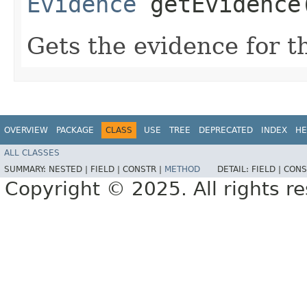
Evidence
getEvidence
Gets the evidence for t
OVERVIEW
PACKAGE
CLASS
USE
TREE
DEPRECATED
INDEX
HE
ALL CLASSES
SUMMARY:
NESTED |
FIELD |
CONSTR |
METHOD
DETAIL:
FIELD |
CONS
Copyright © 2025. All rights r