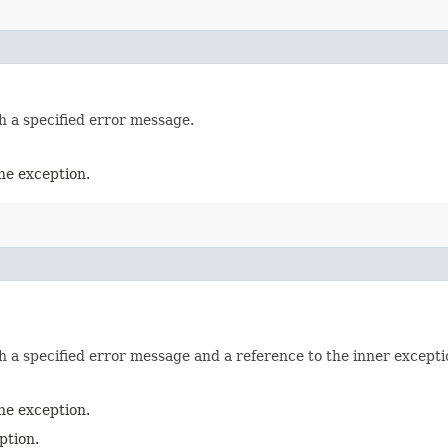
h a specified error message.
he exception.
h a specified error message and a reference to the inner exceptio
he exception.
ption.