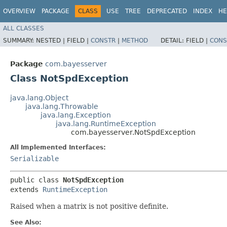
OVERVIEW
PACKAGE
CLASS
USE
TREE
DEPRECATED
INDEX
HE
ALL CLASSES
SUMMARY:
NESTED |
FIELD |
CONSTR
|
METHOD
DETAIL:
FIELD |
CONS
Package
com.bayesserver
Class NotSpdException
java.lang.Object
java.lang.Throwable
java.lang.Exception
java.lang.RuntimeException
com.bayesserver.NotSpdException
All Implemented Interfaces:
Serializable
public class 
NotSpdException
extends 
RuntimeException
Raised when a matrix is not positive definite.
See Also: