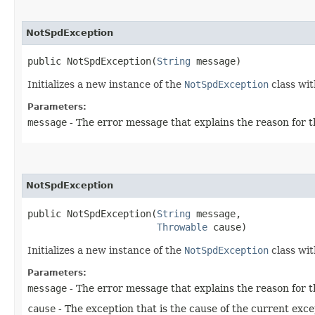
NotSpdException
public NotSpdException​(
String
 message)
Initializes a new instance of the
NotSpdException
class wit
Parameters:
message
- The error message that explains the reason for t
NotSpdException
public NotSpdException​(
String
 message,

Throwable
 cause)
Initializes a new instance of the
NotSpdException
class wit
Parameters:
message
- The error message that explains the reason for t
cause
- The exception that is the cause of the current exce