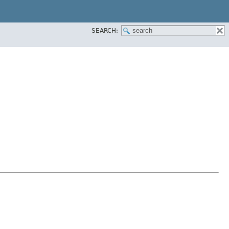
SEARCH: