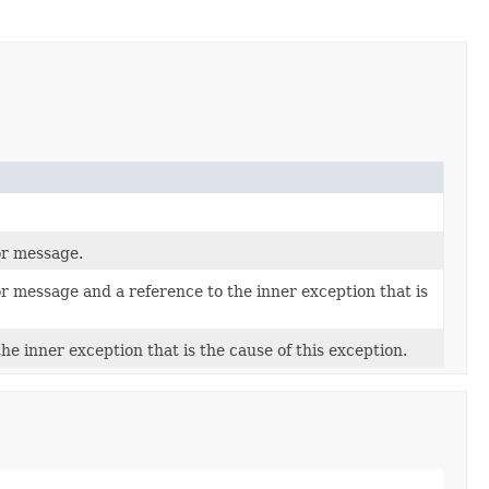
or message.
or message and a reference to the inner exception that is
he inner exception that is the cause of this exception.