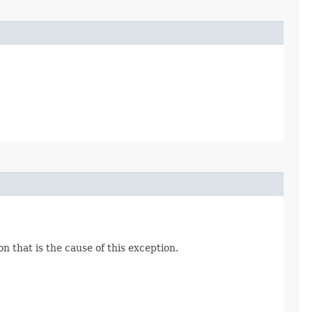
n that is the cause of this exception.