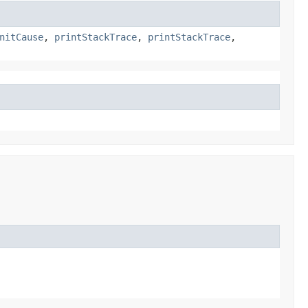
nitCause
,
printStackTrace
,
printStackTrace
,