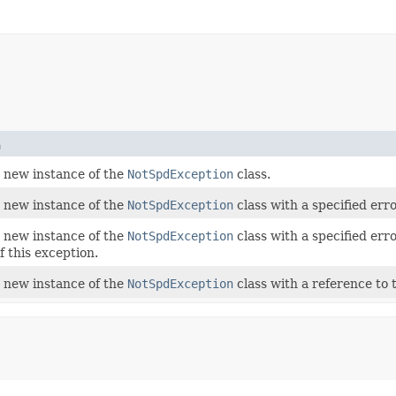
n
 a new instance of the
NotSpdException
class.
 a new instance of the
NotSpdException
class with a specified err
 a new instance of the
NotSpdException
class with a specified err
f this exception.
 a new instance of the
NotSpdException
class with a reference to t