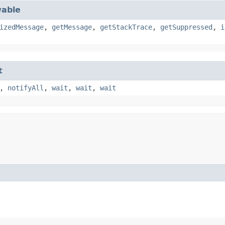
able
izedMessage
,
getMessage
,
getStackTrace
,
getSuppressed
,
i
t
,
notifyAll
,
wait
,
wait
,
wait