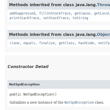
Methods inherited from class java.lang.
Throw
addSuppressed
,
fillInStackTrace
,
getCause
,
getLocal
printStackTrace
,
setStackTrace
,
toString
Methods inherited from class java.lang.
Objec
clone
,
equals
,
finalize
,
getClass
,
hashCode
,
notify
Constructor Detail
NotSpdException
public NotSpdException()
Initializes a new instance of the
NotSpdException
class.