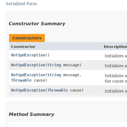
Serialized Form
Constructor Summary
Constructors
Constructor
Descriptio
NotSpdException
()
Initializes
NotSpdException
​(
String
message)
Initializes
NotSpdException
​(
String
message,
Initializes
Throwable
cause)
the cause o
NotSpdException
​(
Throwable
cause)
Initializes
Method Summary