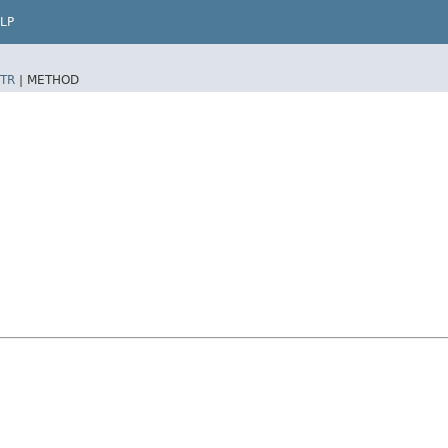
LP
TR
|
METHOD