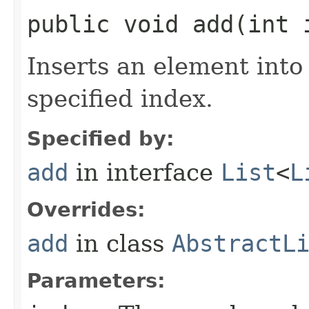
public void add​(int
Inserts an element into 
specified index.
Specified by:
add
in interface
List
<
L
Overrides:
add
in class
AbstractL
Parameters: