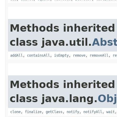
Methods inherited
class java.util.
Abst
addAll
,
containsAll
,
isEmpty
,
remove
,
removeAll
,
re
Methods inherited
class java.lang.
Obj
clone
,
finalize
,
getClass
,
notify
,
notifyAll
,
wait