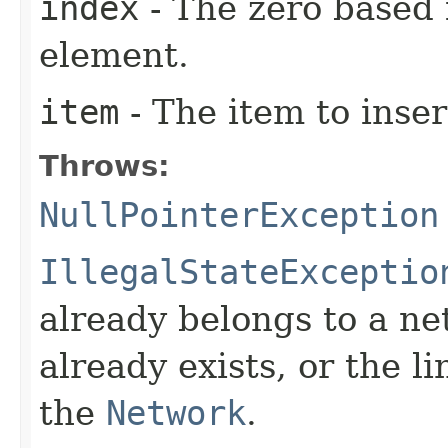
index
- The zero based 
element.
item
- The item to inser
Throws:
NullPointerException
IllegalStateExceptio
already belongs to a ne
already exists, or the l
the
Network
.