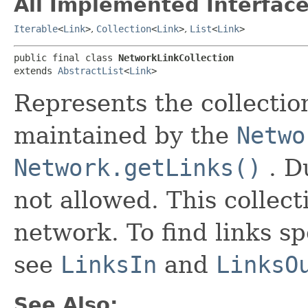
All Implemented Interface
Iterable
<
Link
>
,
Collection
<
Link
>
,
List
<
Link
>
public final class 
NetworkLinkCollection
extends 
AbstractList
<
Link
>
Represents the collection
maintained by the
Netwo
Network.getLinks()
. D
not allowed. This collecti
network. To find links sp
see
LinksIn
and
LinksO
See Also: