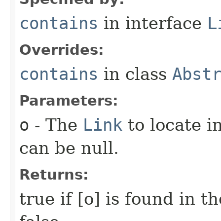
contains
in interface
L
Overrides:
contains
in class
Abst
Parameters:
o
- The
Link
to locate i
can be null.
Returns:
true if [o] is found in t