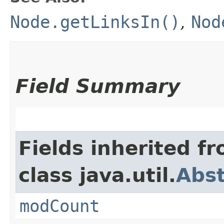
Node.getLinksIn()
,
Nod
Field Summary
Fields inherited f
class java.util.
Abst
modCount