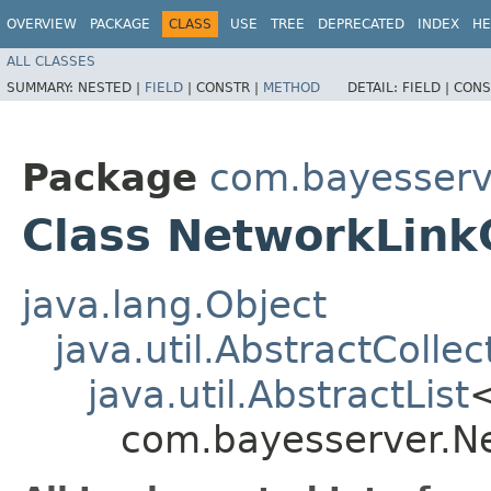
OVERVIEW
PACKAGE
CLASS
USE
TREE
DEPRECATED
INDEX
HE
ALL CLASSES
SUMMARY:
NESTED |
FIELD
|
CONSTR |
METHOD
DETAIL:
FIELD |
CONS
Package
com.bayesserv
Class NetworkLinkC
java.lang.Object
java.util.AbstractCollec
java.util.AbstractList
com.bayesserver.Ne