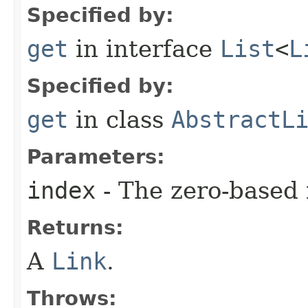
Specified by:
get
in interface
List
<
L
Specified by:
get
in class
AbstractL
Parameters:
index
- The zero-based 
Returns:
A
Link
.
Throws: