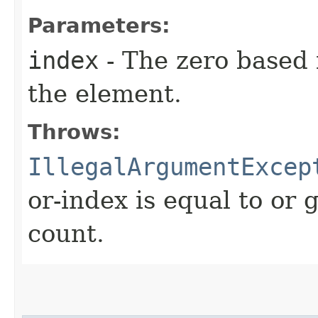
Parameters:
index
- The zero based 
the element.
Throws:
IllegalArgumentExcep
or-index is equal to or 
count.