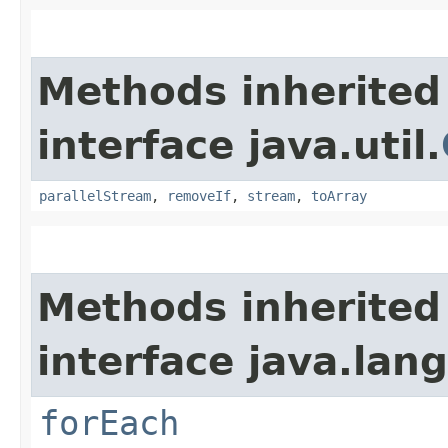
Methods inherited
interface java.util.
parallelStream
,
removeIf
,
stream
,
toArray
Methods inherited
interface java.lang
forEach