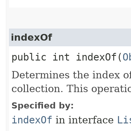
indexOf
public int indexOf​(
O
Determines the index of
collection. This operati
Specified by:
indexOf
in interface
Li