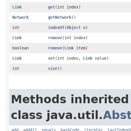
Link
get
​(int index)
Network
getNetwork
()
int
indexOf
​(
Object
o)
Link
remove
​(int index)
boolean
remove
​(
Link
item)
Link
set
​(int index,
Link
value)
int
size
()
Methods inherited
class java.util.
Abst
add
,
addAll
,
equals
,
hashCode
,
iterator
,
lastIndexO