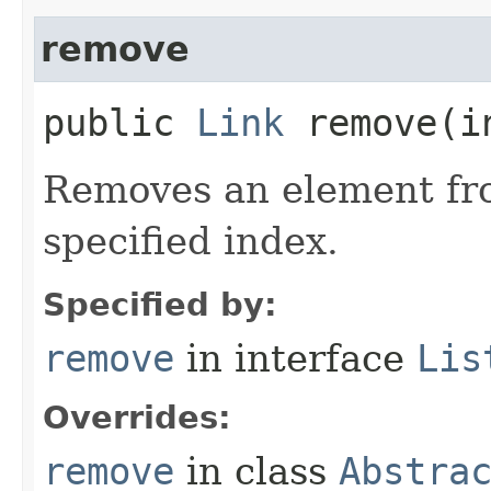
remove
public
Link
remove​(i
Removes an element fro
specified index.
Specified by:
remove
in interface
Lis
Overrides:
remove
in class
Abstra