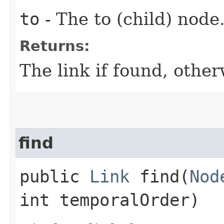
to
- The to (child) node
Returns:
The link if found, other
find
public
Link
find​(
Nod
int temporalOrder)