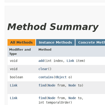
Method Summary
All Methods
Instance Methods
Concrete Met
Modifier and
Method
Type
void
add
​(int index,
Link
item)
void
clear
()
boolean
contains
​(
Object
o)
Link
find
​(
Node
from,
Node
to)
Link
find
​(
Node
from,
Node
to,
int temporalOrder)