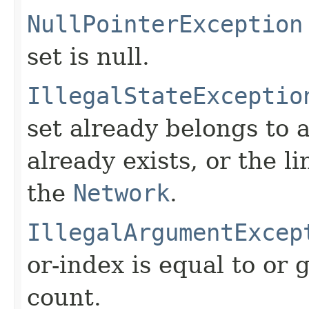
NullPointerException
set is null.
IllegalStateExceptio
set already belongs to 
already exists, or the l
the
Network
.
IllegalArgumentExcep
or-index is equal to or 
count.