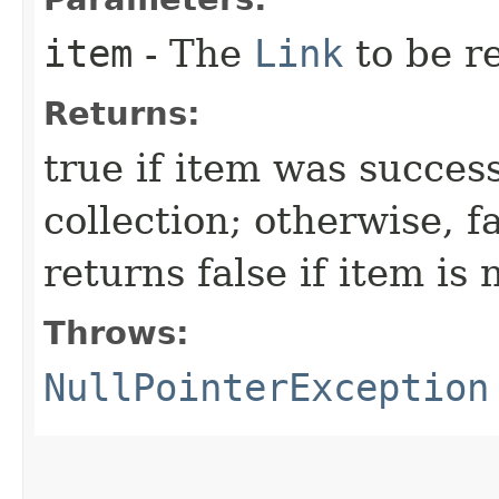
item
- The
Link
to be r
Returns:
true if item was succes
collection; otherwise, f
returns false if item is 
Throws:
NullPointerException