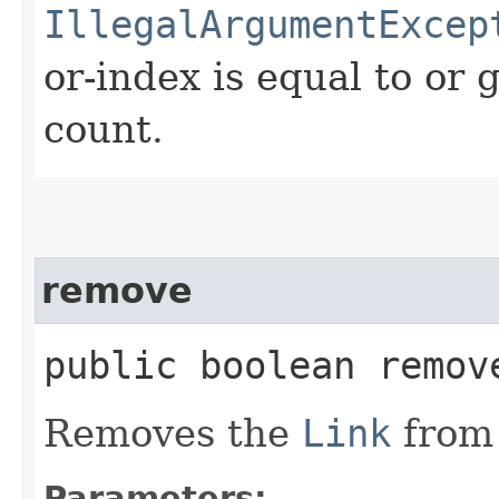
IllegalArgumentExcep
or-index is equal to or 
count.
remove
public boolean remove
Removes the
Link
from 
Parameters: