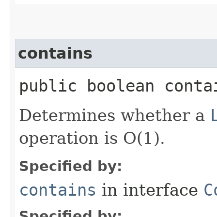
contains
public boolean contai
Determines whether a
operation is O(1).
Specified by:
contains
in interface
C
Specified by: