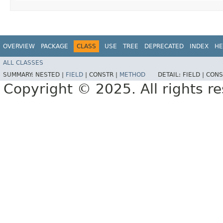
OVERVIEW
PACKAGE
CLASS
USE
TREE
DEPRECATED
INDEX
HE
ALL CLASSES
SUMMARY:
NESTED |
FIELD
|
CONSTR |
METHOD
DETAIL:
FIELD |
CONS
Copyright © 2025. All rights r