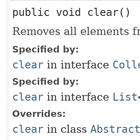
public void clear()
Removes all elements fr
Specified by:
clear
in interface
Coll
Specified by:
clear
in interface
List
Overrides:
clear
in class
Abstrac