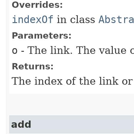
Overrides:
indexOf
in class
Abstr
Parameters:
o
- The link. The value 
Returns:
The index of the link or
add