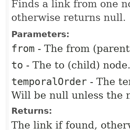
Finds a link from one no
otherwise returns null.
Parameters:
from
- The from (parent
to
- The to (child) node
temporalOrder
- The te
Will be null unless the
Returns:
The link if found, other