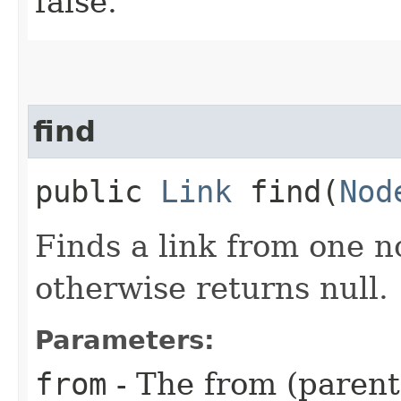
false.
find
public
Link
find​(
Nod
Finds a link from one no
otherwise returns null.
Parameters:
from
- The from (parent