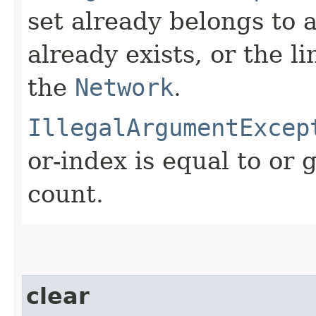
set already belongs to 
already exists, or the l
the
Network
.
IllegalArgumentExcep
or-index is equal to or 
count.
clear