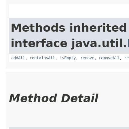
Methods inherited
interface java.util.
addAll
,
containsAll
,
isEmpty
,
remove
,
removeAll
,
re
Method Detail