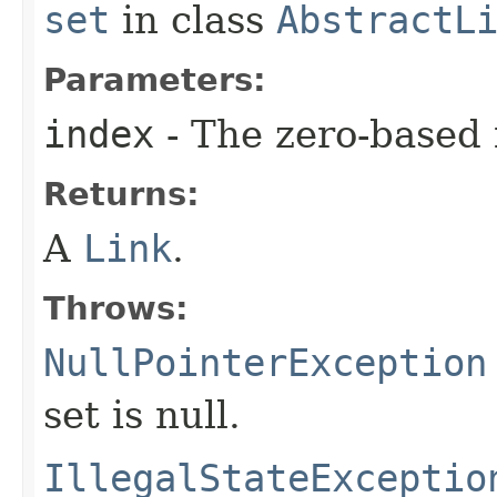
set
in class
AbstractL
Parameters:
index
- The zero-based 
Returns:
A
Link
.
Throws:
NullPointerException
set is null.
IllegalStateExceptio