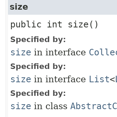
size
public int size()
Specified by:
size
in interface
Colle
Specified by:
size
in interface
List
<
Specified by:
size
in class
Abstract