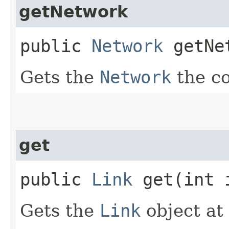
getNetwork
public
Network
getNe
Gets the
Network
the co
get
public
Link
get​(int 
Gets the
Link
object at 