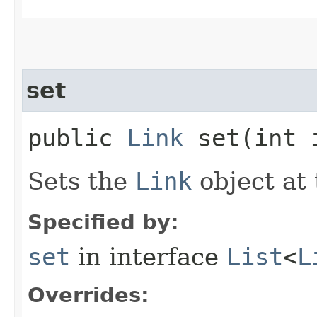
set
public
Link
set​(int
Sets the
Link
object at 
Specified by:
set
in interface
List
<
L
Overrides: