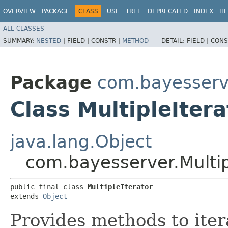
OVERVIEW
PACKAGE
CLASS
USE
TREE
DEPRECATED
INDEX
HE
ALL CLASSES
SUMMARY:
NESTED
|
FIELD |
CONSTR |
METHOD
DETAIL:
FIELD |
CONS
Package
com.bayesserv
Class MultipleItera
java.lang.Object
com.bayesserver.Multip
public final class 
MultipleIterator
extends 
Object
Provides methods to iter