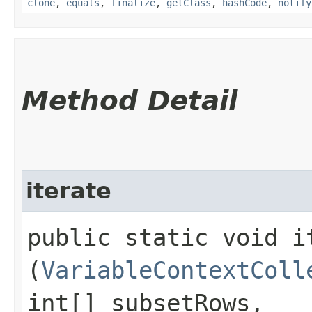
clone
,
equals
,
finalize
,
getClass
,
hashCode
,
notify
Method Detail
iterate
public static void it
(
VariableContextColl
int[] subsetRows,