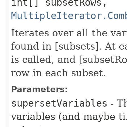
int[] subsetRows,
MultipleIterator.Com
Iterates over all the va
found in [subsets]. At 
is called, and [subsetR
row in each subset.
Parameters:
supersetVariables
- T
variables (and maybe ti