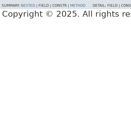
SUMMARY:
NESTED
|
FIELD |
CONSTR |
METHOD
DETAIL:
FIELD |
CONS
Copyright © 2025. All rights r