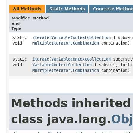
All Methods
Static Methods
Concrete Metho
Modifier
Method
and
Type
static
iterate
​(
VariableContextCollection
[] subset
void
MultipleIterator.Combination
combination)
static
iterate
​(
VariableContextCollection
superset
void
VariableContextCollection
[] subsets, int[]
MultipleIterator.Combination
combination)
Methods inherited
class java.lang.
Obj