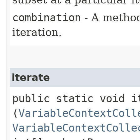
combination
- A method
iteration.
iterate
public static void it
(
VariableContextColl
VariableContextColle