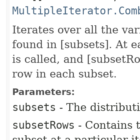
MultipleIterator.Com
Iterates over all the va
found in [subsets]. At 
is called, and [subsetR
row in each subset.
Parameters:
subsets
- The distributi
subsetRows
- Contains 
subset at a particular i