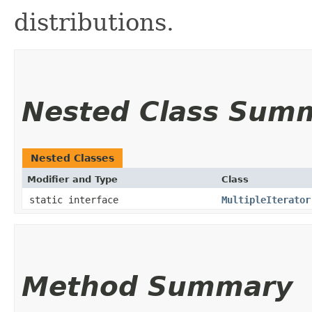
distributions.
Nested Class Sum
Nested Classes
Modifier and Type
Class
static interface
MultipleIterator
Method Summary