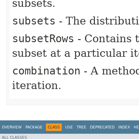
subsets.
subsets
- The distribut
subsetRows
- Contains 
subset at a particular i
combination
- A method
iteration.
OVERVIEW
PACKAGE
CLASS
USE
TREE
DEPRECATED
INDEX
HE
ALL CLASSES