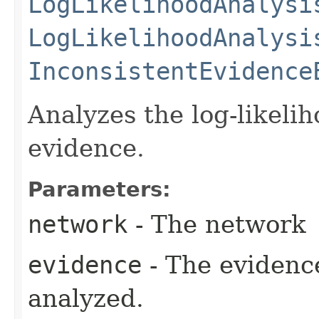
LogLikelihoodAnalysi
LogLikelihoodAnalysi
InconsistentEvidence
Analyzes the log-likeli
evidence.
Parameters:
network
- The network
evidence
- The evidence
analyzed.