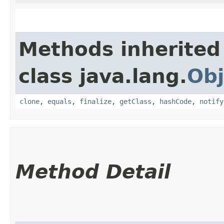
Methods inherited
class java.lang.
Obj
clone
,
equals
,
finalize
,
getClass
,
hashCode
,
notify
Method Detail