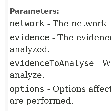
Parameters:
network
- The network
evidence
- The evidence
analyzed.
evidenceToAnalyse
- W
analyze.
options
- Options affec
are performed.