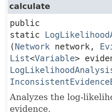
calculate
public
static
LogLikelihood
(
Network
network,
Ev
List
<
Variable
> evide
LogLikelihoodAnalysi
InconsistentEvidence
Analyzes the log-likeli
evidence.