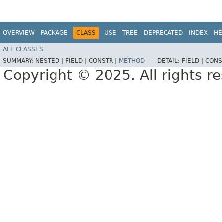
OVERVIEW
PACKAGE
CLASS
USE
TREE
DEPRECATED
INDEX
HE
ALL CLASSES
SUMMARY:
NESTED |
FIELD |
CONSTR |
METHOD
DETAIL:
FIELD |
CONS
Copyright © 2025. All rights r