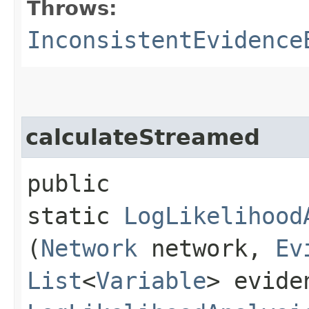
Throws:
InconsistentEvidence
calculateStreamed
public
static
LogLikelihood
(
Network
network,
Ev
List
<
Variable
> evide