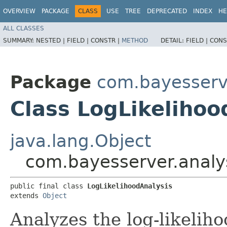
OVERVIEW
PACKAGE
CLASS
USE
TREE
DEPRECATED
INDEX
HE
ALL CLASSES
SUMMARY:
NESTED |
FIELD |
CONSTR |
METHOD
DETAIL:
FIELD |
CONS
Package
com.bayesserve
Class LogLikelihoo
java.lang.Object
com.bayesserver.analys
public final class 
LogLikelihoodAnalysis
extends 
Object
Analyzes the log-likeliho