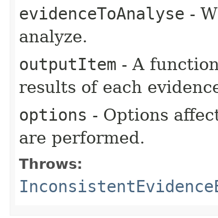
evidenceToAnalyse
- W
analyze.
outputItem
- A functio
results of each evidenc
options
- Options affec
are performed.
Throws:
InconsistentEvidence