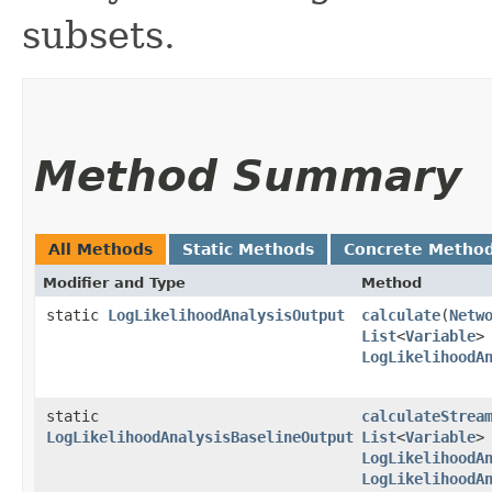
subsets.
Method Summary
All Methods
Static Methods
Concrete Metho
Modifier and Type
Method
static
LogLikelihoodAnalysisOutput
calculate
​(
Netw
List
<
Variable
>
LogLikelihoodA
static
calculateStrea
LogLikelihoodAnalysisBaselineOutput
List
<
Variable
>
LogLikelihoodA
LogLikelihoodA