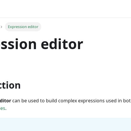
Expression editor
ssion editor
ction
ditor
can be used to build complex expressions used in bo
des
.