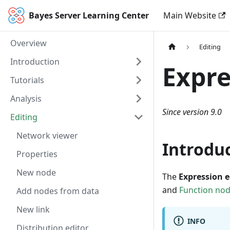
Bayes Server Learning Center
Main Website
Overview
Editing
Introduction
Expre
Tutorials
Analysis
Since version 9.0
Editing
Network viewer
Introdu
Properties
New node
The
Expression e
and
Function no
Add nodes from data
New link
INFO
Distribution editor