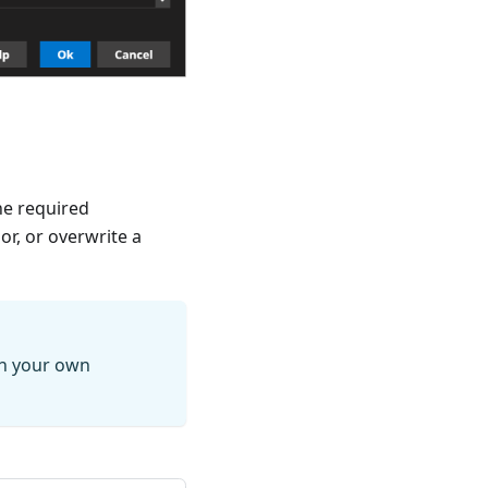
he required
sor, or overwrite a
th your own