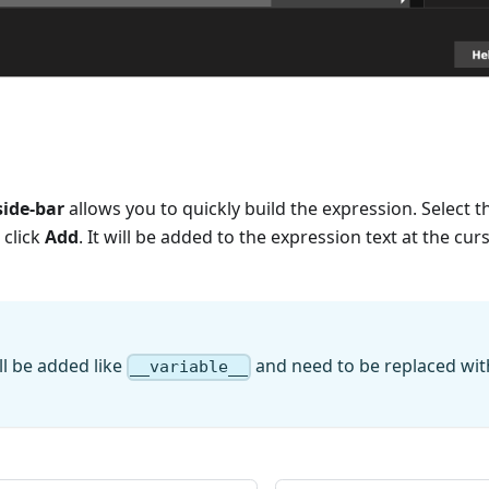
side-bar
allows you to quickly build the expression. Select t
 click
Add
. It will be added to the expression text at the cur
l be added like
and need to be replaced wi
__variable__