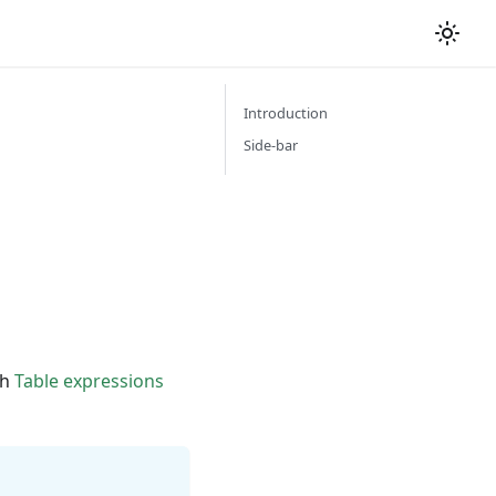
Introduction
Side-bar
th
Table expressions