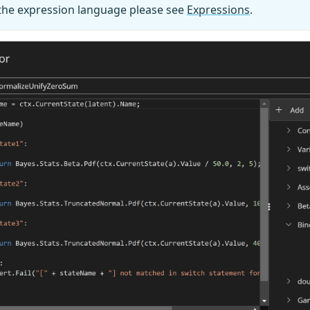
 the expression language please see
Expressions
.