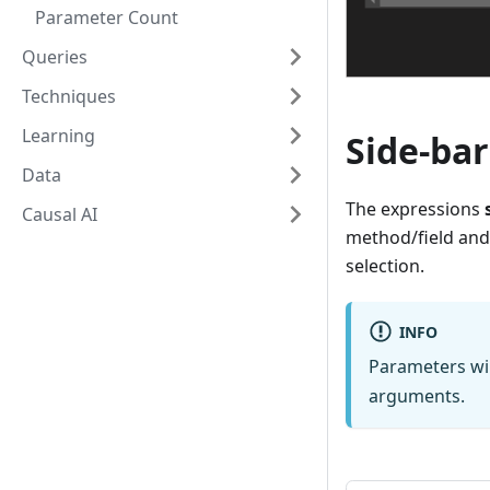
Parameter Count
Queries
Techniques
Learning
Side-bar
Data
The expressions
Causal AI
method/field and
selection.
INFO
Parameters wil
arguments.