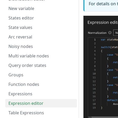
For details on
New variable
States editor
State values
Arc reversal
Noisy nodes
Multi variable nodes
Query order states
Groups
Function nodes
Expressions
Expression editor
Table Expressions