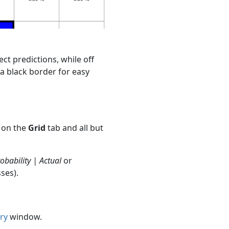
ect predictions, while off
a black border for easy
s on the
Grid
tab and all but
obability | Actual
or
ses).
ry
window.