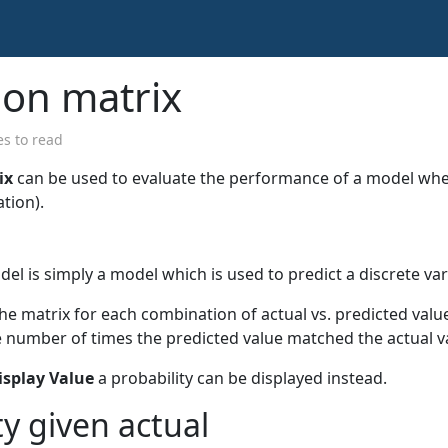
ion matrix
s to read
ix
can be used to evaluate the performance of a model wh
ation).
del is simply a model which is used to predict a discrete var
the matrix for each combination of actual vs. predicted value
e number of times the predicted value matched the actual v
isplay Value
a probability can be displayed instead.
ty given actual