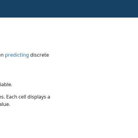
en
predicting
discrete
iable.
s. Each cell displays a
alue.