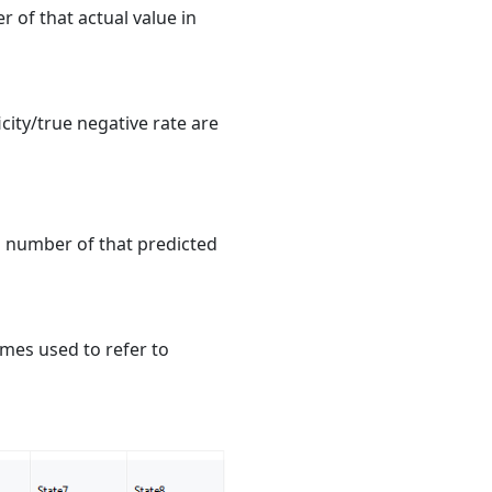
r of that actual value in
ficity/true negative rate are
al number of that predicted
imes used to refer to