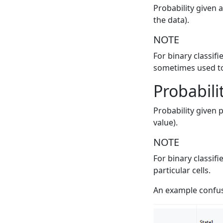
Probability given a
the data).
NOTE
For binary classifi
sometimes used to 
Probabili
Probability given 
value).
NOTE
For binary classif
particular cells.
An example confus