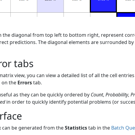
on the diagonal from top left to bottom right, represent corr
rect predictions. The diagonal elements are surrounded by 
ror tabs
matrix view, you can view a detailed list of all the cell entrie
s on the
Errors
tab.
 useful as they can be quickly ordered by
Count
,
Probability
,
Pr
ted
in order to quickly identify potential problems (or succes
rface
x can be generated from the
Statistics
tab in the
Batch Que