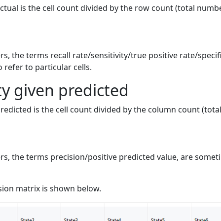
ctual is the cell count divided by the row count (total numbe
ers, the terms recall rate/sensitivity/true positive rate/speci
refer to particular cells.
ty given predicted
predicted is the cell count divided by the column count (tot
iers, the terms precision/positive predicted value, are somet
ion matrix is shown below.