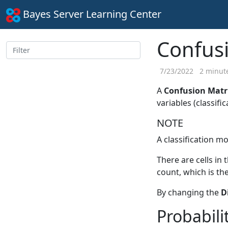
Bayes Server Learning Center
Confus
7/23/2022
2 minute
A
Confusion Matr
variables (classific
NOTE
A classification mo
There are cells in 
count, which is th
By changing the
D
Probabili