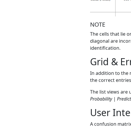
NOTE
The cells that lie 
diagonal are incor
identification.
Grid & Er
In addition to the 
the correct entrie
The list views are
Probability | Predic
User Inte
A confusion matri