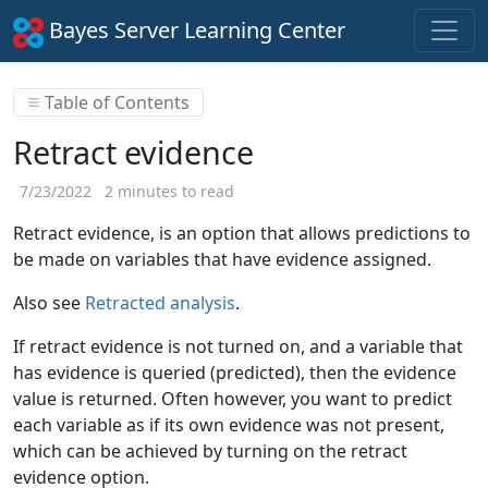
Bayes Server Learning Center
Table of Contents
Retract evidence
7/23/2022
2 minutes to read
Retract evidence, is an option that allows predictions to
be made on variables that have evidence assigned.
Also see
Retracted analysis
.
If retract evidence is not turned on, and a variable that
has evidence is queried (predicted), then the evidence
value is returned. Often however, you want to predict
each variable as if its own evidence was not present,
which can be achieved by turning on the retract
evidence option.