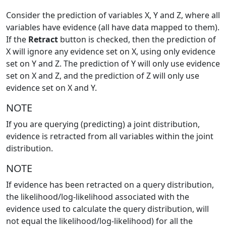
Consider the prediction of variables X, Y and Z, where all
variables have evidence (all have data mapped to them).
If the
Retract
button is checked, then the prediction of
X will ignore any evidence set on X, using only evidence
set on Y and Z. The prediction of Y will only use evidence
set on X and Z, and the prediction of Z will only use
evidence set on X and Y.
NOTE
If you are querying (predicting) a joint distribution,
evidence is retracted from all variables within the joint
distribution.
NOTE
If evidence has been retracted on a query distribution,
the likelihood/log-likelihood associated with the
evidence used to calculate the query distribution, will
not equal the likelihood/log-likelihood) for all the