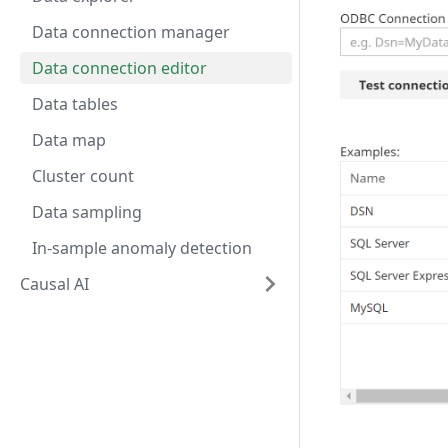
Data connection manager
Data connection editor
Data tables
Data map
Cluster count
Data sampling
In-sample anomaly detection
Causal AI