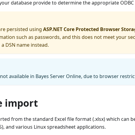
 your database provide to determine the appropriate ODBC 
are persisted using
ASP.NET Core Protected Browser Stora
rmation such as passwords, and this does not meet your se
g a DSN name instead.
 not available in Bayes Server Online, due to browser restric
le import
ted from the standard Excel file format (.xlsx) which can be
, and various Linux spreadsheet applications.