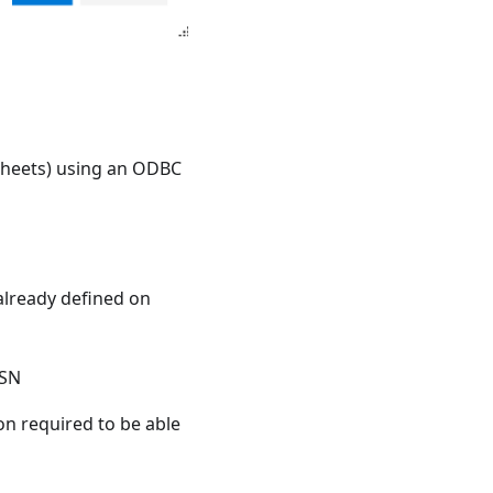
dsheets) using an ODBC
already defined on
DSN
on required to be able