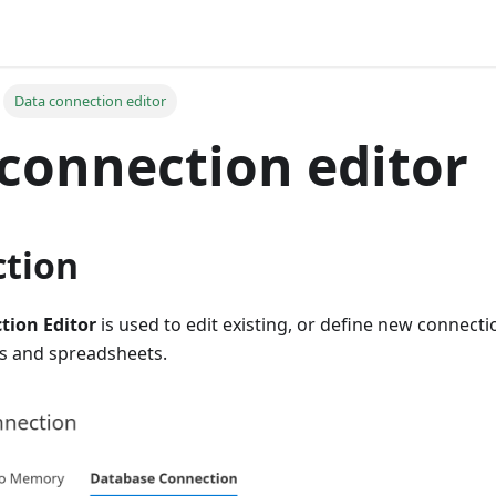
Data connection editor
connection editor
ction
tion Editor
is used to edit existing, or define new connecti
s and spreadsheets.