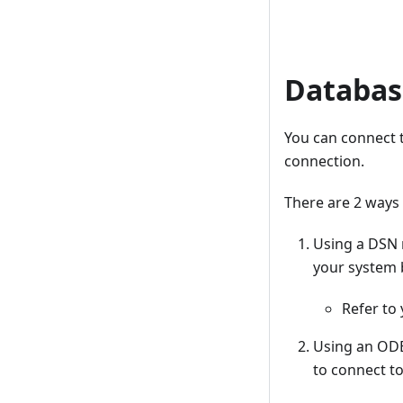
Databas
You can connect 
connection.
There are 2 ways
Using a DSN 
your system 
Refer to
Using an ODBC
to connect to