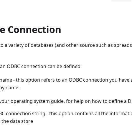
e Connection
to a variety of databases (and other source such as sprea
 an ODBC connection can be defined:
name - this option refers to an ODBC connection you have 
by name.
 your operating system guide, for help on how to define a 
 connection string - this option contains all the informati
 the data store