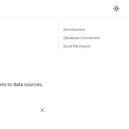
Introduction
Database Connection
Excel file import
ons to data sources,