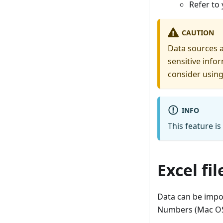
Refer to
CAUTION
Data sources 
sensitive info
consider usin
INFO
This feature is
Excel fi
Data can be impor
Numbers (Mac OS)