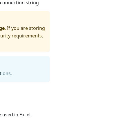
connection string
ge
. If you are storing
curity requirements,
tions.
 used in Excel,