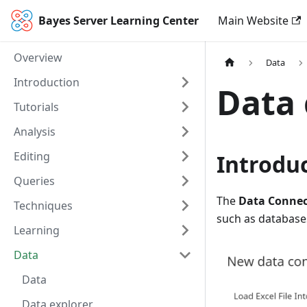
Bayes Server Learning Center
Main Website
Overview
Data
Introduction
Data 
Tutorials
Analysis
Editing
Introdu
Queries
The
Data Connec
Techniques
such as database
Learning
Data
Data
Data explorer