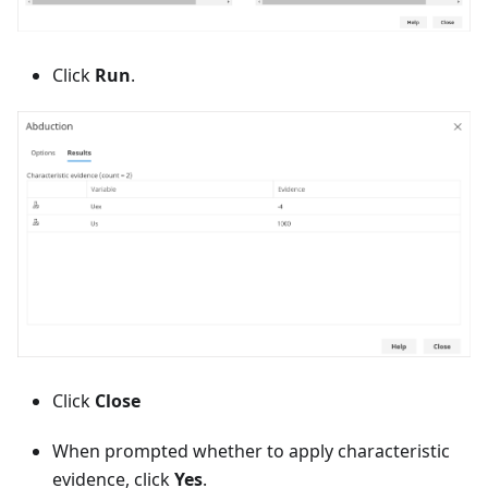
Click
Run
.
Click
Close
When prompted whether to apply characteristic
evidence, click
Yes
.