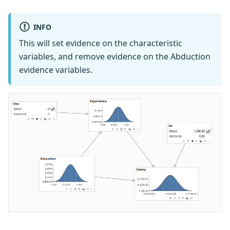
INFO
This will set evidence on the characteristic
variables, and remove evidence on the Abduction
evidence variables.