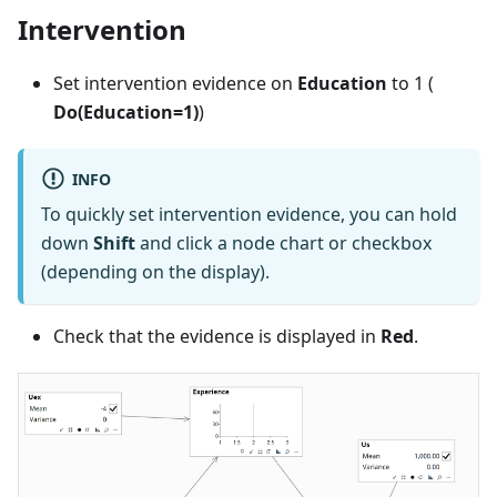
Intervention
Set intervention evidence on
Education
to 1 (
Do(Education=1)
)
INFO
To quickly set intervention evidence, you can hold
down
Shift
and click a node chart or checkbox
(depending on the display).
Check that the evidence is displayed in
Red
.