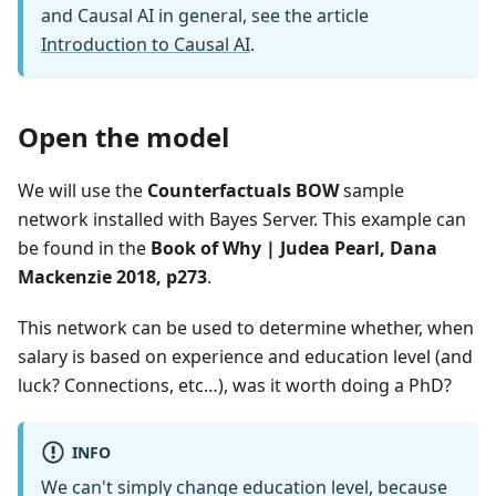
and Causal AI in general, see the article
Introduction to Causal AI
.
Open the model
We will use the
Counterfactuals BOW
sample
network installed with Bayes Server. This example can
be found in the
Book of Why | Judea Pearl, Dana
Mackenzie 2018, p273
.
This network can be used to determine whether, when
salary is based on experience and education level (and
luck? Connections, etc…), was it worth doing a PhD?
INFO
We can't simply change education level, because