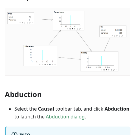
Abduction
Select the
Causal
toolbar tab, and click
Abduction
to launch the
Abduction dialog
.
INFO