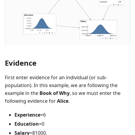
Evidence
First enter evidence for an individual (or sub-
population). In this example, we are following the
example in the
Book of Why
, so we must enter the
following evidence for
Alice
.
Experience
=6
Education
=0
Salary
=81000.