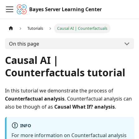
Bayes Server Learning Center
Tutorials
Causal AI | Counterfactuals
On this page
Causal AI |
Counterfactuals tutorial
In this tutorial we demonstrate the process of
Counterfactual analysis
. Counterfactual analysis can
also be though of as
Causal What If? analysis
.
INFO
For more information on Counterfactual analysis