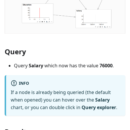
Query
Query
Salary
which now has the value
76000
.
INFO
If a node is already being queried (the default
when opened) you can hover over the
Salary
chart, or you can double click in
Query explorer
.