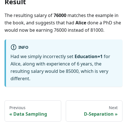
Result
The resulting salary of
76000
matches the example in
the book, and suggests that had
Alice
done a PhD she
would now be earning 76000 instead of 81000.
INFO
Had we simply incorrectly set
Education=1
for
Alice, along with experience of 6 years, the
resulting salary would be 85000, which is very
different.
Previous
Next
Data Sampling
D-Separation