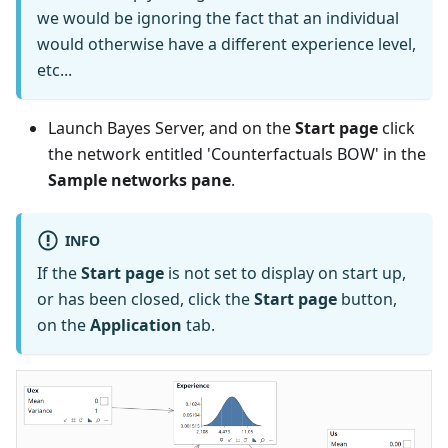
we would be ignoring the fact that an individual
would otherwise have a different experience level,
etc...
Launch Bayes Server, and on the
Start page
click
the network entitled 'Counterfactuals BOW' in the
Sample networks pane
.
INFO
If the
Start page
is not set to display on start up,
or has been closed, click the
Start page
button,
on the
Application
tab.