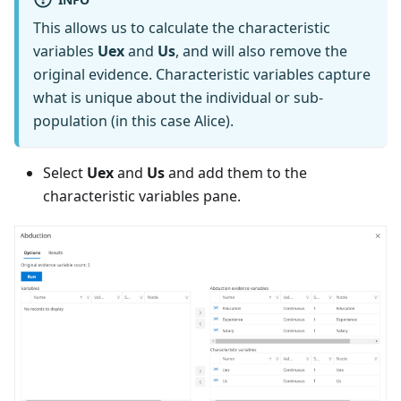
This allows us to calculate the characteristic
variables
Uex
and
Us
, and will also remove the
original evidence. Characteristic variables capture
what is unique about the individual or sub-
population (in this case Alice).
Select
Uex
and
Us
and add them to the
characteristic variables pane.