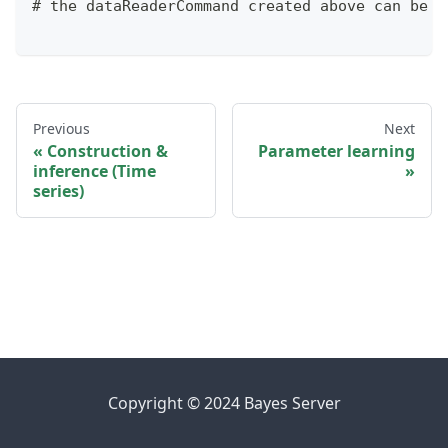
# the dataReaderCommand created above can be u
Previous
Next
Construction &
Parameter learning
inference (Time
series)
Copyright © 2024 Bayes Server