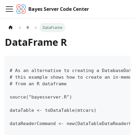
Bayes Server Code Center
R
DataFrame
DataFrame R
# As an alternative to creating a DatabaseData
# this example shows how to create an in-memor
# from an R dataframe
source("bayesserver.R")
dataTable <- toDataTable(mtcars)
dataReaderCommand <- new(DataTableDataReaderCo