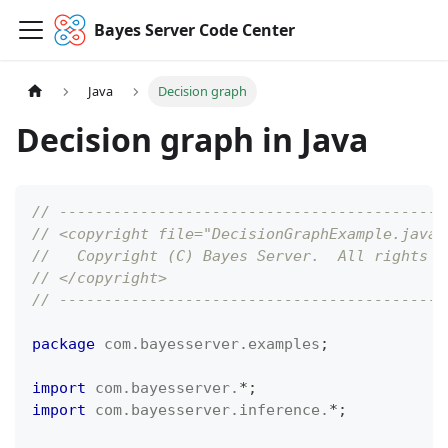
Bayes Server Code Center
Java
Decision graph
Decision graph in Java
// -------------------------------------------
// <copyright file="DecisionGraphExample.java"
//   Copyright (C) Bayes Server.  All rights r
// </copyright>
// -------------------------------------------
package
com
.
bayesserver
.
examples
;
import
com
.
bayesserver
.
*
;
import
com
.
bayesserver
.
inference
.
*
;