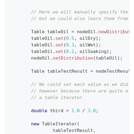
// Here we will manually specify the d
// but we could also learn them from d
Table
 tableOil 
=
 nodeOil
.
newDistributi
        tableOil
.
set
(
0.5
,
 oilDry
)
;
        tableOil
.
set
(
0.3
,
 oilWet
)
;
        tableOil
.
set
(
0.2
,
 oilSoaking
)
;
        nodeOil
.
setDistribution
(
tableOil
)
;
Table
 tableTestResult 
=
 nodeTestResult
// We could set each value as we did f
// however because there are quite a f
// a table iterator
double
 third 
=
1.0
/
3.0
;
new
TableIterator
(
                tableTestResult
,