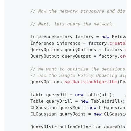
// Now the network structure and distr
// Next, lets query the network.
InferenceFactory
 factory 
=
new
Relevan
Inference
 inference 
=
 factory
.
createIn
QueryOptions
 queryOptions 
=
 factory
.
cr
QueryOutput
 queryOutput 
=
 factory
.
crea
// We want to optimize the decisions u
// use the Single Policy Updating algo
        queryOptions
.
setDecisionAlgorithm
(
Deci
Table
 queryOil 
=
new
Table
(
oil
)
;
//
Table
 queryDrill 
=
new
Table
(
drill
)
;
CLGaussian
 queryMeu 
=
new
CLGaussian
(
m
CLGaussian
 queryJoint 
=
new
CLGaussian
QueryDistributionCollection
 queryDistr