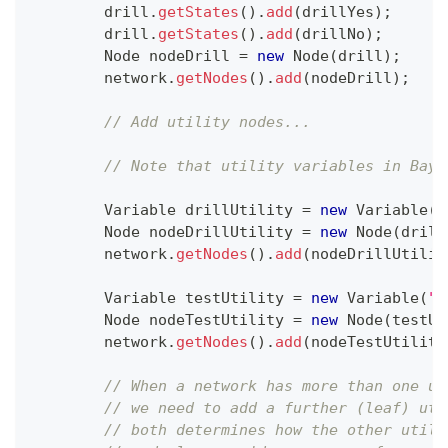
        drill
.
getStates
(
)
.
add
(
drillYes
)
;
        drill
.
getStates
(
)
.
add
(
drillNo
)
;
Node
 nodeDrill 
=
new
Node
(
drill
)
;
        network
.
getNodes
(
)
.
add
(
nodeDrill
)
;
// Add utility nodes...
// Note that utility variables in Baye
Variable
 drillUtility 
=
new
Variable
(
"
Node
 nodeDrillUtility 
=
new
Node
(
drill
        network
.
getNodes
(
)
.
add
(
nodeDrillUtilit
Variable
 testUtility 
=
new
Variable
(
"T
Node
 nodeTestUtility 
=
new
Node
(
testUt
        network
.
getNodes
(
)
.
add
(
nodeTestUtility
// When a network has more than one ut
// we need to add a further (leaf) uti
// both determines how the other utili