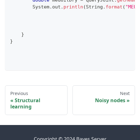
double
 meuOilDry 
=
 queryJoint
.
getMean
(
System
.
out
.
println
(
String
.
format
(
"MEU 
}
}
Previous
Next
Structural
Noisy nodes
learning
Copyright © 2024 Bayes Server