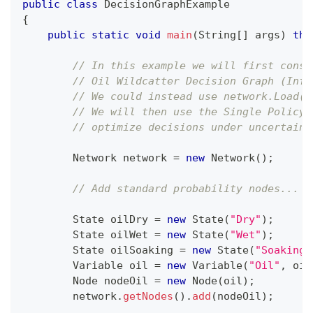
public
class
DecisionGraphExample
{
public
static
void
main
(
String
[
]
 args
)
thr
// In this example we will first const
// Oil Wildcatter Decision Graph (Infl
// We could instead use network.Load(.
// We will then use the Single Policy 
// optimize decisions under uncertaint
Network
 network 
=
new
Network
(
)
;
// Add standard probability nodes...
State
 oilDry 
=
new
State
(
"Dry"
)
;
State
 oilWet 
=
new
State
(
"Wet"
)
;
State
 oilSoaking 
=
new
State
(
"Soaking"
Variable
 oil 
=
new
Variable
(
"Oil"
,
 oil
Node
 nodeOil 
=
new
Node
(
oil
)
;
        network
.
getNodes
(
)
.
add
(
nodeOil
)
;