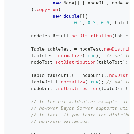
new
Node
[
]
{
 nodeOil
,
 nodeTest
)
.
copyFrom
(
new
double
[
]
{
0.1
,
0.3
,
0.6
,
 third
,
 
        nodeTestResult
.
setDistribution
(
tableTe
Table
 tableTest 
=
 nodeTest
.
newDistribu
        tableTest
.
normalize
(
true
)
;
// set to 
        nodeTest
.
setDistribution
(
tableTest
)
;
Table
 tableDrill 
=
 nodeDrill
.
newDistri
        tableDrill
.
normalize
(
true
)
;
// set to 
        nodeDrill
.
setDistribution
(
tableDrill
)
;
// In the oil wildcatter example, all 
// however Bayes Server supports utili
// In fact, if you learn the distribut
// non-zero variances.