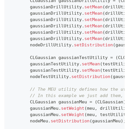
CLGaussian
 gaussianDrillUtility 
=
(
CLG
        gaussianDrillUtility
.
setMean
(
drillUtil
        gaussianDrillUtility
.
setMean
(
drillUtil
        gaussianDrillUtility
.
setMean
(
drillUtil
        gaussianDrillUtility
.
setMean
(
drillUtil
        gaussianDrillUtility
.
setMean
(
drillUtil
        gaussianDrillUtility
.
setMean
(
drillUtil
        nodeDrillUtility
.
setDistribution
(
gauss
CLGaussian
 gaussianTestUtility 
=
(
CLGa
        gaussianTestUtility
.
setMean
(
testUtilit
        gaussianTestUtility
.
setMean
(
testUtilit
        nodeTestUtility
.
setDistribution
(
gaussi
// The MEU utility defines how the uti
// In this example we just add them, b
CLGaussian
 gaussianMeu 
=
(
CLGaussian
)
n
        gaussianMeu
.
setWeight
(
meu
,
 drillUtilit
        gaussianMeu
.
setWeight
(
meu
,
 testUtility
        nodeMeu
.
setDistribution
(
gaussianMeu
)
;