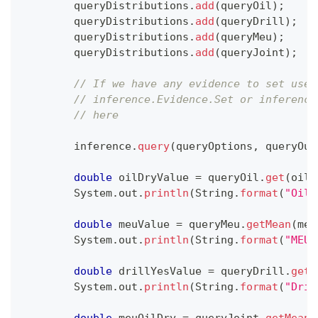
        queryDistributions
.
add
(
queryOil
)
;
        queryDistributions
.
add
(
queryDrill
)
;
        queryDistributions
.
add
(
queryMeu
)
;
        queryDistributions
.
add
(
queryJoint
)
;
// If we have any evidence to set use
// inference.Evidence.Set or inference
// here
        inference
.
query
(
queryOptions
,
 queryOut
double
 oilDryValue 
=
 queryOil
.
get
(
oilD
System
.
out
.
println
(
String
.
format
(
"Oil 
double
 meuValue 
=
 queryMeu
.
getMean
(
meu
System
.
out
.
println
(
String
.
format
(
"MEU\
double
 drillYesValue 
=
 queryDrill
.
get
(
System
.
out
.
println
(
String
.
format
(
"Dril