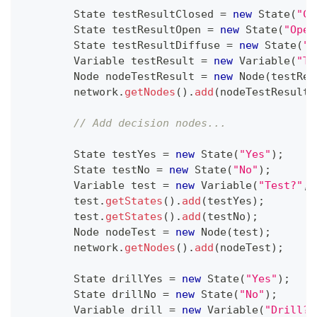
State
 testResultClosed 
=
new
State
(
"Cl
State
 testResultOpen 
=
new
State
(
"Open
State
 testResultDiffuse 
=
new
State
(
"D
Variable
 testResult 
=
new
Variable
(
"Te
Node
 nodeTestResult 
=
new
Node
(
testRes
        network
.
getNodes
(
)
.
add
(
nodeTestResult
)
// Add decision nodes...
State
 testYes 
=
new
State
(
"Yes"
)
;
State
 testNo 
=
new
State
(
"No"
)
;
Variable
 test 
=
new
Variable
(
"Test?"
,
        test
.
getStates
(
)
.
add
(
testYes
)
;
        test
.
getStates
(
)
.
add
(
testNo
)
;
Node
 nodeTest 
=
new
Node
(
test
)
;
        network
.
getNodes
(
)
.
add
(
nodeTest
)
;
State
 drillYes 
=
new
State
(
"Yes"
)
;
State
 drillNo 
=
new
State
(
"No"
)
;
Variable
 drill 
=
new
Variable
(
"Drill?"