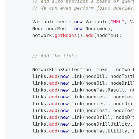
// and also provides a means of queryi
// We can even perform joint queries.
Variable
 meu 
=
new
Variable
(
"MEU"
,
Var
Node
 nodeMeu 
=
new
Node
(
meu
)
;
        network
.
getNodes
(
)
.
add
(
nodeMeu
)
;
// Add the links
NetworkLinkCollection
 links 
=
 network
.
        links
.
add
(
new
Link
(
nodeOil
,
 nodeTestRe
        links
.
add
(
new
Link
(
nodeOil
,
 nodeDrillU
        links
.
add
(
new
Link
(
nodeTestResult
,
 nod
        links
.
add
(
new
Link
(
nodeTest
,
 nodeTestR
        links
.
add
(
new
Link
(
nodeTest
,
 nodeDrill
        links
.
add
(
new
Link
(
nodeTest
,
 nodeTestU
        links
.
add
(
new
Link
(
nodeDrill
,
 nodeDril
        links
.
add
(
new
Link
(
nodeDrillUtility
,
 n
        links
.
add
(
new
Link
(
nodeTestUtility
,
 no