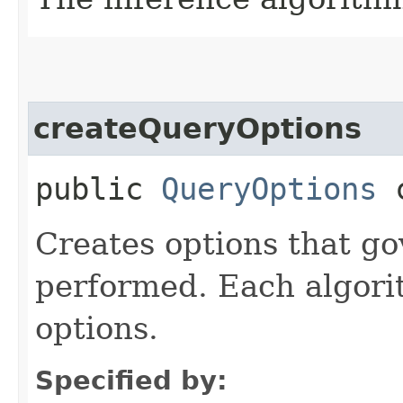
createQueryOptions
public
QueryOptions
c
Creates options that g
performed. Each algori
options.
Specified by: