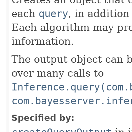
each
query
, in addition
Each algorithm may pro
information.
The output object can 
over many calls to
Inference.query(com.
com.bayesserver.infe
Specified by: