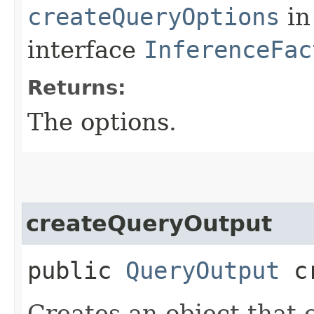
createQueryOptions
in
interface
InferenceFac
Returns:
The options.
createQueryOutput
public
QueryOutput
cr
Creates an object that 