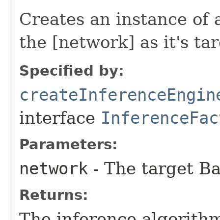
Creates an instance of 
the [network] as it's tar
Specified by:
createInferenceEngin
interface
InferenceFac
Parameters:
network
- The target B
Returns:
The inference algorith