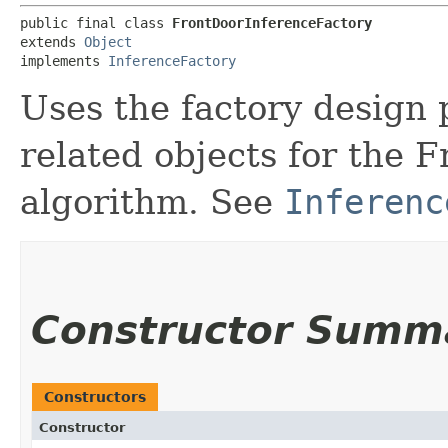
public final class 
FrontDoorInferenceFactory
extends 
Object
implements 
InferenceFactory
Uses the factory design 
related objects for the 
algorithm. See
Inferenc
Constructor Summ
Constructors
Constructor