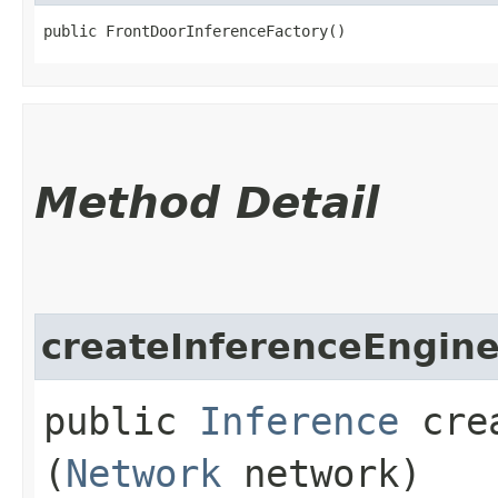
public FrontDoorInferenceFactory()
Method Detail
createInferenceEngin
public
Inference
crea
(
Network
network)