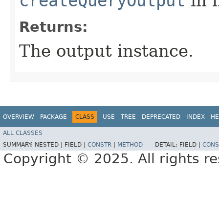
createQueryOutput
in 
Returns:
The output instance.
OVERVIEW
PACKAGE
CLASS
USE
TREE
DEPRECATED
INDEX
HE
ALL CLASSES
SUMMARY:
NESTED |
FIELD |
CONSTR
|
METHOD
DETAIL:
FIELD |
CONS
Copyright © 2025. All rights r