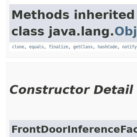
Methods inherited
class java.lang.
Obj
clone
,
equals
,
finalize
,
getClass
,
hashCode
,
notify
Constructor Detail
FrontDoorInferenceFa