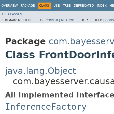
OVERVIEW
PACKAGE
CLASS
USE
TREE
DEPRECATED
INDEX
HE
ALL CLASSES
SUMMARY:
NESTED |
FIELD |
CONSTR
|
METHOD
DETAIL:
FIELD |
CONS
Package
com.bayesserv
Class FrontDoorIn
java.lang.Object
com.bayesserver.causa
All Implemented Interface
InferenceFactory