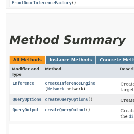
FrontDoorInferenceFactory
()
Method Summary
All Methods
Instance Methods
Concrete Met
Modifier and
Method
Descri
Type
Inference
createInferenceEngine
Create
(
Network
network)
target
QueryOptions
createQueryOptions
()
Create
QueryOutput
createQueryOutput
()
Create
the
di