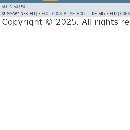
ALL CLASSES
SUMMARY:
NESTED |
FIELD |
CONSTR
|
METHOD
DETAIL:
FIELD |
CONS
Copyright © 2025. All rights r