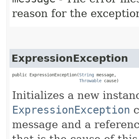
reason for the exceptio
ExpressionException
public ExpressionException​(
String
 message,

Throwable
 cause)
Initializes a new instan
ExpressionException
c
message and a referenc
that is the cause of thi