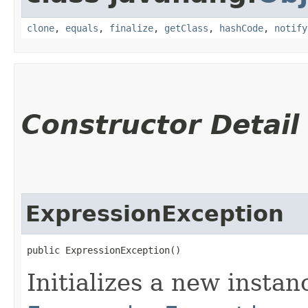
clone
,
equals
,
finalize
,
getClass
,
hashCode
,
notify
Constructor Detail
ExpressionException
public ExpressionException()
Initializes a new instan