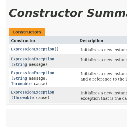
Constructor Summ
Constructors
Constructor
Description
ExpressionException
()
Initializes a new instan
ExpressionException
Initializes a new instan
(
String
message)
ExpressionException
Initializes a new instan
(
String
message,
and a reference to the i
Throwable
cause)
ExpressionException
Initializes a new instan
(
Throwable
cause)
exception that is the ca