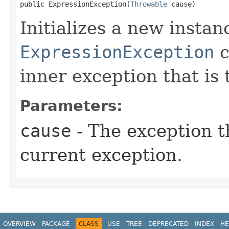
public ExpressionException​(
Throwable
 cause)
Initializes a new instan
ExpressionException
c
inner exception that is 
Parameters:
cause
- The exception th
current exception.
OVERVIEW
PACKAGE
CLASS
USE
TREE
DEPRECATED
INDEX
HE