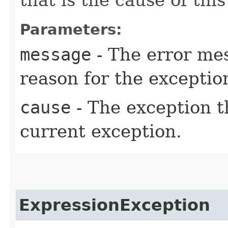
Parameters:
message
- The error mes
reason for the exceptio
cause
- The exception th
current exception.
ExpressionException