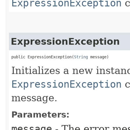
ExpressionException
c
ExpressionException
public ExpressionException​(
String
 message)
Initializes a new instan
ExpressionException
c
message.
Parameters:
message
- The error mes