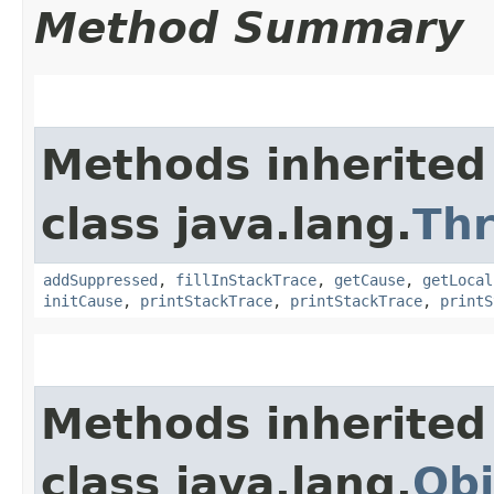
Method Summary
Methods inherited
class java.lang.
Th
addSuppressed
,
fillInStackTrace
,
getCause
,
getLocal
initCause
,
printStackTrace
,
printStackTrace
,
printS
Methods inherited
class java.lang.
Obj