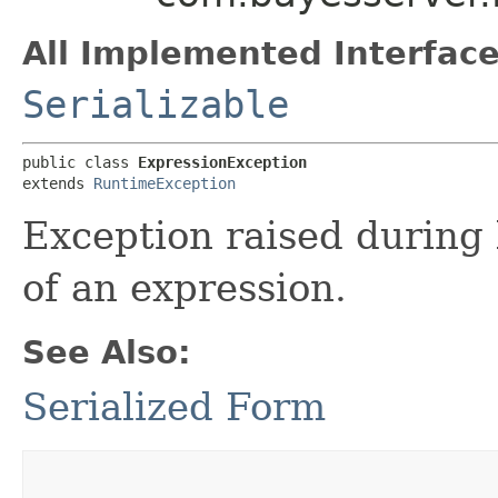
All Implemented Interface
Serializable
public class 
ExpressionException
extends 
RuntimeException
Exception raised during 
of an expression.
See Also:
Serialized Form