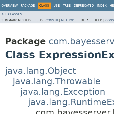
OVERVIEW
PACKAGE
CLASS
USE
TREE
DEPRECATED
INDEX
HE
ALL CLASSES
SUMMARY:
NESTED |
FIELD |
CONSTR
|
METHOD
DETAIL:
FIELD |
CONS
Package
com.bayesserv
Class ExpressionE
java.lang.Object
java.lang.Throwable
java.lang.Exception
java.lang.RuntimeE
com.bayesserver.