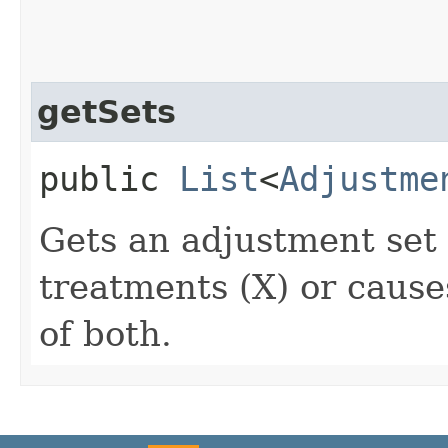
getSets
public
List
<
Adjustme
Gets an adjustment set 
treatments (X) or cause
of both.