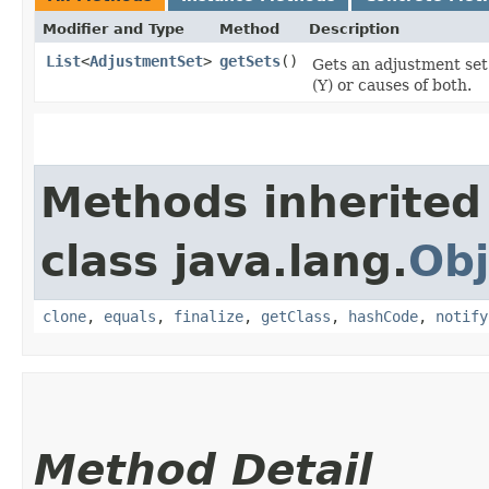
Modifier and Type
Method
Description
List
<
AdjustmentSet
>
getSets
()
Gets an adjustment set
(Y) or causes of both.
Methods inherited
class java.lang.
Obj
clone
,
equals
,
finalize
,
getClass
,
hashCode
,
notify
Method Detail