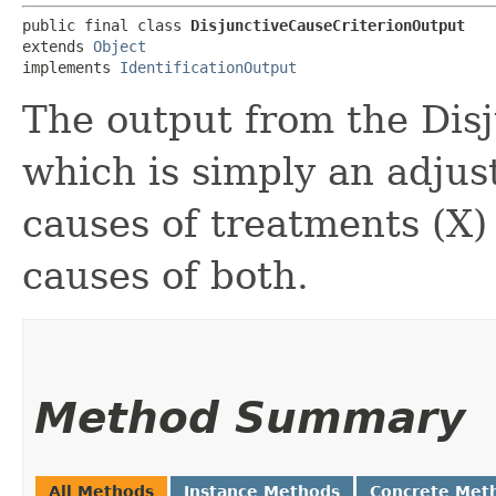
public final class 
DisjunctiveCauseCriterionOutput
extends 
Object
implements 
IdentificationOutput
The output from the Disj
which is simply an adjus
causes of treatments (X)
causes of both.
Method Summary
All Methods
Instance Methods
Concrete Met