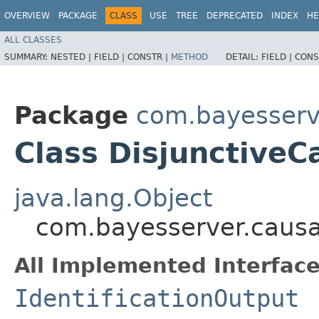
OVERVIEW
PACKAGE
CLASS
USE
TREE
DEPRECATED
INDEX
HE
ALL CLASSES
SUMMARY:
NESTED |
FIELD |
CONSTR |
METHOD
DETAIL:
FIELD |
CONS
Package
com.bayesserv
Class DisjunctiveC
java.lang.Object
com.bayesserver.causa
All Implemented Interface
IdentificationOutput