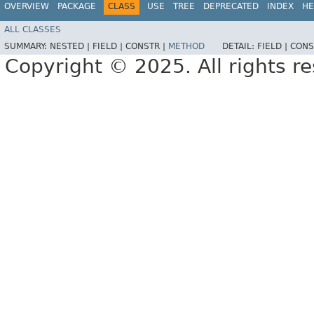
OVERVIEW
PACKAGE
CLASS
USE
TREE
DEPRECATED
INDEX
HE
ALL CLASSES
SUMMARY:
NESTED |
FIELD |
CONSTR |
METHOD
DETAIL:
FIELD |
CONS
Copyright © 2025. All rights r