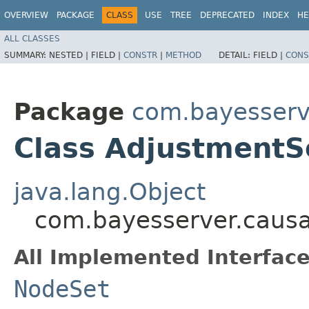
OVERVIEW
PACKAGE
CLASS
USE
TREE
DEPRECATED
INDEX
HE
ALL CLASSES
SUMMARY:
NESTED |
FIELD |
CONSTR
|
METHOD
DETAIL:
FIELD |
CONS
Package
com.bayesserv
Class AdjustmentS
java.lang.Object
com.bayesserver.causa
All Implemented Interface
NodeSet