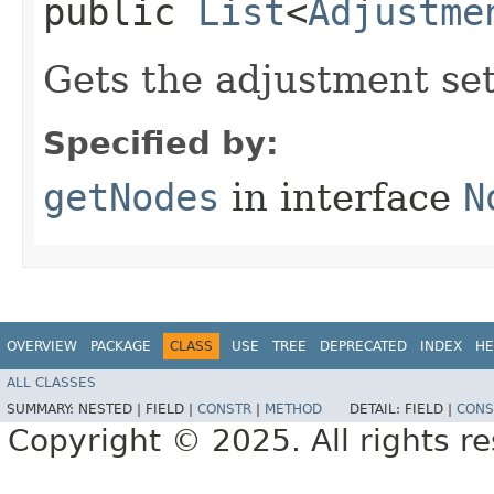
public
List
<
Adjustme
Gets the adjustment se
Specified by:
getNodes
in interface
N
OVERVIEW
PACKAGE
CLASS
USE
TREE
DEPRECATED
INDEX
HE
ALL CLASSES
SUMMARY:
NESTED |
FIELD |
CONSTR
|
METHOD
DETAIL:
FIELD |
CONS
Copyright © 2025. All rights r