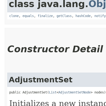
class java.lang.
Obj
clone
,
equals
,
finalize
,
getClass
,
hashCode
,
notify
Constructor Detail
AdjustmentSet
public AdjustmentSet​(
List
<
AdjustmentSetNode
> nodes)
Initializes a new instan