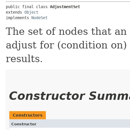
public final class 
AdjustmentSet
extends 
Object
implements 
NodeSet
The set of nodes that a
adjust for (condition on)
results.
Constructor Summ
Constructors
Constructor