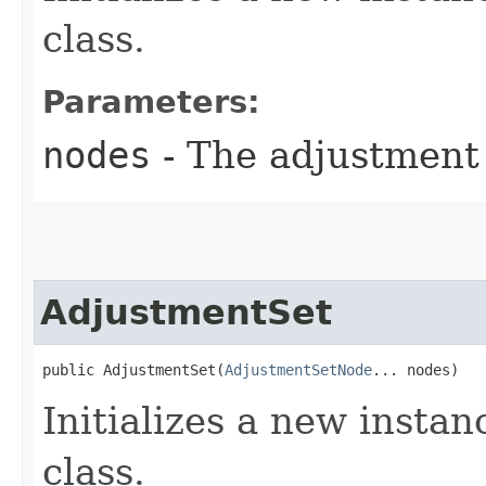
class.
Parameters:
nodes
- The adjustment 
AdjustmentSet
public AdjustmentSet​(
AdjustmentSetNode
... nodes)
Initializes a new instan
class.