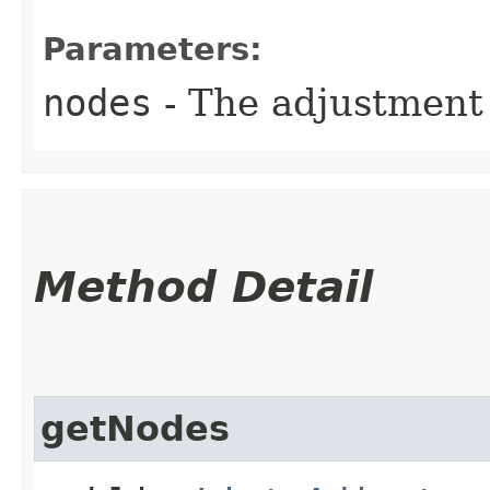
Parameters:
nodes
- The adjustment 
Method Detail
getNodes