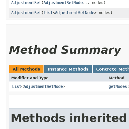
AdjustmentSet
​(
AdjustmentSetNode
... nodes)
AdjustmentSet
​(
List
<
AdjustmentSetNode
> nodes)
Method Summary
All Methods
Instance Methods
Concrete Met
Modifier and Type
Method
List
<
AdjustmentSetNode
>
getNodes
Methods inherited