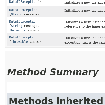
DataIOException
()
Initializes a new instanc
DataIOException
Initializes a new instanc
(
String
message)
DataIOException
Initializes a new instanc
(
String
message,
reference to the inner ex
Throwable
cause)
DataIOException
Initializes a new instanc
(
Throwable
cause)
exception that is the cau
Method Summary
Methods inherited