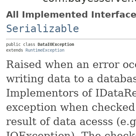
All Implemented Interface
Serializable
public class 
DataIOException
extends 
RuntimeException
Raised when an error oc
writing data to a databas
Implementors of IDataRe
exception when checked 
result of data acesss (e
IOException). The check