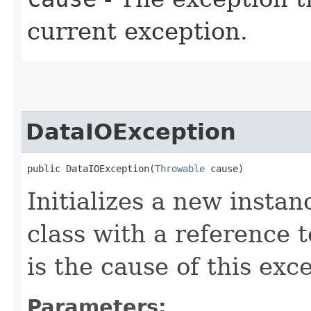
current exception.
DataIOException
public DataIOException​(
Throwable
 cause)
Initializes a new instan
class with a reference t
is the cause of this exc
Parameters: