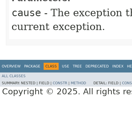
cause
- The exception th
current exception.
OVERVIEW
PACKAGE
CLASS
USE
TREE
DEPRECATED
INDEX
HE
ALL CLASSES
SUMMARY:
NESTED |
FIELD |
CONSTR
|
METHOD
DETAIL:
FIELD |
CONS
Copyright © 2025. All rights r