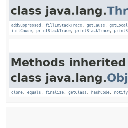
class java.lang.
Th
addSuppressed
,
fillInStackTrace
,
getCause
,
getLocal
initCause
,
printStackTrace
,
printStackTrace
,
printS
Methods inherited
class java.lang.
Obj
clone
,
equals
,
finalize
,
getClass
,
hashCode
,
notify