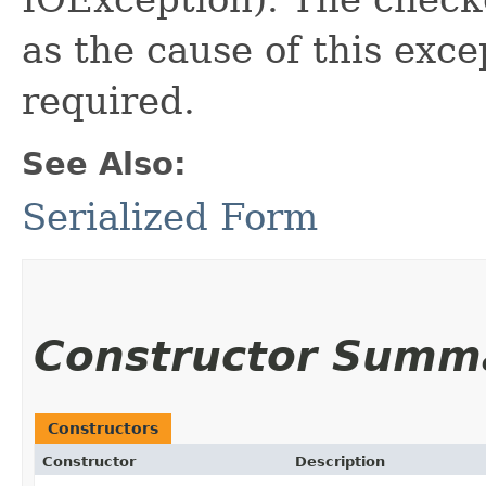
as the cause of this exce
required.
See Also:
Serialized Form
Constructor Summ
Constructors
Constructor
Description