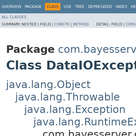
OVERVIEW
PACKAGE
CLASS
USE
TREE
DEPRECATED
INDEX
HE
ALL CLASSES
SUMMARY:
NESTED |
FIELD |
CONSTR
|
METHOD
DETAIL:
FIELD |
CONS
Package
com.bayesserv
Class DataIOExcep
java.lang.Object
java.lang.Throwable
java.lang.Exception
java.lang.RuntimeE
com.bayesserver.