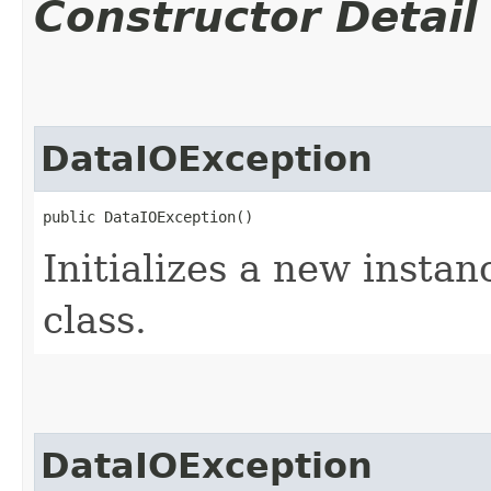
Constructor Detail
DataIOException
public DataIOException()
Initializes a new instan
class.
DataIOException