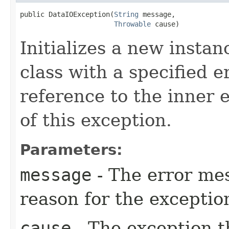
public DataIOException​(
String
 message,

Throwable
 cause)
Initializes a new instan
class with a specified 
reference to the inner 
of this exception.
Parameters:
message
- The error mes
reason for the exceptio
cause
- The exception th