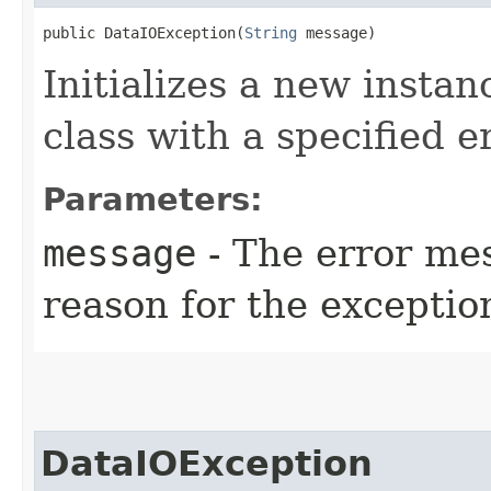
public DataIOException​(
String
 message)
Initializes a new instan
class with a specified 
Parameters:
message
- The error mes
reason for the exceptio
DataIOException