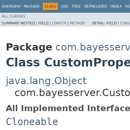
OVERVIEW
PACKAGE
CLASS
USE
TREE
DEPRECATED
INDEX
HE
ALL CLASSES
SUMMARY:
NESTED |
FIELD |
CONSTR
|
METHOD
DETAIL:
FIELD |
CONS
Package
com.bayesserv
Class CustomPrope
java.lang.Object
com.bayesserver.Cust
All Implemented Interface
Cloneable