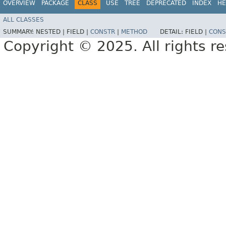
OVERVIEW
PACKAGE
CLASS
USE
TREE
DEPRECATED
INDEX
HE
ALL CLASSES
SUMMARY:
NESTED |
FIELD |
CONSTR
|
METHOD
DETAIL:
FIELD |
CONS
Copyright © 2025. All rights r