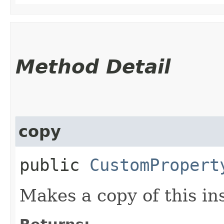
Method Detail
copy
public
CustomPropert
Makes a copy of this in