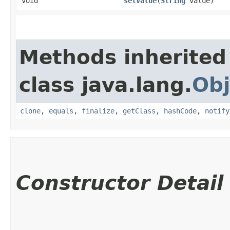
void
setValue
​(
String
value)
Methods inherited
class java.lang.
Obj
clone
,
equals
,
finalize
,
getClass
,
hashCode
,
notify
Constructor Detail