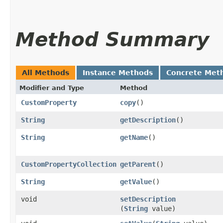
Method Summary
All Methods
Instance Methods
Concrete Met
Modifier and Type
Method
CustomProperty
copy
()
String
getDescription
()
String
getName
()
CustomPropertyCollection
getParent
()
String
getValue
()
void
setDescription
(
String
value)