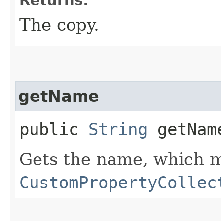
Returns:
The copy.
getName
public
String
getNam
Gets the name, which m
CustomPropertyCollec