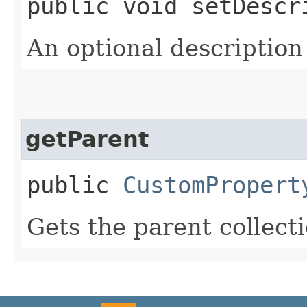
public void setDescri
An optional description
getParent
public
CustomPropert
Gets the parent collecti