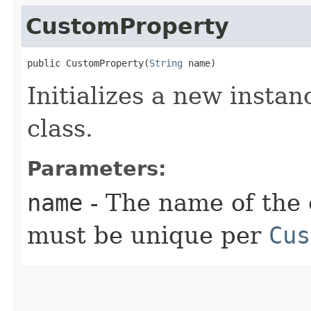
CustomProperty
public CustomProperty​(
String
 name)
Initializes a new instan
class.
Parameters:
name
- The name of the 
must be unique per
Cus