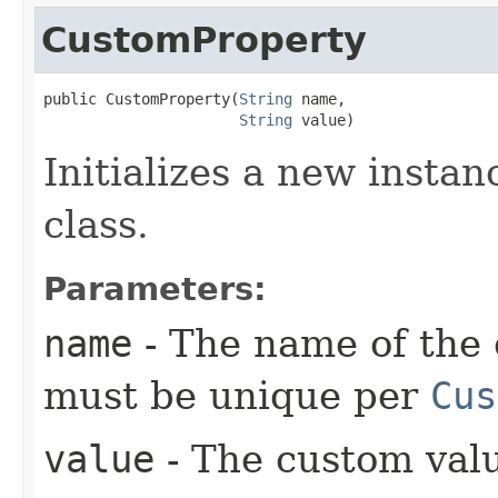
CustomProperty
public CustomProperty​(
String
 name,

String
 value)
Initializes a new instan
class.
Parameters:
name
- The name of the 
must be unique per
Cus
value
- The custom val