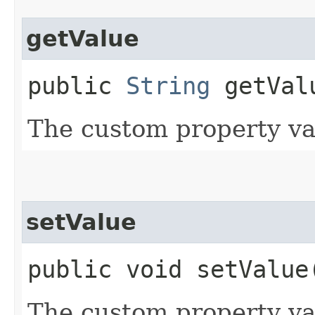
getValue
public
String
getVal
The custom property va
setValue
public void setValue​
The custom property va