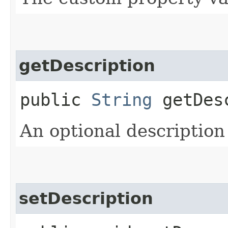
getDescription
public
String
getDesc
An optional description
setDescription