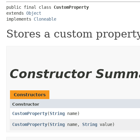
public final class 
CustomProperty
extends 
Object
implements 
Cloneable
Stores a custom property
Constructor Summ
Constructors
Constructor
CustomProperty
​(
String
name)
CustomProperty
​(
String
name,
String
value)