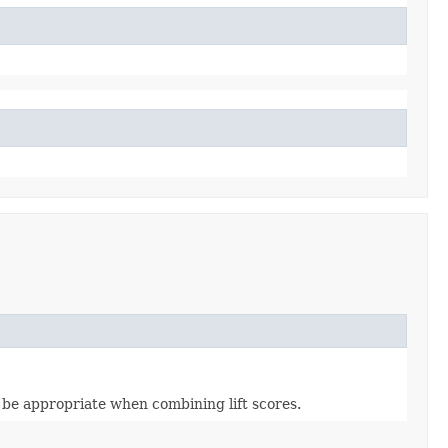
 be appropriate when combining lift scores.