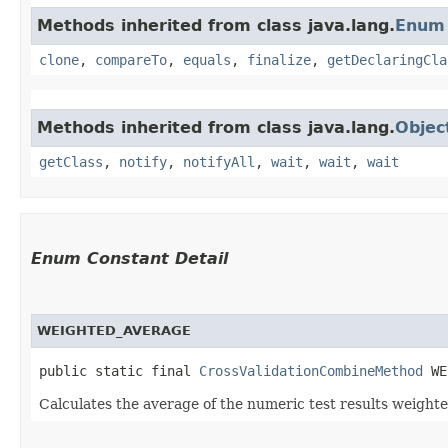
Methods inherited from class java.lang.
Enum
clone
,
compareTo
,
equals
,
finalize
,
getDeclaringCla
Methods inherited from class java.lang.
Objec
getClass
,
notify
,
notifyAll
,
wait
,
wait
,
wait
Enum Constant Detail
WEIGHTED_AVERAGE
public static final 
CrossValidationCombineMethod
 WE
Calculates the average of the numeric test results weighte