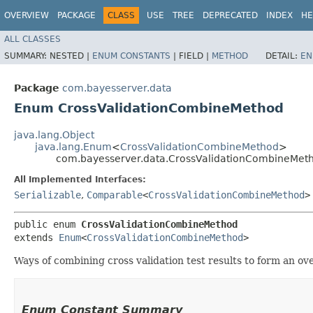
OVERVIEW
PACKAGE
CLASS
USE
TREE
DEPRECATED
INDEX
HE
ALL CLASSES
SUMMARY:
NESTED |
ENUM CONSTANTS
|
FIELD |
METHOD
DETAIL:
EN
Package
com.bayesserver.data
Enum CrossValidationCombineMethod
java.lang.Object
java.lang.Enum
<
CrossValidationCombineMethod
>
com.bayesserver.data.CrossValidationCombineMet
All Implemented Interfaces:
Serializable
,
Comparable
<
CrossValidationCombineMethod
>
public enum 
CrossValidationCombineMethod
extends 
Enum
<
CrossValidationCombineMethod
>
Ways of combining cross validation test results to form an ove
Enum Constant Summary