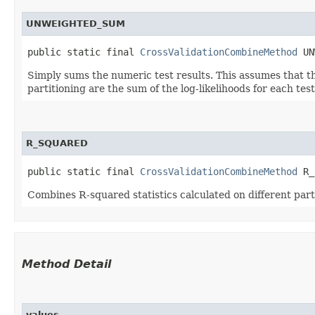
UNWEIGHTED_SUM
public static final 
CrossValidationCombineMethod
 UN
Simply sums the numeric test results. This assumes that t
partitioning are the sum of the log-likelihoods for each test
R_SQUARED
public static final 
CrossValidationCombineMethod
 R_
Combines R-squared statistics calculated on different parti
Method Detail
values