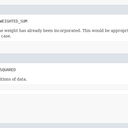
WEIGHTED_SUM
he weight has already been incorporated. This would be appropri
 case.
SQUARED
tions of data.