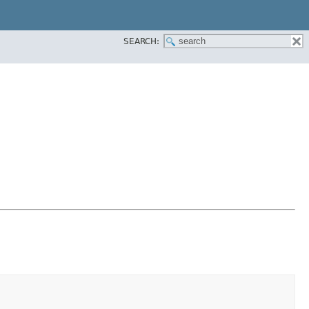
SEARCH: