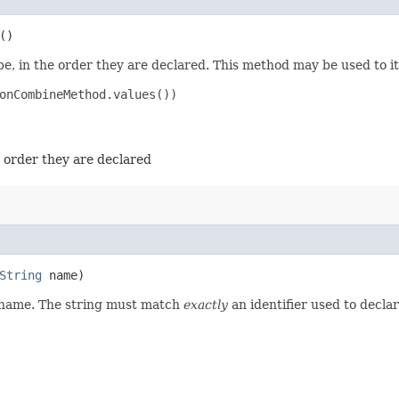
()
e, in the order they are declared. This method may be used to it
onCombineMethod.values())

e order they are declared
String
name)
d name. The string must match
exactly
an identifier used to decla