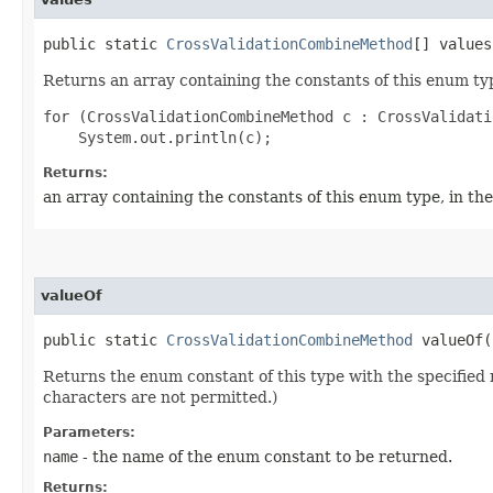
public static
CrossValidationCombineMethod
[] values
Returns an array containing the constants of this enum typ
for (CrossValidationCombineMethod c : CrossValidati
Returns:
an array containing the constants of this enum type, in th
valueOf
public static
CrossValidationCombineMethod
valueOf​(
Returns the enum constant of this type with the specifie
characters are not permitted.)
Parameters:
name
- the name of the enum constant to be returned.
Returns: