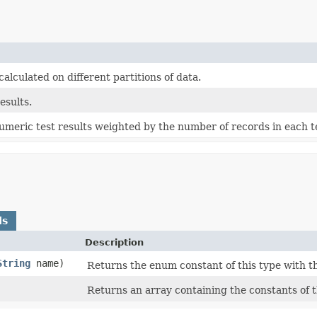
alculated on different partitions of data.
esults.
umeric test results weighted by the number of records in each te
ds
Description
String
name)
Returns the enum constant of this type with t
Returns an array containing the constants of t