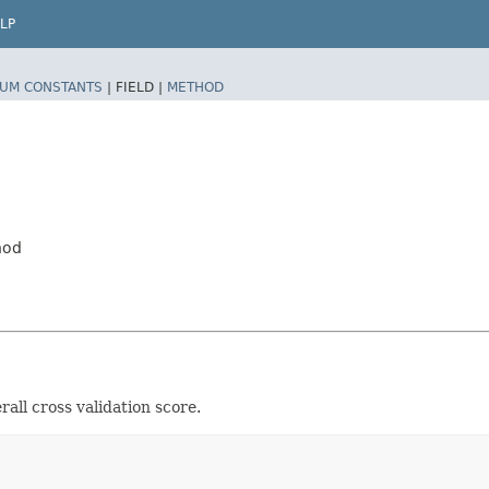
LP
UM CONSTANTS
|
FIELD |
METHOD
hod
rall cross validation score.