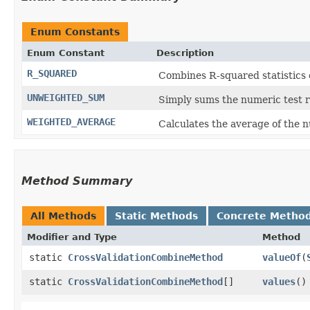
Enum Constants
Enum Constant
Description
R_SQUARED
Combines R-squared statistics c
UNWEIGHTED_SUM
Simply sums the numeric test r
WEIGHTED_AVERAGE
Calculates the average of the n
Method Summary
All Methods
Static Methods
Concrete Metho
Modifier and Type
Method
static
CrossValidationCombineMethod
valueOf
​(
static
CrossValidationCombineMethod
[]
values
()