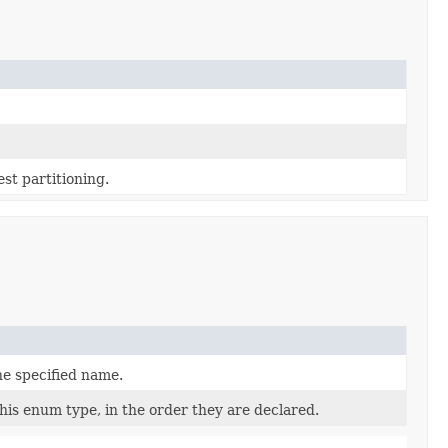
st partitioning.
he specified name.
his enum type, in the order they are declared.