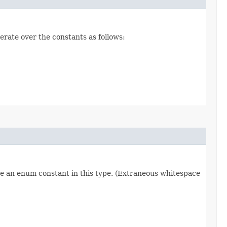
erate over the constants as follows:
re an enum constant in this type. (Extraneous whitespace