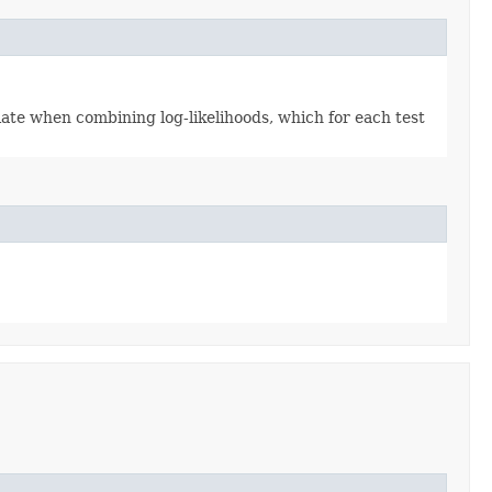
ate when combining log-likelihoods, which for each test