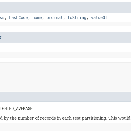
ss
,
hashCode
,
name
,
ordinal
,
toString
,
valueOf
t
IGHTED_AVERAGE
d by the number of records in each test partitioning. This would