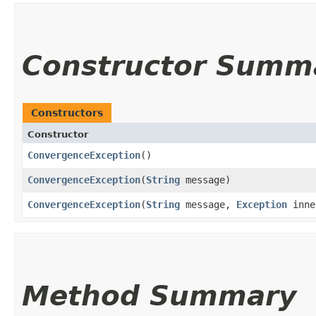
Constructor Summ
Constructors
Constructor
ConvergenceException
()
ConvergenceException
​(
String
message)
ConvergenceException
​(
String
message,
Exception
inne
Method Summary