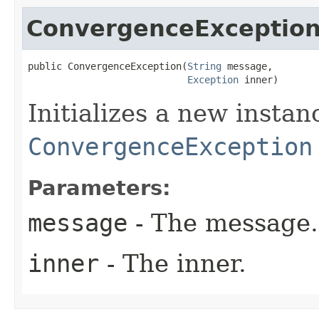
ConvergenceExceptio
public ConvergenceException​(
String
 message,

Exception
 inner)
Initializes a new instan
ConvergenceException
Parameters:
message
- The message.
inner
- The inner.