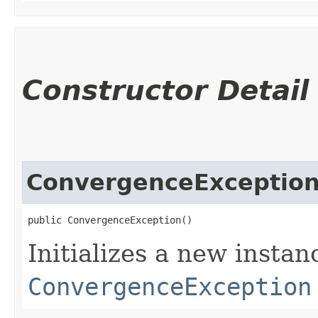
Constructor Detail
ConvergenceExceptio
public ConvergenceException()
Initializes a new instan
ConvergenceException