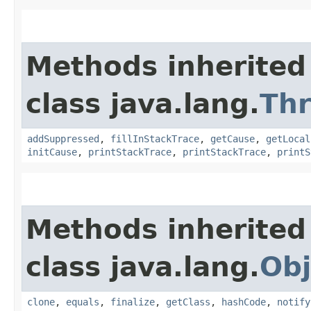
Methods inherited
class java.lang.
Th
addSuppressed
,
fillInStackTrace
,
getCause
,
getLocal
initCause
,
printStackTrace
,
printStackTrace
,
printS
Methods inherited
class java.lang.
Obj
clone
,
equals
,
finalize
,
getClass
,
hashCode
,
notify