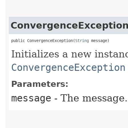
ConvergenceExceptio
public ConvergenceException​(
String
 message)
Initializes a new instan
ConvergenceException
Parameters:
message
- The message.