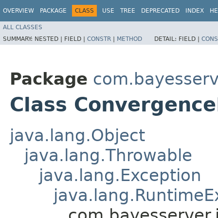
OVERVIEW
PACKAGE
CLASS
USE
TREE
DEPRECATED
INDEX
HE
ALL CLASSES
SUMMARY:
NESTED |
FIELD |
CONSTR
|
METHOD
DETAIL:
FIELD |
CONS
Package
com.bayesserv
Class Convergence
java.lang.Object
java.lang.Throwable
java.lang.Exception
java.lang.RuntimeE
com.bayesserver.