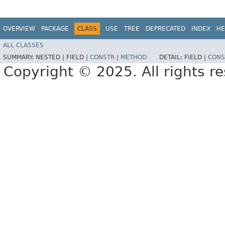
OVERVIEW
PACKAGE
CLASS
USE
TREE
DEPRECATED
INDEX
HE
ALL CLASSES
SUMMARY:
NESTED |
FIELD |
CONSTR
|
METHOD
DETAIL:
FIELD |
CONS
Copyright © 2025. All rights r