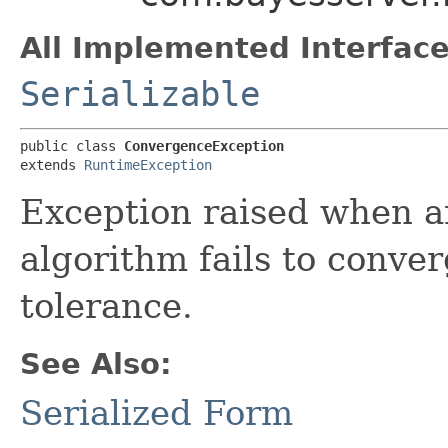
All Implemented Interface
Serializable
public class 
ConvergenceException
extends 
RuntimeException
Exception raised when an
algorithm fails to conver
tolerance.
See Also:
Serialized Form