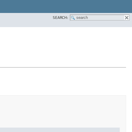
SEARCH: