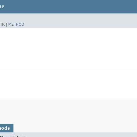
LP
TR |
METHOD
hods