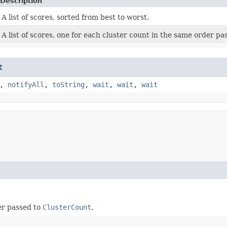
Description
A list of scores, sorted from best to worst.
A list of scores, one for each cluster count in the same order p
t
,
notifyAll
,
toString
,
wait
,
wait
,
wait
der passed to
ClusterCount
.