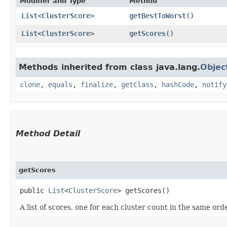
Modifier and Type
Method
List
<
ClusterScore
>
getBestToWorst
()
List
<
ClusterScore
>
getScores
()
Methods inherited from class java.lang.
Objec
clone
,
equals
,
finalize
,
getClass
,
hashCode
,
notify
Method Detail
getScores
public
List
<
ClusterScore
> getScores()
A list of scores, one for each cluster count in the same or