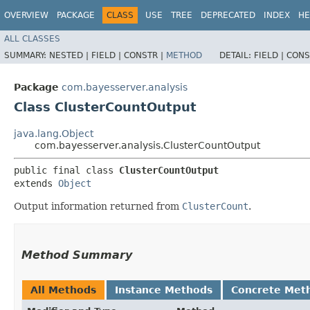
OVERVIEW
PACKAGE
CLASS
USE
TREE
DEPRECATED
INDEX
HE
ALL CLASSES
SUMMARY:
NESTED |
FIELD |
CONSTR |
METHOD
DETAIL:
FIELD |
CONS
Package
com.bayesserver.analysis
Class ClusterCountOutput
java.lang.Object
com.bayesserver.analysis.ClusterCountOutput
public final class 
ClusterCountOutput
extends 
Object
Output information returned from
ClusterCount
.
Method Summary
All Methods
Instance Methods
Concrete Met