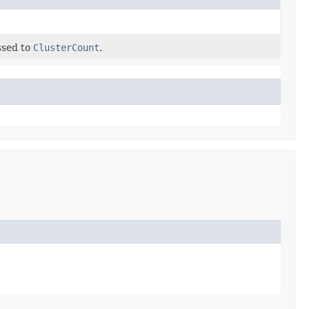
assed to
ClusterCount
.