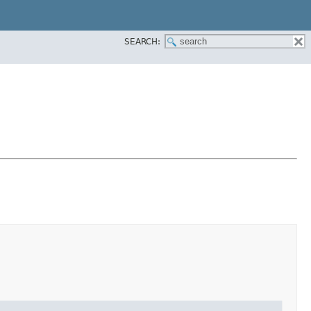
SEARCH: