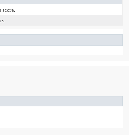
s score.
rs.