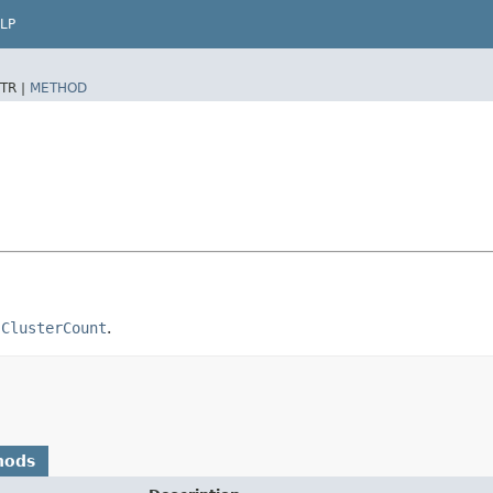
LP
TR |
METHOD
m
ClusterCount
.
hods