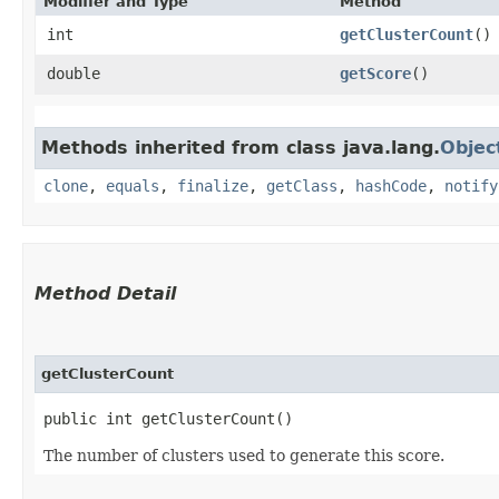
Modifier and Type
Method
int
getClusterCount
()
double
getScore
()
Methods inherited from class java.lang.
Objec
clone
,
equals
,
finalize
,
getClass
,
hashCode
,
notify
Method Detail
getClusterCount
public int getClusterCount()
The number of clusters used to generate this score.