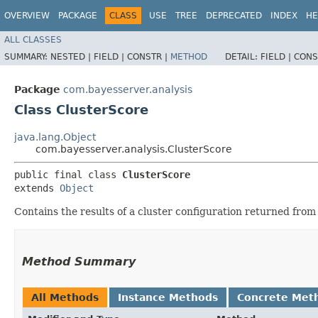
OVERVIEW
PACKAGE
CLASS
USE
TREE
DEPRECATED
INDEX
HE
ALL CLASSES
SUMMARY:
NESTED |
FIELD |
CONSTR |
METHOD
DETAIL:
FIELD |
CONS
Package
com.bayesserver.analysis
Class ClusterScore
java.lang.Object
com.bayesserver.analysis.ClusterScore
public final class 
ClusterScore
extends 
Object
Contains the results of a cluster configuration returned fro
Method Summary
All Methods
Instance Methods
Concrete Met