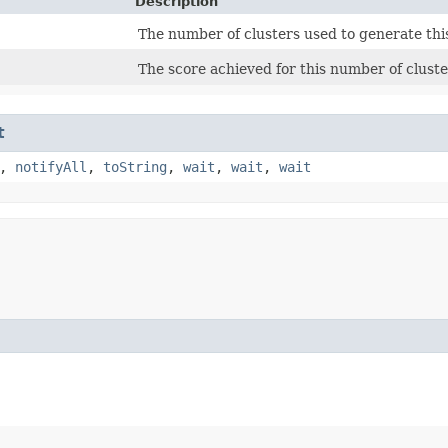
Description
The number of clusters used to generate thi
The score achieved for this number of cluste
t
,
notifyAll
,
toString
,
wait
,
wait
,
wait