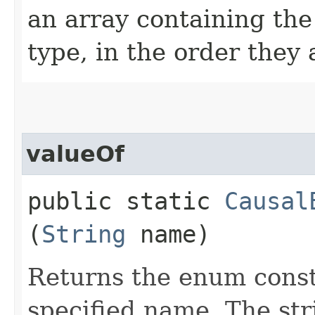
an array containing the
type, in the order they
valueOf
public static
Causal
(
String
name)
Returns the enum consta
specified name. The st