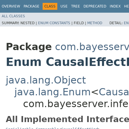
OVERVIEW
PACKAGE
CLASS
USE
TREE
DEPRECATED
INDEX
HE
ALL CLASSES
SUMMARY:
NESTED |
ENUM CONSTANTS
|
FIELD |
METHOD
DETAIL:
EN
Package
com.bayesserv
Enum CausalEffect
java.lang.Object
java.lang.Enum
<
Causa
com.bayesserver.infe
All Implemented Interface