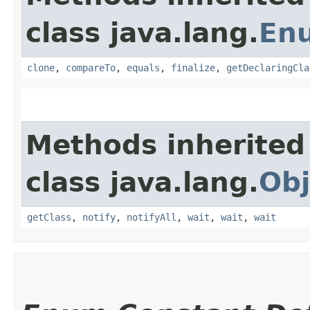
class java.lang.
En
clone
,
compareTo
,
equals
,
finalize
,
getDeclaringCla
Methods inherited
class java.lang.
Obj
getClass
,
notify
,
notifyAll
,
wait
,
wait
,
wait