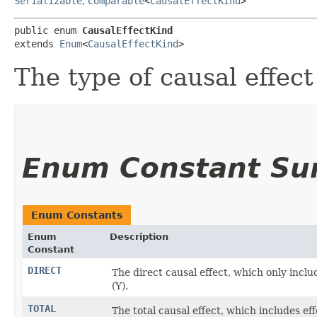
Serializable
,
Comparable
<
CausalEffectKind
>
public enum 
CausalEffectKind
extends 
Enum
<
CausalEffectKind
>
The type of causal effect
Enum Constant S
Enum Constants
Enum
Description
Constant
DIRECT
The direct causal effect, which only incl
(Y).
TOTAL
The total causal effect, which includes e