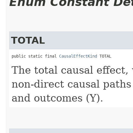
Enum Constant Det
TOTAL
public static final 
CausalEffectKind
 TOTAL
The total causal effect,
non-direct causal path
and outcomes (Y).