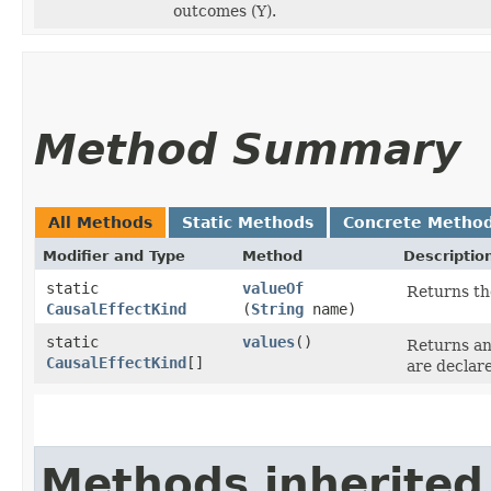
outcomes (Y).
Method Summary
All Methods
Static Methods
Concrete Metho
Modifier and Type
Method
Descriptio
static
valueOf
Returns th
CausalEffectKind
(
String
name)
static
values
()
Returns an
CausalEffectKind
[]
are declar
Methods inherited