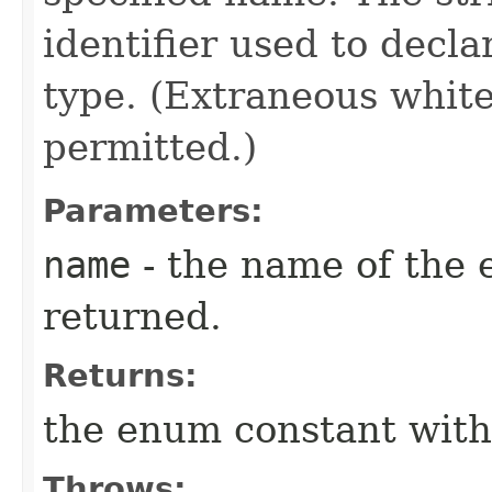
identifier used to decl
type. (Extraneous whit
permitted.)
Parameters:
name
- the name of the 
returned.
Returns:
the enum constant with
Throws: