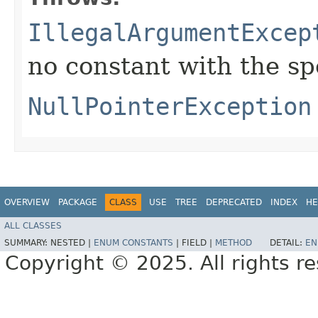
IllegalArgumentExcep
no constant with the s
NullPointerException
OVERVIEW
PACKAGE
CLASS
USE
TREE
DEPRECATED
INDEX
HE
ALL CLASSES
SUMMARY:
NESTED |
ENUM CONSTANTS
|
FIELD |
METHOD
DETAIL:
EN
Copyright © 2025. All rights r