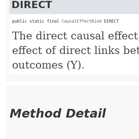
DIRECT
public static final 
CausalEffectKind
 DIRECT
The direct causal effec
effect of direct links 
outcomes (Y).
Method Detail