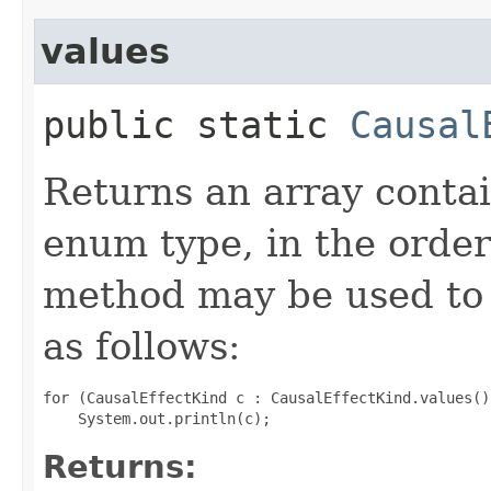
values
public static
Causal
Returns an array contai
enum type, in the order
method may be used to 
as follows:
for (CausalEffectKind c : CausalEffectKind.values())
Returns: