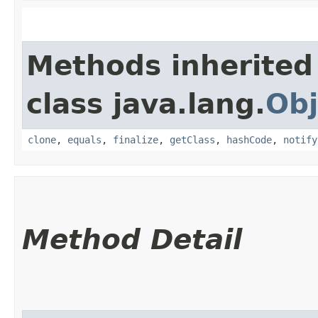
Methods inherited
class java.lang.
Obj
clone
,
equals
,
finalize
,
getClass
,
hashCode
,
notify
Method Detail