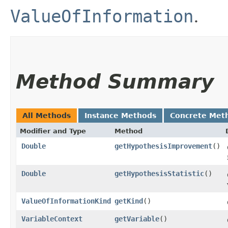
ValueOfInformation
.
Method Summary
All Methods
Instance Methods
Concrete Met
Modifier and Type
Method
Double
getHypothesisImprovement
()
Double
getHypothesisStatistic
()
ValueOfInformationKind
getKind
()
VariableContext
getVariable
()