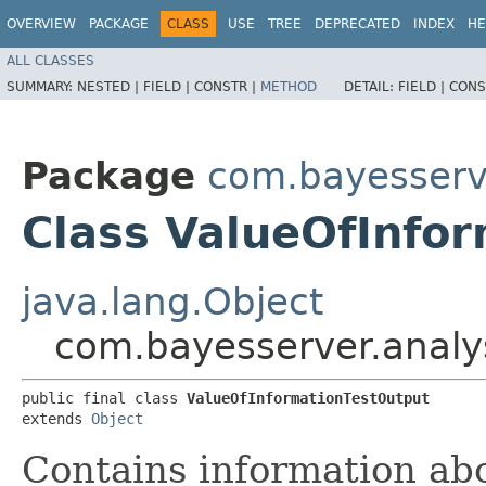
OVERVIEW
PACKAGE
CLASS
USE
TREE
DEPRECATED
INDEX
HE
ALL CLASSES
SUMMARY:
NESTED |
FIELD |
CONSTR |
METHOD
DETAIL:
FIELD |
CONS
Package
com.bayesserve
Class ValueOfInfo
java.lang.Object
com.bayesserver.analy
public final class 
ValueOfInformationTestOutput
extends 
Object
Contains information abo