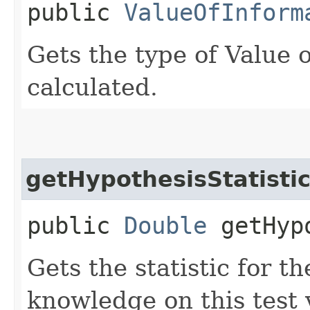
public
ValueOfInform
Gets the type of Value o
calculated.
getHypothesisStatisti
public
Double
getHypo
Gets the statistic for t
knowledge on this test