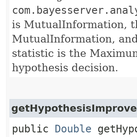
com.bayesserver.anal
is MutualInformation, th
MutualInformation, and
statistic is the Maximum
hypothesis decision.
getHypothesisImprov
public
Double
getHypo