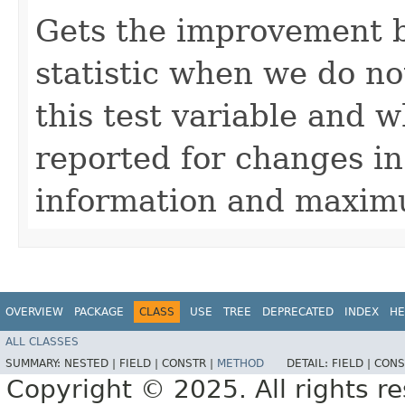
Gets the improvement 
statistic when we do n
this test variable and w
reported for changes in
information and maximu
OVERVIEW
PACKAGE
CLASS
USE
TREE
DEPRECATED
INDEX
HE
ALL CLASSES
SUMMARY:
NESTED |
FIELD |
CONSTR |
METHOD
DETAIL:
FIELD |
CONS
Copyright © 2025. All rights r