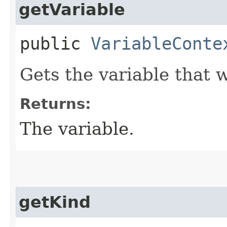
getVariable
public
VariableConte
Gets the variable that 
Returns:
The variable.
getKind