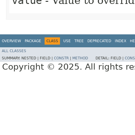
value
- Value to overri
OVERVIEW
PACKAGE
CLASS
USE
TREE
DEPRECATED
INDEX
HE
ALL CLASSES
SUMMARY:
NESTED |
FIELD |
CONSTR
|
METHOD
DETAIL:
FIELD |
CONS
Copyright © 2025. All rights r