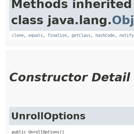
Methods inherited
class java.lang.
Obj
clone
,
equals
,
finalize
,
getClass
,
hashCode
,
notify
Constructor Detail
UnrollOptions
public UnrollOptions()