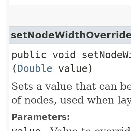
setNodeWidthOverrid
public void setNodeWi
(
Double
value)
Sets a value that can b
of nodes, used when la
Parameters: