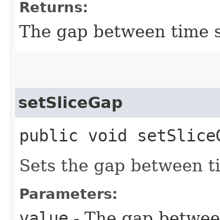
Returns:
The gap between time s
setSliceGap
public void setSliceG
Sets the gap between ti
Parameters:
value
- The gap between