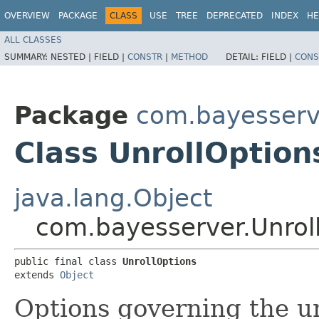
OVERVIEW
PACKAGE
CLASS
USE
TREE
DEPRECATED
INDEX
HE
ALL CLASSES
SUMMARY:
NESTED |
FIELD |
CONSTR
|
METHOD
DETAIL:
FIELD |
CONS
Package
com.bayesserv
Class UnrollOption
java.lang.Object
com.bayesserver.Unrol
public final class 
UnrollOptions
extends 
Object
Options governing the u