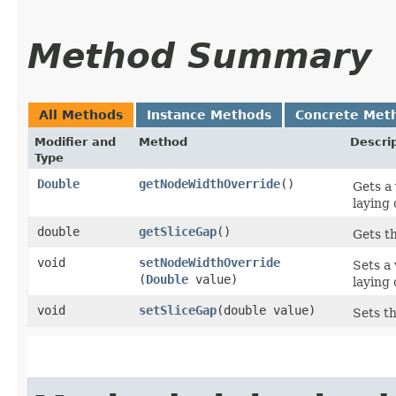
Method Summary
All Methods
Instance Methods
Concrete Met
Modifier and
Method
Descri
Type
Double
getNodeWidthOverride
()
Gets a
laying 
double
getSliceGap
()
Gets t
void
setNodeWidthOverride
Sets a
(
Double
value)
laying 
void
setSliceGap
​(double value)
Sets t