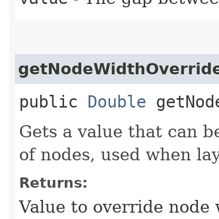
getNodeWidthOverrid
public
Double
getNode
Gets a value that can b
of nodes, used when la
Returns:
Value to override node 