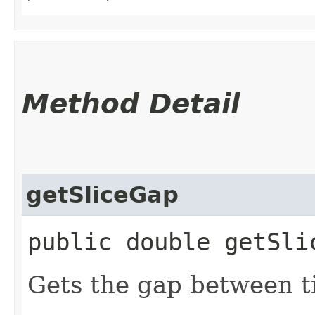
Method Detail
getSliceGap
public double getSli
Gets the gap between ti