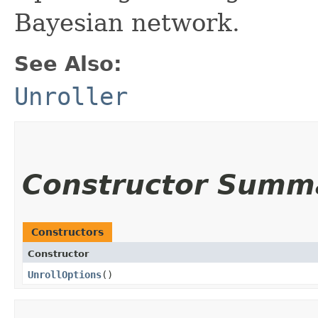
Bayesian network.
See Also:
Unroller
Constructor Summ
Constructors
Constructor
UnrollOptions
()