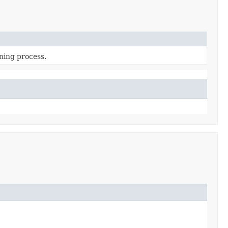
ning process.