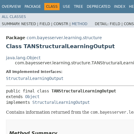
OVERVIEW
PACKAGE
CLASS
USE
TREE
DEPRECATED
INDEX
HE
ALL CLASSES
SUMMARY:
NESTED |
FIELD |
CONSTR |
METHOD
DETAIL:
FIELD |
CONS
Package
com.bayesserver.learning.structure
Class TANStructuralLearningOutput
java.lang.Object
com.bayesserver.learning.structure.TANStructuralLearn
All Implemented Interfaces:
StructuralLearningOutput
public final class 
TANStructuralLearningOutput
extends 
Object
implements 
StructuralLearningOutput
Contains information returned from the
com.bayesserver.le
Method Summary