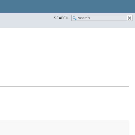
SEARCH: