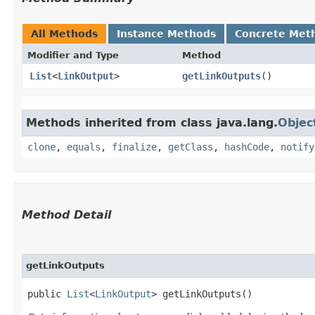
All Methods
Instance Methods
Concrete Met
Modifier and Type
Method
List
<
LinkOutput
>
getLinkOutputs
()
Methods inherited from class java.lang.
Objec
clone
,
equals
,
finalize
,
getClass
,
hashCode
,
notify
Method Detail
getLinkOutputs
public
List
<
LinkOutput
> getLinkOutputs()