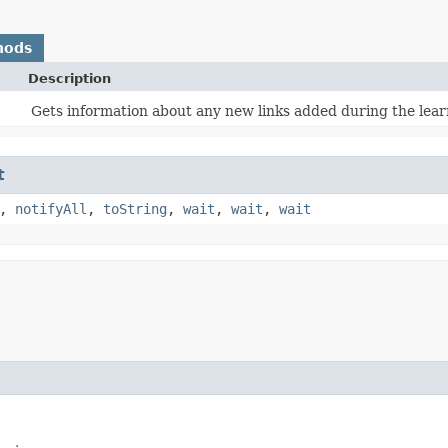
hods
Description
Gets information about any new links added during the lear
t
,
notifyAll
,
toString
,
wait
,
wait
,
wait