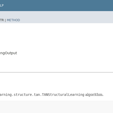
LP
TR |
METHOD
ingOutput
arning.structure.tan.TANStructuralLearning
algorithm.