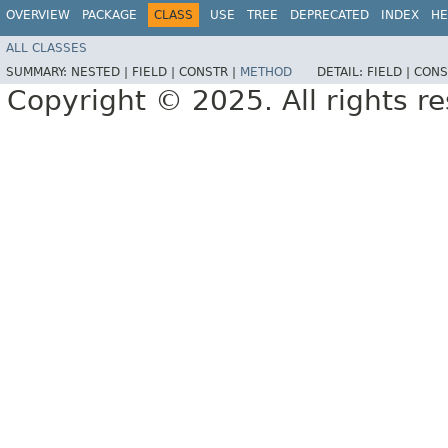
OVERVIEW
PACKAGE
CLASS
USE
TREE
DEPRECATED
INDEX
HE
ALL CLASSES
SUMMARY:
NESTED |
FIELD |
CONSTR |
METHOD
DETAIL:
FIELD |
CONS
Copyright © 2025. All rights r