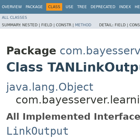
OVERVIEW
PACKAGE
CLASS
USE
TREE
DEPRECATED
INDEX
HE
ALL CLASSES
SUMMARY:
NESTED |
FIELD |
CONSTR |
METHOD
DETAIL:
FIELD |
CONS
Package
com.bayesserve
Class TANLinkOutp
java.lang.Object
com.bayesserver.learn
All Implemented Interface
LinkOutput