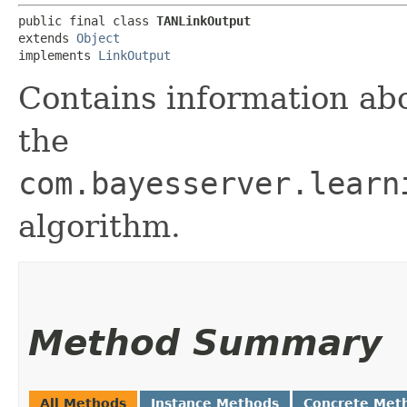
public final class 
TANLinkOutput
extends 
Object
implements 
LinkOutput
Contains information abo
the
com.bayesserver.learn
algorithm.
Method Summary
All Methods
Instance Methods
Concrete Met