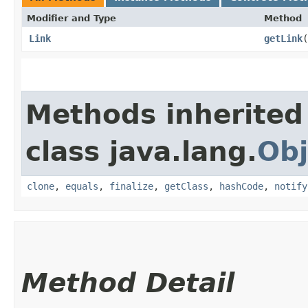
Modifier and Type
Method
Link
getLink
(
Methods inherited
class java.lang.
Obj
clone
,
equals
,
finalize
,
getClass
,
hashCode
,
notify
Method Detail