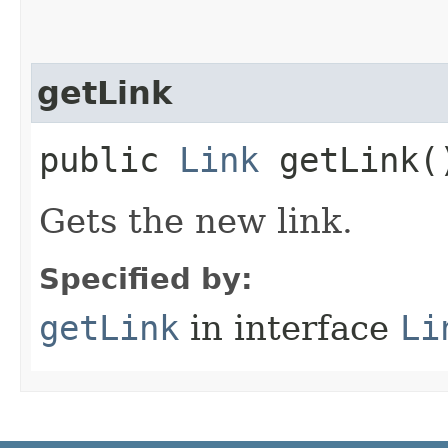
getLink
public
Link
getLink(
Gets the new link.
Specified by:
getLink
in interface
Li