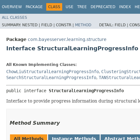
OVERVIEW
PACKAGE
CLASS
USE
TREE
DEPRECATED
INDEX
HE
ALL CLASSES
SUMMARY:
NESTED |
FIELD |
CONSTR |
METHOD
DETAIL:
FIELD |
CONS
Package
com.bayesserver.learning.structure
Interface StructuralLearningProgressInfo
All Known Implementing Classes:
ChowLiuStructuralLearningProgressInfo
,
ClusteringStruc
SearchStructuralLearningProgressInfo
,
TANStructuralLea
public interface 
StructuralLearningProgressInfo
Interface to provide progress information during structural l
Method Summary
All Methods
Instance Methods
Abstract Met