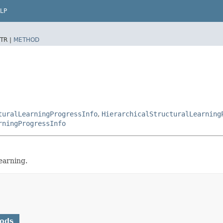
LP
TR |
METHOD
turalLearningProgressInfo
,
HierarchicalStructuralLearning
rningProgressInfo
earning.
hods