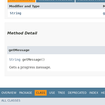
Modifier and Type
String
g
Method Detail
getMessage
String
getMessage()
Gets a progress message.
OVERVIEW
PACKAGE
CLASS
USE
TREE
DEPRECATED
INDEX
HE
ALL CLASSES