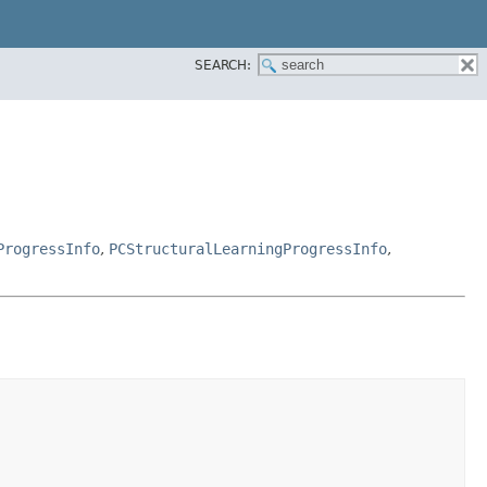
SEARCH:
ProgressInfo
,
PCStructuralLearningProgressInfo
,