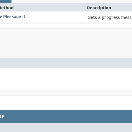
Method
Description
etMessage
()
Gets a progress mess
LP