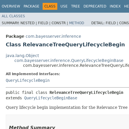
OVERVIEW
PACKAGE
CLASS
USE
TREE
DEPRECATED
INDEX
HE
ALL CLASSES
SUMMARY:
NESTED |
FIELD |
CONSTR |
METHOD
DETAIL:
FIELD |
CONS
Package
com.bayesserver.inference
Class RelevanceTreeQueryLifecycleBegin
java.lang.Object
com.bayesserver.inference.QueryLifecycleBeginBase
com.bayesserver.inference.RelevanceTreeQueryLif
All Implemented Interfaces:
QueryLifecycleBegin
public final class 
RelevanceTreeQueryLifecycleBegin
extends 
QueryLifecycleBeginBase
Query lifecycle begin implementation for the Relevance Tree
Method Summary