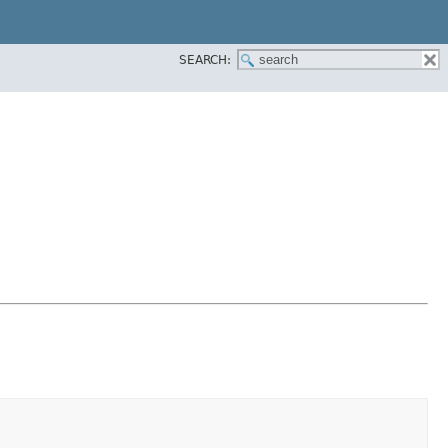
SEARCH: