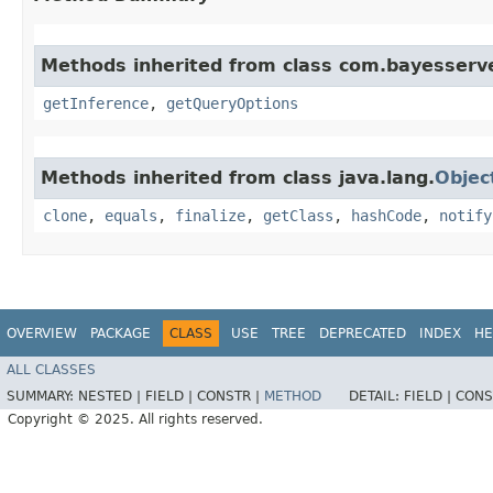
Methods inherited from class com.bayesserve
getInference
,
getQueryOptions
Methods inherited from class java.lang.
Objec
clone
,
equals
,
finalize
,
getClass
,
hashCode
,
notify
OVERVIEW
PACKAGE
CLASS
USE
TREE
DEPRECATED
INDEX
HE
ALL CLASSES
SUMMARY:
NESTED |
FIELD |
CONSTR |
METHOD
DETAIL:
FIELD |
CONS
Copyright © 2025. All rights reserved.