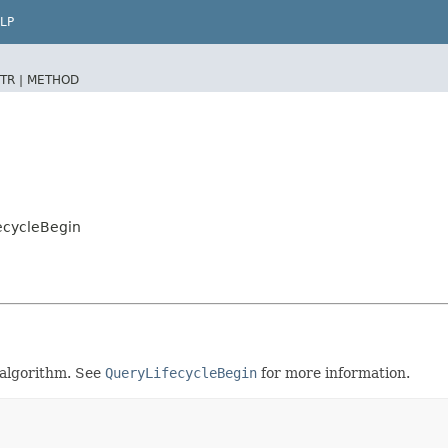
LP
TR |
METHOD
ecycleBegin
 algorithm. See
QueryLifecycleBegin
for more information.