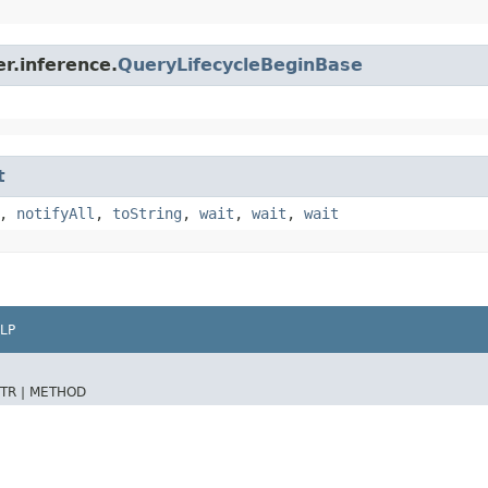
r.inference.
QueryLifecycleBeginBase
t
,
notifyAll
,
toString
,
wait
,
wait
,
wait
LP
TR |
METHOD