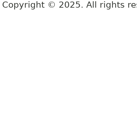
Copyright © 2025. All rights r