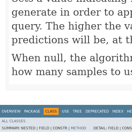
generate in order to ap
query. The higher the v
predictions will be, at 
When null, the algorith
how many samples to u
OVERVIEW
PACKAGE
CLASS
USE
TREE
DEPRECATED
INDEX
HE
ALL CLASSES
SUMMARY:
NESTED |
FIELD |
CONSTR |
METHOD
DETAIL:
FIELD |
CONS