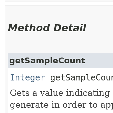
Method Detail
getSampleCount
Integer
getSampleCou
Gets a value indicatin
generate in order to ap