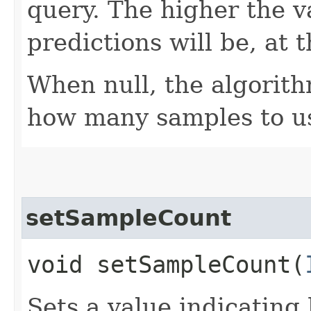
query. The higher the v
predictions will be, at 
When null, the algorith
how many samples to u
setSampleCount
void setSampleCount​(
Sets a value indicatin