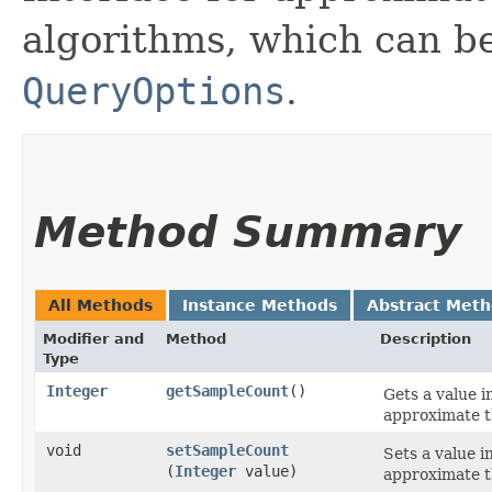
algorithms, which can b
QueryOptions
.
Method Summary
All Methods
Instance Methods
Abstract Met
Modifier and
Method
Description
Type
Integer
getSampleCount
()
Gets a value 
approximate t
void
setSampleCount
Sets a value 
(
Integer
value)
approximate t