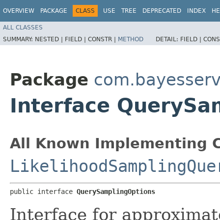
OVERVIEW
PACKAGE
CLASS
USE
TREE
DEPRECATED
INDEX
HE
ALL CLASSES
SUMMARY:
NESTED |
FIELD |
CONSTR |
METHOD
DETAIL:
FIELD |
CONS
Package
com.bayesserv
Interface QuerySa
All Known Implementing C
LikelihoodSamplingQue
public interface 
QuerySamplingOptions
Interface for approxima