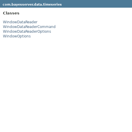
com.bayesserver.data.timeseries
Classes
WindowDataReader
WindowDataReaderCommand
WindowDataReaderOptions
WindowOptions