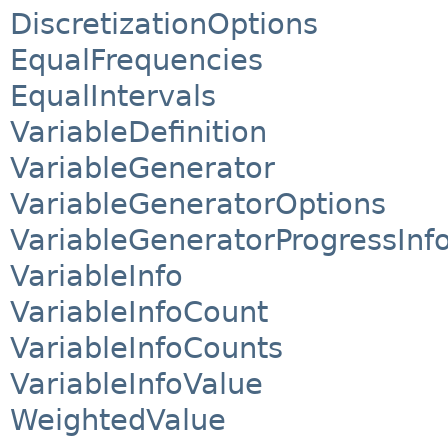
DiscretizationOptions
EqualFrequencies
EqualIntervals
VariableDefinition
VariableGenerator
VariableGeneratorOptions
VariableGeneratorProgressInf
VariableInfo
VariableInfoCount
VariableInfoCounts
VariableInfoValue
WeightedValue