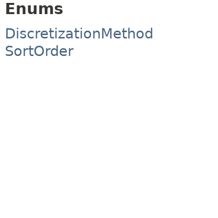
Enums
DiscretizationMethod
SortOrder