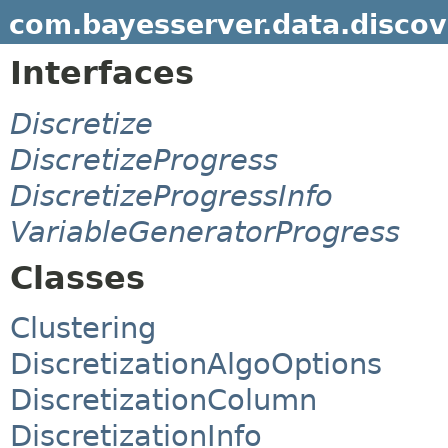
com.bayesserver.data.discov
Interfaces
Discretize
DiscretizeProgress
DiscretizeProgressInfo
VariableGeneratorProgress
Classes
Clustering
DiscretizationAlgoOptions
DiscretizationColumn
DiscretizationInfo