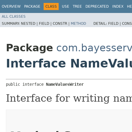
OVERVIEW
PACKAGE
CLASS
USE
TREE
DEPRECATED
INDEX
HE
ALL CLASSES
SUMMARY:
NESTED |
FIELD |
CONSTR |
METHOD
DETAIL:
FIELD |
CONS
Package
com.bayesserv
Interface NameVal
public interface 
NameValuesWriter
Interface for writing na