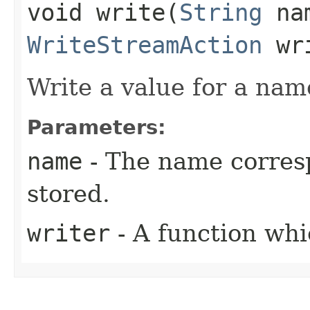
void write​(
String
na
WriteStreamAction
wri
Write a value for a nam
Parameters:
name
- The name corresp
stored.
writer
- A function whi