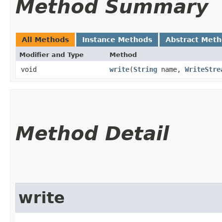
Method Summary
All Methods
Instance Methods
Abstract Met
Modifier and Type
Method
void
write
​(
String
name,
WriteStre
Method Detail
write