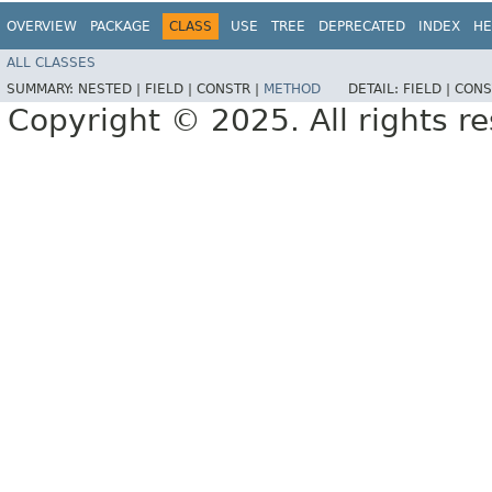
OVERVIEW
PACKAGE
CLASS
USE
TREE
DEPRECATED
INDEX
HE
ALL CLASSES
SUMMARY:
NESTED |
FIELD |
CONSTR |
METHOD
DETAIL:
FIELD |
CONS
Copyright © 2025. All rights r