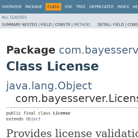
OVERVIEW
PACKAGE
CLASS
USE
TREE
DEPRECATED
INDEX
HE
ALL CLASSES
SUMMARY:
NESTED |
FIELD |
CONSTR |
METHOD
DETAIL:
FIELD |
CONS
Package
com.bayesserv
Class License
java.lang.Object
com.bayesserver.Licen
public final class 
License
extends 
Object
Provides license validati