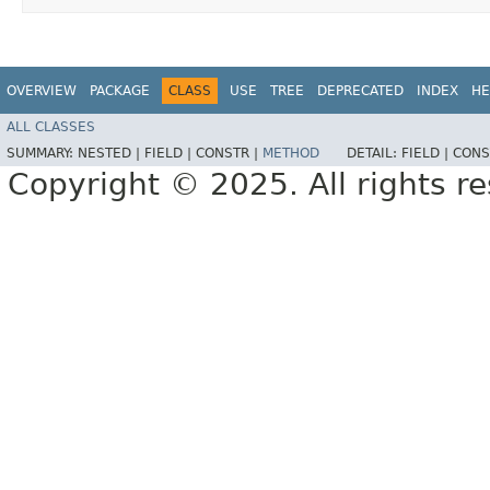
OVERVIEW
PACKAGE
CLASS
USE
TREE
DEPRECATED
INDEX
HE
ALL CLASSES
SUMMARY:
NESTED |
FIELD |
CONSTR |
METHOD
DETAIL:
FIELD |
CONS
Copyright © 2025. All rights r