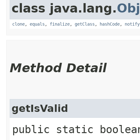
class java.lang.
Obj
clone
,
equals
,
finalize
,
getClass
,
hashCode
,
notify
Method Detail
getIsValid
public static boolea