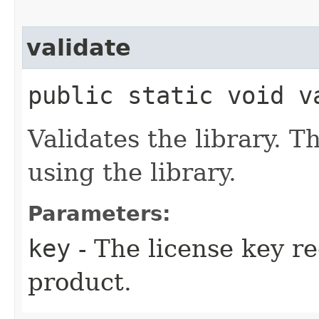
validate
public static void va
Validates the library. T
using the library.
Parameters:
key
- The license key r
product.