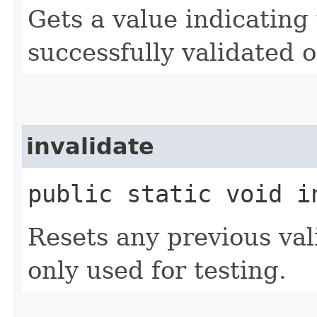
Gets a value indicating
successfully validated o
invalidate
public static void i
Resets any previous vali
only used for testing.