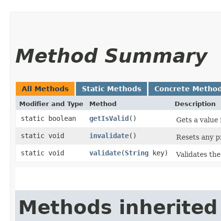
Method Summary
All Methods
Static Methods
Concrete Metho
Modifier and Type
Method
Description
static boolean
getIsValid
()
Gets a value 
static void
invalidate
()
Resets any pr
static void
validate
​(
String
key)
Validates the 
Methods inherited