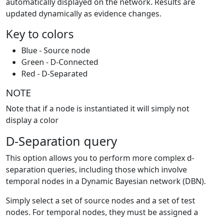
automatically displayed on the network. Results are
updated dynamically as evidence changes.
Key to colors
Blue - Source node
Green - D-Connected
Red - D-Separated
NOTE
Note that if a node is instantiated it will simply not
display a color
D-Separation query
This option allows you to perform more complex d-
separation queries, including those which involve
temporal nodes in a Dynamic Bayesian network (DBN).
Simply select a set of source nodes and a set of test
nodes. For temporal nodes, they must be assigned a