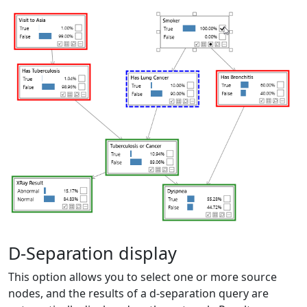
D-Separation display
This option allows you to select one or more source
nodes, and the results of a d-separation query are