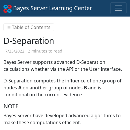
Bayes Server Learning Center
Table of Contents
D-Separation
7/23/2022
2 minutes to read
Bayes Server supports advanced D-Separation
calculations whether via the API or the User Interface.
D-Separation computes the influence of one group of
nodes
A
on another group of nodes
B
and is
conditional on the current evidence.
NOTE
Bayes Server have developed advanced algorithms to
make these computations efficient.