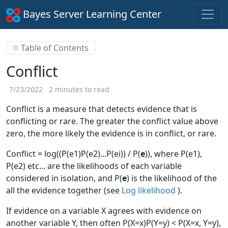
Bayes Server Learning Center
Table of Contents
Conflict
7/23/2022
2 minutes to read
Conflict is a measure that detects evidence that is
conflicting or rare. The greater the conflict value above
zero, the more likely the evidence is in conflict, or rare.
Conflict = log((P(e1)P(e2)...P(ei)) / P(
e
)), where P(e1),
P(e2) etc... are the likelihoods of each variable
considered in isolation, and P(
e
) is the likelihood of the
all the evidence together (see
Log likelihood
).
If evidence on a variable X agrees with evidence on
another variable Y, then often P(X=x)P(Y=y) < P(X=x, Y=y),