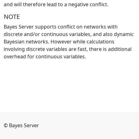
and will therefore lead to a negative conflict.
NOTE
Bayes Server supports conflict on networks with
discrete and/or continuous variables, and also dynamic
Bayesian networks. However while calculations
involving discrete variables are fast, there is additional
overhead for continuous variables.
© Bayes Server