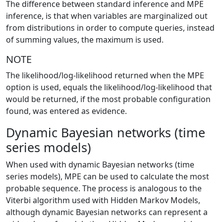
The difference between standard inference and MPE
inference, is that when variables are marginalized out
from distributions in order to compute queries, instead
of summing values, the maximum is used.
NOTE
The likelihood/log-likelihood returned when the MPE
option is used, equals the likelihood/log-likelihood that
would be returned, if the most probable configuration
found, was entered as evidence.
Dynamic Bayesian networks (time
series models)
When used with dynamic Bayesian networks (time
series models), MPE can be used to calculate the most
probable sequence. The process is analogous to the
Viterbi algorithm used with Hidden Markov Models,
although dynamic Bayesian networks can represent a