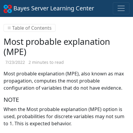
Bayes Server Learning Center
Table of Contents
Most probable explanation
(MPE)
7/23/2022
2 minutes to read
Most probable explanation (MPE), also known as max
propagation, computes the most probable
configuration of variables that do not have evidence.
NOTE
When the Most probable explanation (MPE) option is
used, probabilities for discrete variables may not sum
to 1. This is expected behavior.