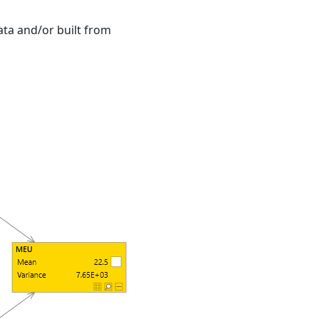
ta and/or built from