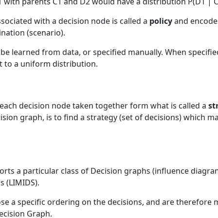
 with parents C1 and D2 would have a distribution P(D1 | C
ssociated with a decision node is called a
policy
and encodes 
nation (scenario).
r be learned from data, or specified manually. When specifi
set to a uniform distribution.
or each decision node taken together form what is called a
st
ision graph, is to find a strategy (set of decisions) which ma
rts a particular class of Decision graphs (influence diagr
s (LIMIDS).
se a specific ordering on the decisions, and are therefor
ecision Graph.