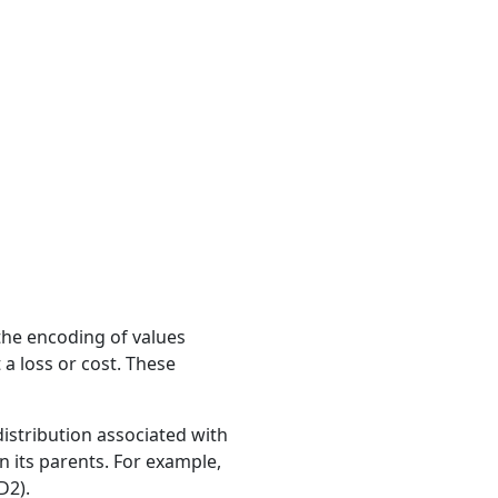
the encoding of values
 a loss or cost. These
distribution associated with
on its parents. For example,
D2).