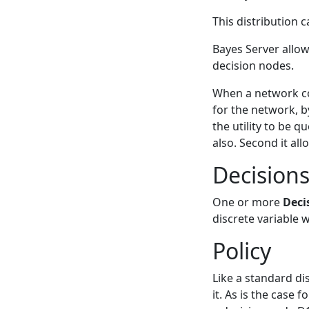
This distribution c
Bayes Server allow
decision nodes.
When a network cont
for the network, by
the utility to be q
also. Second it all
Decision
One or more
Deci
discrete variable 
Policy
Like a standard di
it. As is the case 