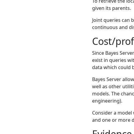
To retrieve the lo
given its parents.
Joint queries can 
continuous and dis
Cost/prof
Since Bayes Server 
exist in queries w
data which could b
Bayes Server allow
well as other utili
models. The chanc
engineering).
Consider a model 
and one or more d
Evidence 