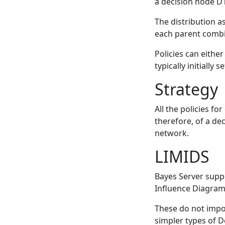
a decision node D1
The distribution a
each parent combi
Policies can eithe
typically initially 
Strategy
All the policies f
therefore, of a dec
network.
LIMIDS
Bayes Server suppo
Influence Diagram
These do not impo
simpler types of D