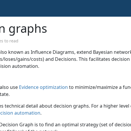
on graphs
s to read
also known as Influence Diagrams, extend Bayesian network
fits/loses/gains/costs) and Decisions. This facilitates decisi
ision automation.
 also use
Evidence optimization
to minimize/maximize a fun
tate.
es technical detail about decision graphs. For a higher level
ecision automation
.
 Decision Graph is to find an optimal strategy (set of decis