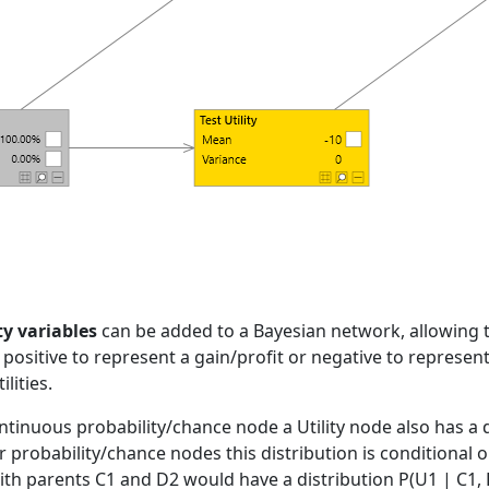
ty variables
can be added to a Bayesian network, allowing 
 positive to represent a gain/profit or negative to represent
ilities.
ntinuous probability/chance node a Utility node also has a 
for probability/chance nodes this distribution is conditional 
with parents C1 and D2 would have a distribution P(U1 | C1, 