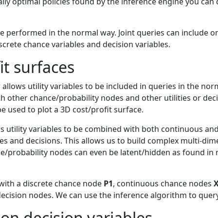
cally optimal policies found by the inference engine you ca
be performed in the normal way. Joint queries can include on
crete chance variables and decision variables.
it surfaces
allows utility variables to be included in queries in the no
ith other chance/probability nodes and other utilities or de
e used to plot a 3D cost/profit surface.
s utility variables to be combined with both continuous an
ties and decisions. This allows us to build complex multi-dim
e/probability nodes can even be latent/hidden as found in 
with a discrete chance node
P1
, continuous chance nodes
ecision nodes. We can use the inference algorithm to que
on decision variables