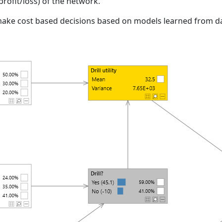
. profit/loss) of the network.
 make cost based decisions based on models learned from da