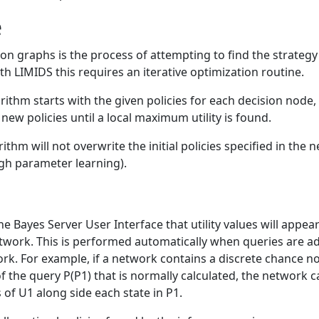
e
ion graphs is the process of attempting to find the strategy
th LIMIDS this requires an iterative optimization routine.
ithm starts with the given policies for each decision node, 
y new policies until a local maximum utility is found.
ithm will not overwrite the initial policies specified in the
gh parameter learning).
the Bayes Server User Interface that utility values will appea
etwork. This is performed automatically when queries are ad
rk. For example, if a network contains a discrete chance nod
f the query P(P1) that is normally calculated, the network c
 of U1 along side each state in P1.