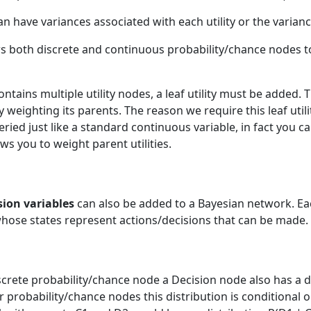
an have variances associated with each utility or the varianc
s both discrete and continuous probability/chance nodes to 
ains multiple utility nodes, a leaf utility must be added. Th
 weighting its parents. The reason we require this leaf utility
ueried just like a standard continuous variable, in fact you 
ows you to weight parent utilities.
s
sion variables
can also be added to a Bayesian network. Eac
whose states represent actions/decisions that can be made.
screte probability/chance node a Decision node also has a d
for probability/chance nodes this distribution is conditional 