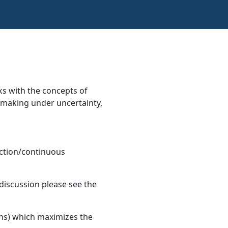
s with the concepts of
on making under uncertainty,
ction/continuous
 discussion please see the
ions) which maximizes the