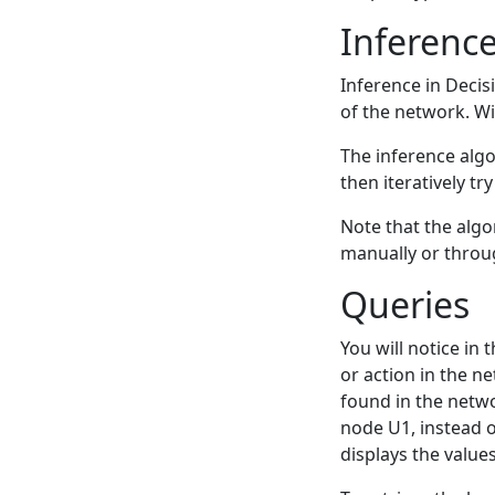
Inferenc
Inference in Decis
of the network. Wi
The inference algor
then iteratively tr
Note that the algor
manually or throu
Queries
You will notice in 
or action in the n
found in the netwo
node U1, instead o
displays the values