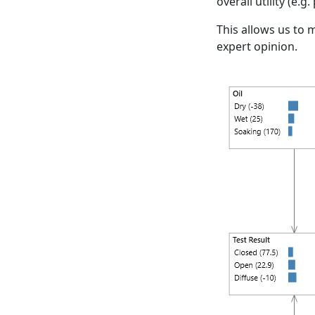
overall utility (e.g
This allows us to
expert opinion.