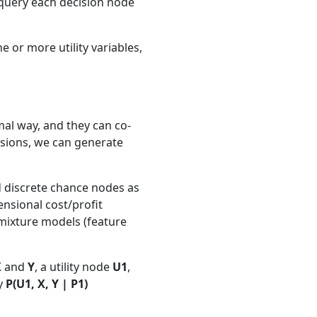
n query each decision node
e or more utility variables,
rmal way, and they can co-
cisions, we can generate
d discrete chance nodes as
ensional cost/profit
mixture models (feature
X
and
Y
, a utility node
U1
,
ry
P(U1, X, Y | P1)