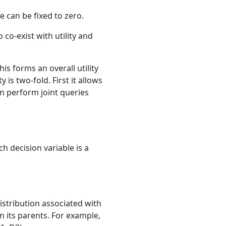
e can be fixed to zero.
co-exist with utility and
is forms an overall utility
 is two-fold. First it allows
can perform joint queries
h decision variable is a
istribution associated with
on its parents. For example,