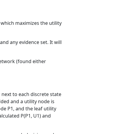
 which maximizes the utility
and any evidence set. It will
 network (found either
r next to each discrete state
ded and a utility node is
e P1, and the leaf utility
alculated P(P1, U1) and