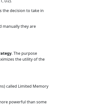
1, D2).
the decision to take in
ed manually they are
rategy
. The purpose
ximizes the utility of the
ams) called Limited Memory
e more powerful than some