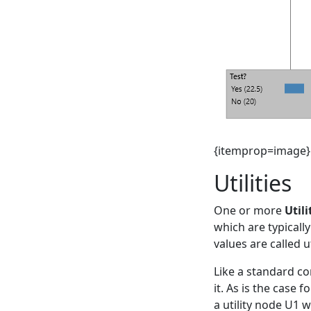
{itemprop=image}
Utilities
One or more
Utili
which are typically
values are called ut
Like a standard co
it. As is the case 
a utility node U1 