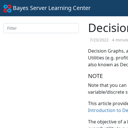
Bayes Server Learning Center
Decisi
7/23/2022
4 minute
Decision Graphs, 
Utilities (e.g. pro
also known as Dec
NOTE
Note that you can
variable/discrete s
This article provid
Introduction to D
The objective of a